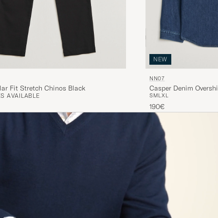
NEW
NN07
ar Fit Stretch Chinos Black
Casper Denim Overshi
S AVAILABLE
S
M
L
XL
190€