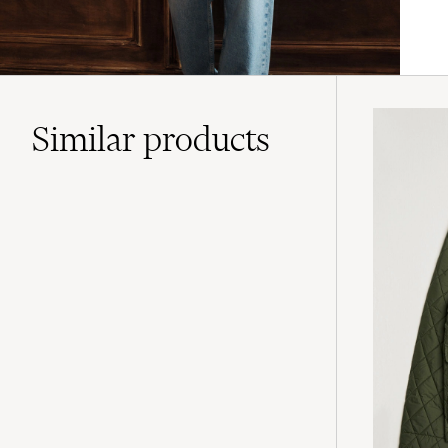
Similar
products