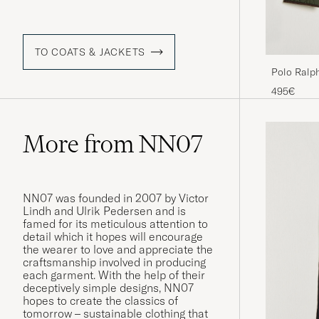
TO COATS & JACKETS
Polo Ralph
Company O
495€
More from NN07
NN07 was founded in 2007 by Victor
Lindh and Ulrik Pedersen and is
famed for its meticulous attention to
detail which it hopes will encourage
the wearer to love and appreciate the
craftsmanship involved in producing
each garment. With the help of their
deceptively simple designs, NN07
hopes to create the classics of
tomorrow – sustainable clothing that