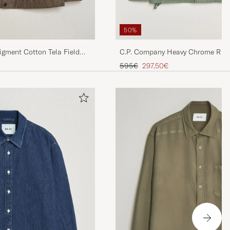
50%
igment Cotton Tela Field
C.P. Company Heavy Chrome R Jun
Green
Regular price
Reduced price
595€
297,50€