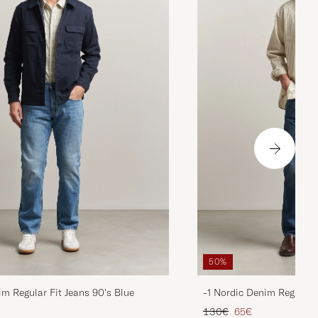
50%
im Regular Fit Jeans 90's Blue
-1 Nordic Denim Regular 
d price
Regular price
Reduced price
130€
65€