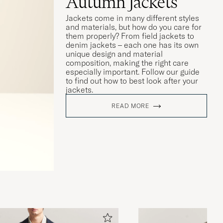
Autumn Jackets
Jackets come in many different styles
and materials, but how do you care for
them properly? From field jackets to
denim jackets – each one has its own
unique design and material
composition, making the right care
especially important. Follow our guide
to find out how to best look after your
jackets.
READ MORE