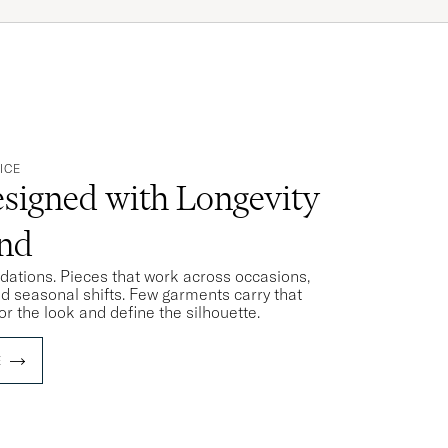
ICE
signed with Longevity
ind
ndations. Pieces that work across occasions,
nd seasonal shifts. Few garments carry that
or the look and define the silhouette.
E