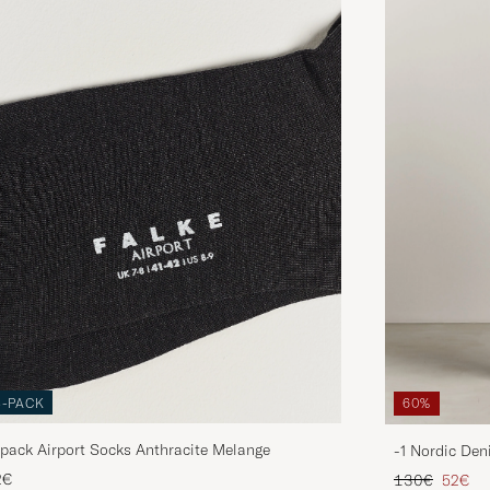
3-PACK
60%
pack Airport Socks Anthracite Melange
-1 Nordic Den
Regular price
Reduce
2€
130€
52€