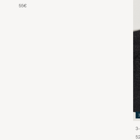
55€
3-
5