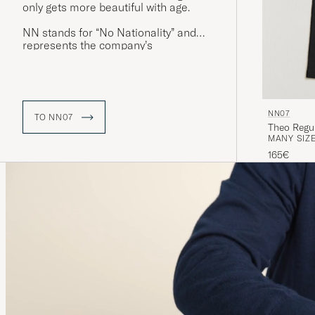
only gets more beautiful with age.
NN stands for “No Nationality” and
represents the company’s
commitment to diversity and the
creation of clothing that transcends
national borders. Its products are
inspired by the people its founders
have encountered on their journeys
NN07
TO NN07
around the world.
Theo Regul
MANY SIZE
165€