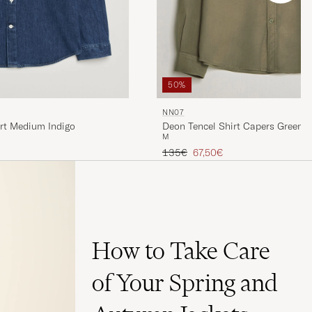
50%
NN07
rt Medium Indigo
Deon Tencel Shirt Capers Green
M
Regular price
Reduced price
135€
67,50€
How to Take Care
of Your Spring and