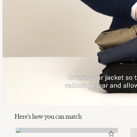
Here's how you can match