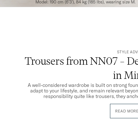
Model: 190 cm (6'3'), 84 kg (185 lbs), wearing size M.
STYLE ADV
Trousers from NN07 – De
in M
A well-considered wardrobe is built on strong fou
adapt to your lifestyle, and remain relevant beyo
responsibility quite like trousers, they anch
READ MOR