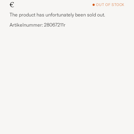
€
OUT OF STOCK
The product has unfortunately been sold out.
Artikelnummer: 28067211r