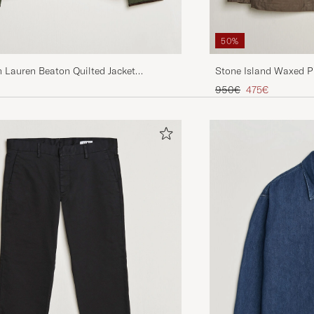
50%
 Lauren Beaton Quilted Jacket
Stone Island Waxed P
live
Jacket Umber
Regular price
Reduced price
950€
475€