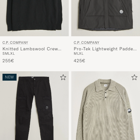
C.P. COMPANY
C.P. COMPANY
Knitted Lambswool Crew
Pro-Tek Lightweight Padded
S
M
L
XL
M
L
XL
Neck Black
Vest Dark Grey
255€
425€
NEW