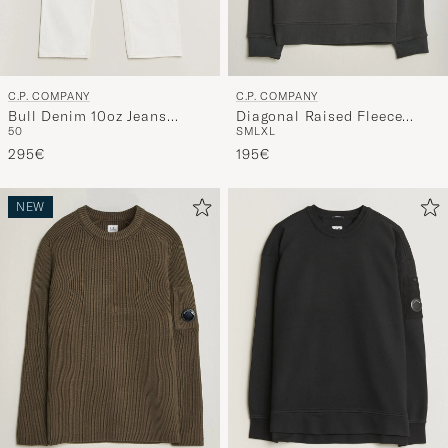
C.P. COMPANY
C.P. COMPANY
Bull Denim 10oz Jeans
Diagonal Raised Fleece
50
S
M
L
XL
White
Lens Sweatshirt Dark Grey
295€
195€
NEW