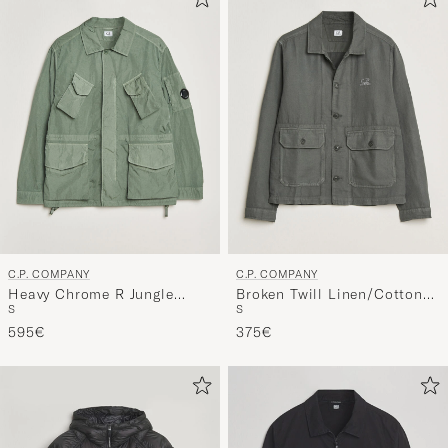
active
My
Style,
and
experienc
a
curated
selection
for
you.
C.P. COMPANY
C.P. COMPANY
Heavy Chrome R Jungle
Broken Twill Linen/Cotton
S
S
Jacket Green
Overshirt Olive
595€
375€