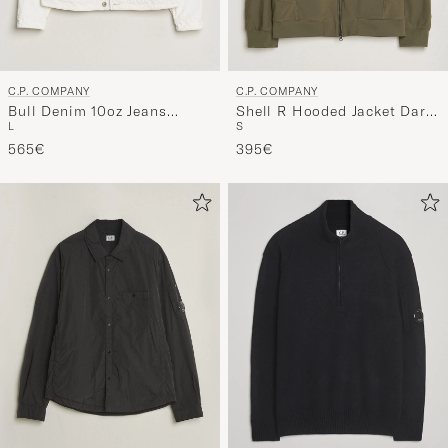
C.P. COMPANY
C.P. COMPANY
Bull Denim 10oz Jeans
Shell R Hooded Jacket Dark
L
S
Jacket White
Green
565€
395€