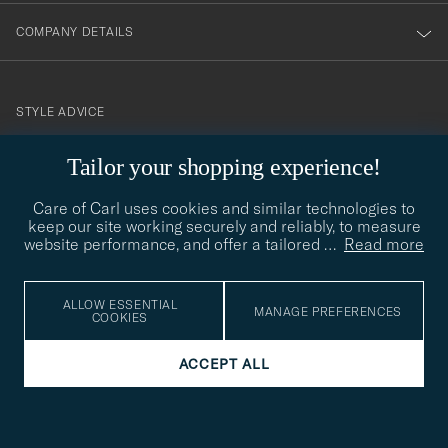
COMPANY DETAILS
STYLE ADVICE
Need help finding your style? Let us help you, we are happy to
Tailor your shopping experience!
contact@careofcarl.com
help!
Care of Carl uses cookies and similar technologies to
STYLE ADVICE
keep our site working securely and reliably, to measure
website performance, and offer a tailored
…
Read more
© Care of Carl 2026
ALLOW ESSENTIAL
MANAGE PREFERENCES
COOKIES
ACCEPT ALL