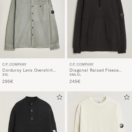
C.P. COMPANY
C.P. COMPANY
Corduroy Lens Overshirt
Diagonal Raised Fleece
S
XL
S
M
L
XL
Light Grey
Lens Hood Black
295€
245€