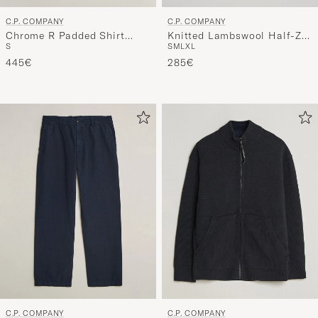
C.P. COMPANY
C.P. COMPANY
Chrome R Padded Shirt
Knitted Lambswool Half-Zip
S
S
M
L
XL
Jacket Black
Black
445€
285€
C.P. COMPANY
C.P. COMPANY