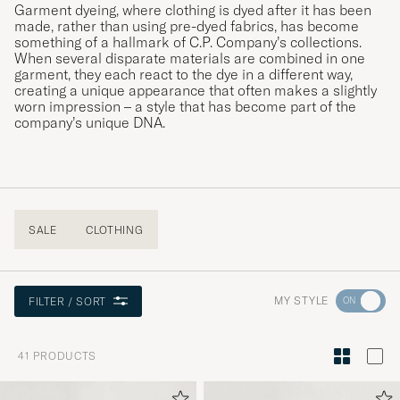
Garment dyeing, where clothing is dyed after it has been
made, rather than using pre-dyed fabrics, has become
something of a hallmark of C.P. Company’s collections.
When several disparate materials are combined in one
garment, they each react to the dye in a different way,
creating a unique appearance that often makes a slightly
worn impression – a style that has become part of the
company’s unique DNA.
SALE
CLOTHING
Go
MY STYLE
FILTER / SORT
to
Style
41
PRODUCTS
Advice
to