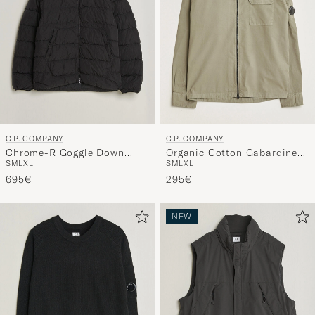
C.P. COMPANY
C.P. COMPANY
Chrome-R Goggle Down
Organic Cotton Gabardine
S
M
L
XL
S
M
L
XL
Jacket Black
Zip Overshirt Grey
695€
295€
NEW