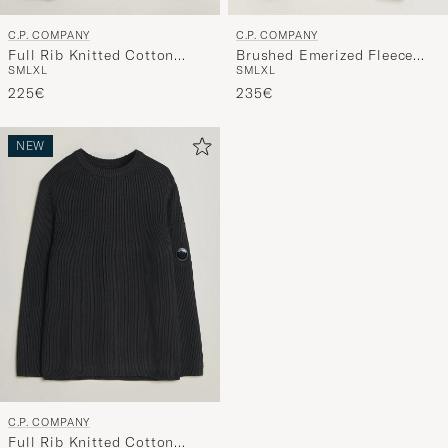
C.P. COMPANY
C.P. COMPANY
Full Rib Knitted Cotton
Brushed Emerized Fleece
S
M
L
XL
S
M
L
XL
Crew Neck Dark Green
Lens Sweatshirt Black
225€
235€
NEW
C.P. COMPANY
Full Rib Knitted Cotton