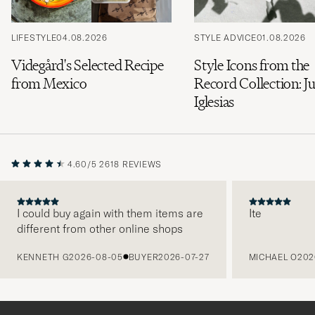
LIFESTYLE
04.08.2026
STYLE ADVICE
01.08.2026
Videgård's Selected Recipe
Style Icons from the
from Mexico
Record Collection: Ju
Iglesias
4.60/5
2618 REVIEWS
I could buy again with them items are
Ite
different from other online shops
PREVIOUS
KENNETH G
2026-08-05
BUYER
2026-07-27
MICHAEL O
202