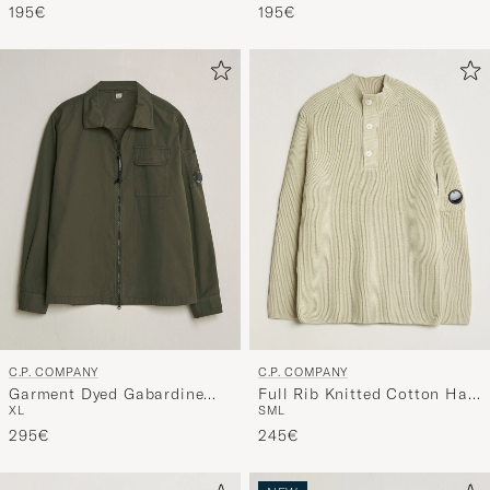
Green
195€
195€
C.P. COMPANY
C.P. COMPANY
Garment Dyed Gabardine
Full Rib Knitted Cotton Half
XL
S
M
L
Zip Overshirt Dark Green
Button Light Grey
295€
245€