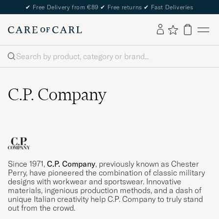
✔
Free Delivery from €89
✔
Free returns
✔
Fast Deliveries
Search
C.P. Company
Since 1971,
C.P. Company
, previously known as Chester
Perry, have pioneered the combination of classic military
designs with workwear and sportswear. Innovative
materials, ingenious production methods, and a dash of
unique Italian creativity help C.P. Company to truly stand
out from the crowd.