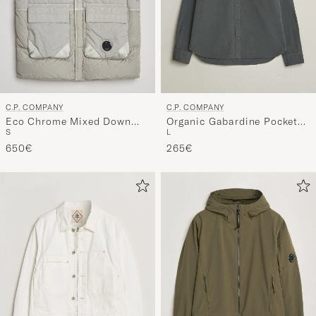
C.P. COMPANY
C.P. COMPANY
Eco Chrome Mixed Down
Organic Gabardine Pocket
S
L
Vest Light Grey
Shirt Dark Grey
650€
265€