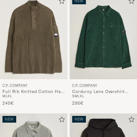
NEW
C.P. COMPANY
C.P. COMPANY
Full Rib Knitted Cotton Half
Corduroy Lens Overshirt
M
L
XL
S
M
L
XL
Button Dark Green
Emerald Green
245€
295€
NEW
NEW