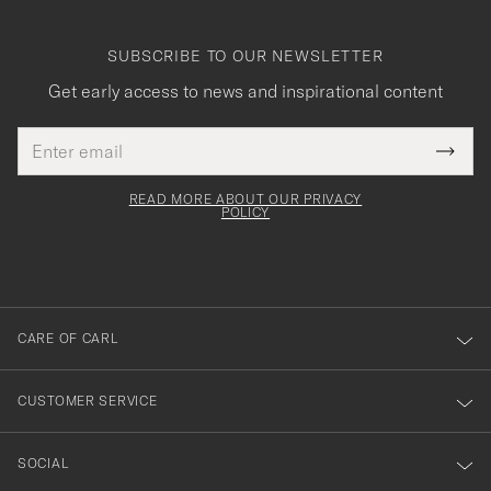
SUBSCRIBE TO OUR NEWSLETTER
Get early access to news and inspirational content
Email
Tack
This
address
Submi
field
för
Newsl
must
Form
READ MORE ABOUT OUR PRIVACY
att
be
POLICY
filled
du
out
anmälde
dig
till
CARE OF CARL
vårt
nyhetsbrev!
CUSTOMER SERVICE
SOCIAL