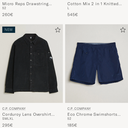
Micro Reps Drawstring
Cotton Mix 2 in 1 Knitted
52
L
Pants Navy
Sweater Navy
260€
545€
NEW
C.P. COMPANY
C.P. COMPANY
Corduroy Lens Overshirt
Eco Chrome Swimshorts
S
M
L
XL
52
Black
Blue
295€
185€