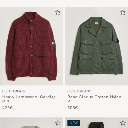
C.P. COMPANY
C.P. COMPANY
Heavy Lambswool Cardigan
Raso Cinque Cotton Nylon
M
L
XL
M
Burgundy
Jungle Jacket Dark Green
425€
695€
NEW