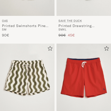
OAS
SAVE THE DUCK
Printed Swimshorts Pine
Printed Drawstring
S
M
S
M
XL
Mitu
Swimshorts Zig Zag
Regular price
Reduced price
90€
90€
45€