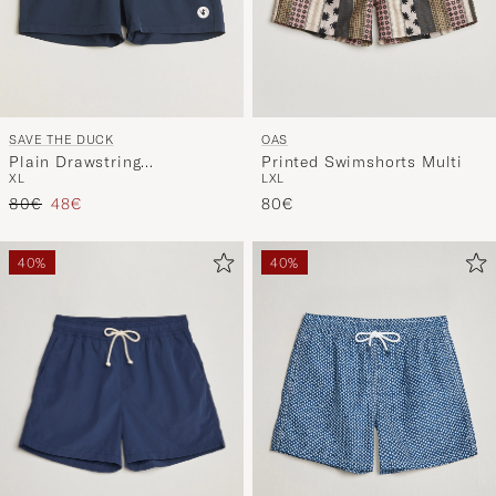
SAVE THE DUCK
OAS
Plain Drawstring
Printed Swimshorts Multi
XL
L
XL
Swimshorts Navy
Regular price
Reduced price
80€
48€
80€
40%
40%