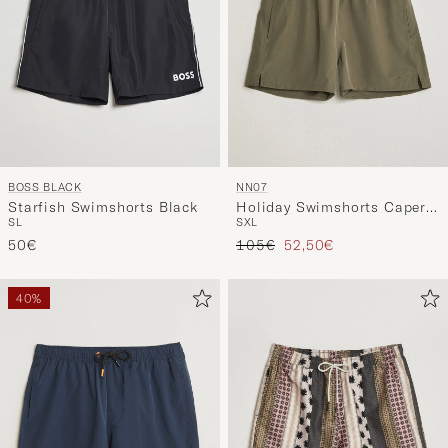
BOSS BLACK
NN07
Starfish Swimshorts Black
Holiday Swimshorts Capers
S
L
S
XL
Green
Regular price
Reduced price
50€
105€
52,50€
40%