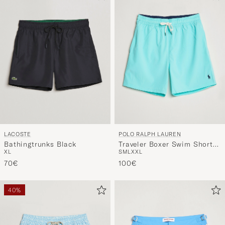
LACOSTE
POLO RALPH LAUREN
Bathingtrunks Black
Traveler Boxer Swim Shorts
XL
S
M
L
XXL
Hammond Blue
70€
100€
40%