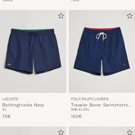
LACOSTE
POLO RALPH LAUREN
Bathingtrunks Navy
Traveler Boxer Swimshorts
XL
S
M
L
XL
XXL
Newport Navy
70€
100€