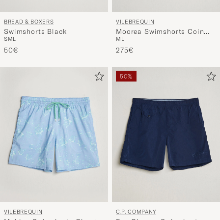
BREAD & BOXERS
VILEBREQUIN
Swimshorts Black
Moorea Swimshorts Coin
S
M
L
M
L
Coin
50€
275€
50%
VILEBREQUIN
C.P. COMPANY