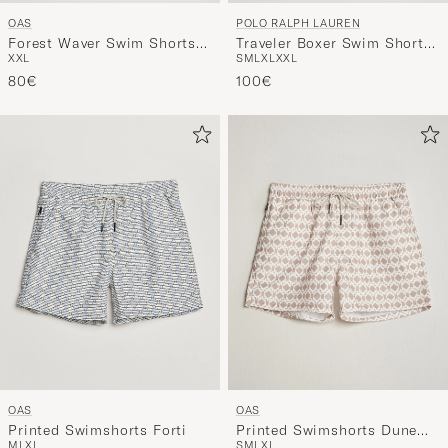
OAS
POLO RALPH LAUREN
Forest Waver Swim Shorts
Traveler Boxer Swim Shorts
XXL
S
M
L
XL
XXL
Green/White
RL Red
80€
100€
OAS
OAS
Printed Swimshorts Forti
Printed Swimshorts Dune
M
L
XL
S
M
L
XL