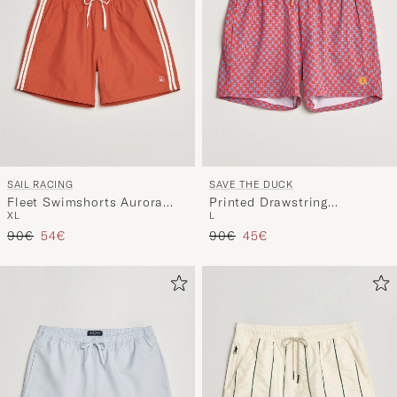
SAIL RACING
SAVE THE DUCK
Fleet Swimshorts Aurora
Printed Drawstring
XL
L
Red
Swimshorts Geometrical
Regular price
Reduced price
Regular price
Reduced price
90€
54€
Flowers
90€
45€