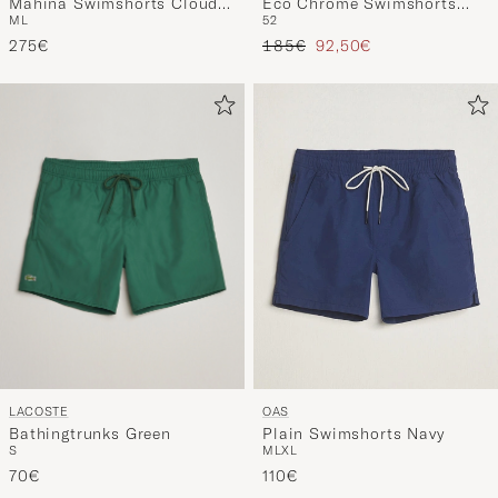
Mahina Swimshorts Cloudy
Eco Chrome Swimshorts
M
L
52
Blue
Blue
Regular price
Reduced price
275€
185€
92,50€
LACOSTE
OAS
Bathingtrunks Green
Plain Swimshorts Navy
S
M
L
XL
70€
110€