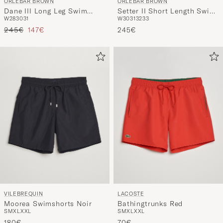
ORLEBAR BROWN
ORLEBAR BROWN
Dane III Long Leg Swim
Setter II Short Length Swim
W28
30
31
W30
31
32
33
Shorts Black
Shorts Black
Regular price
Reduced price
245€
147€
245€
VILEBREQUIN
LACOSTE
Moorea Swimshorts Noir
Bathingtrunks Red
S
M
XL
XXL
S
M
XL
XXL
180€
70€