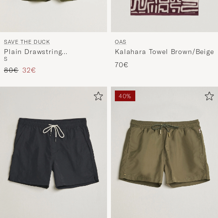
OAS
SAVE THE DUCK
Kalahara Towel Brown/Beige
Plain Drawstring
S
Swimshorts Snake Green
70€
Regular price
Reduced price
80€
32€
40%