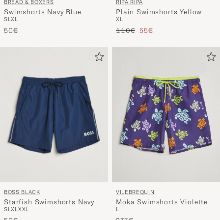
BREAD & BOXERS
RIPA RIPA
Swimshorts Navy Blue
Plain Swimshorts Yellow
S
L
XL
XL
Regular price
Reduced price
50€
110€
55€
BOSS BLACK
VILEBREQUIN
Starfish Swimshorts Navy
Moka Swimshorts Violette
S
L
XL
XXL
L