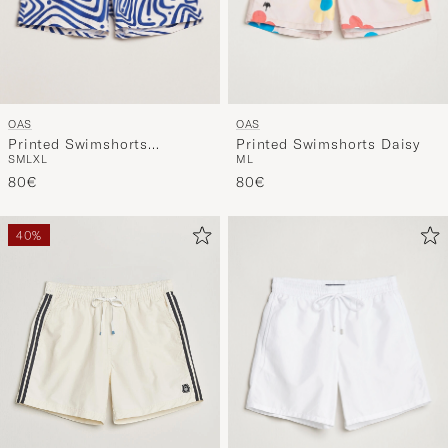
OAS
OAS
Printed Swimshorts
Printed Swimshorts Daisy
S
M
L
XL
M
L
Eldovado
80€
80€
40%