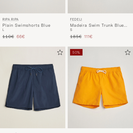
RIPA RIPA
FEDELI
Plain Swimshorts Blue
Madeira Swim Trunk Blue
L
S
Flowers
Regular price
Reduced price
Regular price
Reduced price
110€
66€
185€
111€
50%