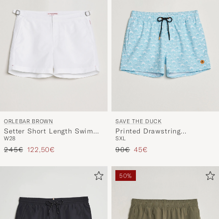
ORLEBAR BROWN
SAVE THE DUCK
Setter Short Length Swim
Printed Drawstring
W28
S
XL
Shorts White
Swimshorts Waves
Regular price
Reduced price
Regular price
Reduced price
245€
122,50€
90€
45€
50%