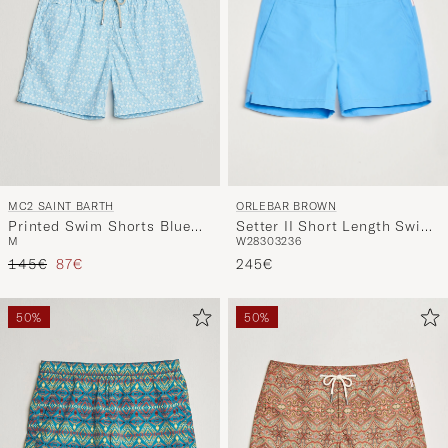
ORLEBAR BROWN
MC2 SAINT BARTH
Setter II Short Length Swim
Printed Swim Shorts Blue
W28
30
32
36
M
Shorts Riviera II
Palms
Regular price
Reduced price
245€
145€
87€
50%
50%