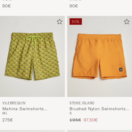
Mitu
90€
90€
50%
VILEBREQUIN
STONE ISLAND
Mahina Swimshorts
Brushed Nylon Swimshorts
M
L
S
Absinthe
Tangerine
Regular price
Reduced price
275€
195€
97,50€