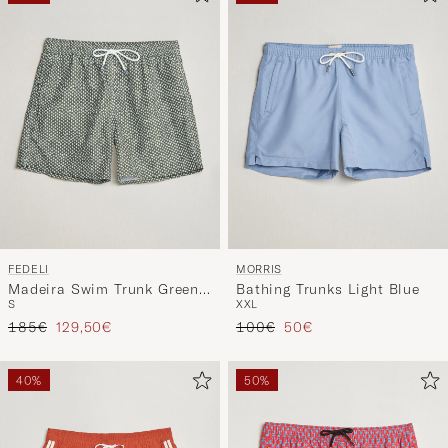
FEDELI
MORRIS
Madeira Swim Trunk Green
Bathing Trunks Light Blue
S
XXL
Flowers
Regular price
Reduced price
Regular price
Reduced price
185€
129,50€
100€
50€
40%
50%