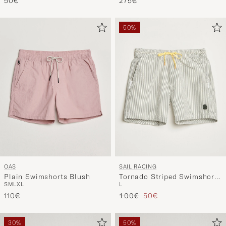
50€
275€
50%
OAS
SAIL RACING
Plain Swimshorts Blush
Tornado Striped Swimshorts
S
M
L
XL
L
Green/White
Regular price
Reduced price
110€
100€
50€
30%
50%