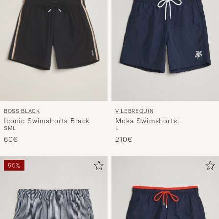
BOSS BLACK
VILEBREQUIN
Iconic Swimshorts Black
Moka Swimshorts
S
M
L
L
Marine/Blanc
60€
210€
50%