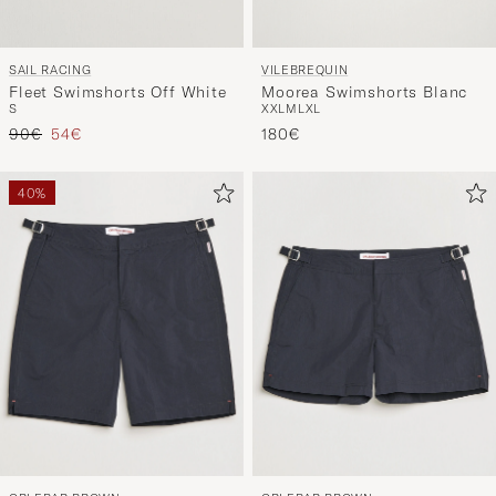
VILEBREQUIN
SAIL RACING
Moorea Swimshorts Blanc
Fleet Swimshorts Off White
XXL
M
L
XL
S
Regular price
Reduced price
180€
90€
54€
40%