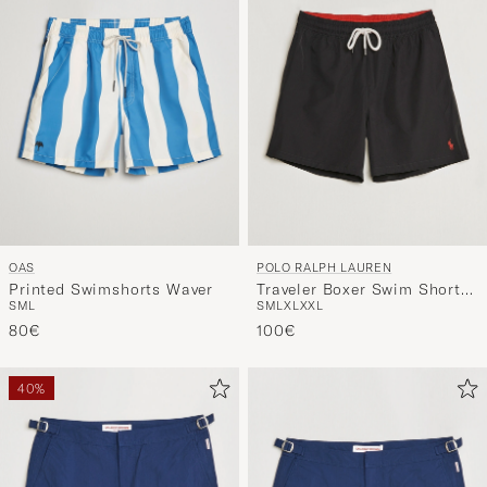
OAS
POLO RALPH LAUREN
Printed Swimshorts Waver
Traveler Boxer Swim Shorts
S
M
L
S
M
L
XL
XXL
Polo Black
80€
100€
40%