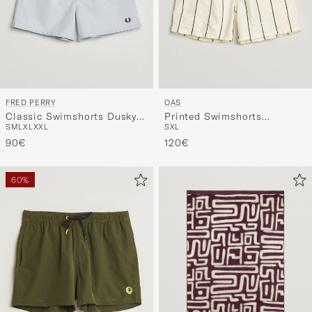
FRED PERRY
OAS
Classic Swimshorts Dusky
Printed Swimshorts
S
M
L
XL
XXL
S
XL
Blue
White/Green
90€
120€
60%