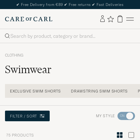
✔
Free Delivery from €89
✔
Free returns
✔
Fast Deliveries
Search
CLOTHING
Swimwear
EXCLUSIVE SWIM SHORTS
DRAWSTRING SWIM SHORTS
Go
MY STYLE
FILTER / SORT
to
Style
75
PRODUCTS