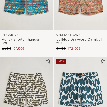
PENDLETON
ORLEBAR BROWN
Volley Shorts Thunder
Bulldog Drawcord Carnival
S
M
L
W36
Earthquake
Swim Shorts Vermillion
Regular price
Reduced price
Regular price
Reduced price
115€
57,50€
345€
172,50€
50%