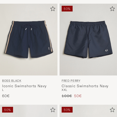
50%
BOSS BLACK
FRED PERRY
Iconic Swimshorts Navy
Classic Swimshorts Navy
L
XXL
Regular price
Reduced price
60€
100€
50€
50%
50%