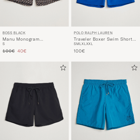
BOSS BLACK
POLO RALPH LAUREN
Manu Monogram
Traveler Boxer Swim Shorts
S
S
M
L
XL
XXL
Swimshorts Black
Rugby Royal
Regular price
Reduced price
100€
40€
100€