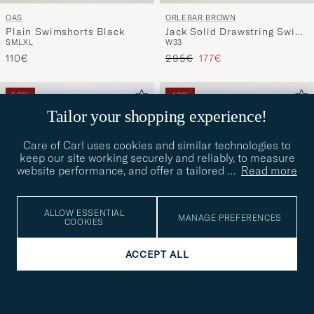
OAS
ORLEBAR BROWN
Plain Swimshorts Black
Jack Solid Drawstring Swim
S
M
L
XL
W33
Shorts Herbal Green
Regular price
Reduced price
110€
295€
177€
50%
40%
Tailor your shopping experience!
Care of Carl uses cookies and similar technologies to
keep our site working securely and reliably, to measure
website performance, and offer a tailored
…
Read more
ALLOW ESSENTIAL
MANAGE PREFERENCES
COOKIES
ACCEPT ALL
RIPA RIPA
GANT
Printed Swimshorts Blue
Seersucker Striped
M
L