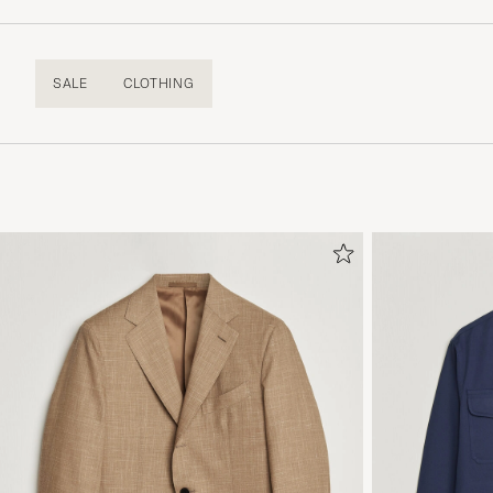
SALE
CLOTHING