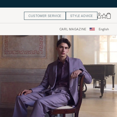
CUSTOMER SERVICE
STYLE ADVICE
CARL MAGAZINE
English