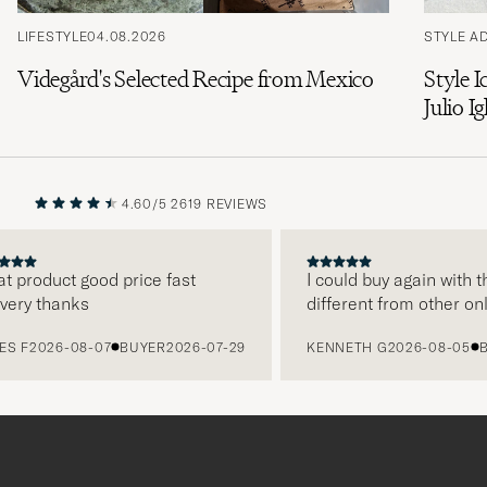
LIFESTYLE
04.08.2026
STYLE A
Videgård's Selected Recipe from Mexico
Style I
Julio Ig
4.60/5
2619 REVIEWS
PREVIOUS
NEXT
 product good price fast
I could buy again with th
ery thanks
different from other onli
 F
2026-08-07
BUYER
2026-07-29
KENNETH G
2026-08-05
BU