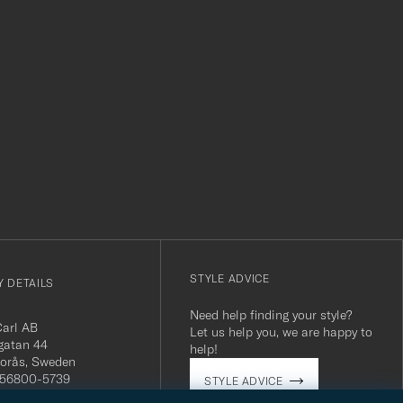
r
STYLE ADVICE
 DETAILS
Need help finding your style?
Carl AB
Let us help you, we are happy to
gatan 44
help!
orås, Sweden
 556800-5739
STYLE ADVICE
(0)10-707 95 80