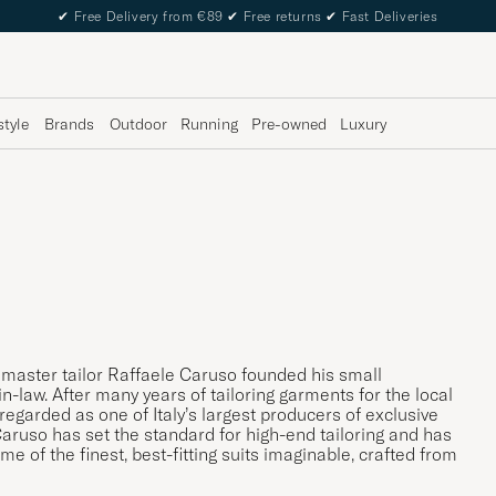
✔
Free Delivery from €89
✔
Free returns
✔
Fast Deliveries
style
Brands
Outdoor
Running
Pre-owned
Luxury
n master tailor Raffaele Caruso founded his small
n-law. After many years of tailoring garments for the local
garded as one of Italy’s largest producers of exclusive
 Caruso has set the standard for high-end tailoring and has
me of the finest, best-fitting suits imaginable, crafted from