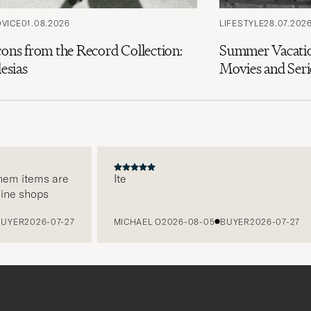
DVICE
01.08.2026
LIFESTYLE
28.07.202
cons from the Record Collection:
Summer Vacatio
lesias
Movies and Seri
em items are
Ite
ne shops
YER
2026-07-27
MICHAEL O
2026-08-05
BUYER
2026-07-27