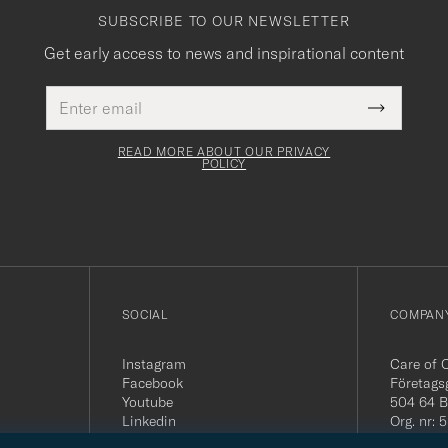
SUBSCRIBE TO OUR NEWSLETTER
Get early access to news and inspirational content
Email
This
address
Submit
field
Newslette
must
Form
READ MORE ABOUT OUR PRIVACY
be
POLICY
filled
out
SOCIAL
COMPANY
Instagram
Care of 
Facebook
Företags
Youtube
504 64 B
Linkedin
Org. nr:
Tel:
+46 