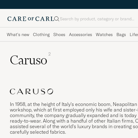
Search
What's new
Clothing
Shoes
Accessories
Watches
Bags
Life
2
Caruso
In 1958, at the height of Italy’s economic boom, Neapolita
workshop, which at first employed only his wife and sister-i
community, the company gradually expanded and is today re
ready-to-wear. Along with a handful of other Italian firms,
assisted several of the world’s luxury brands in creating so
carefully selected fabrics.