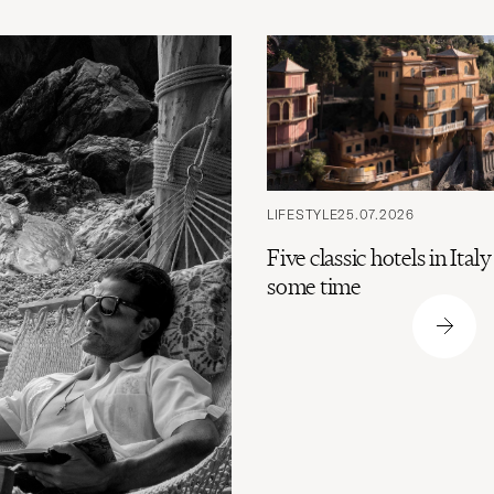
LIFESTYLE
25.07.2026
Five classic hotels in Ital
some time