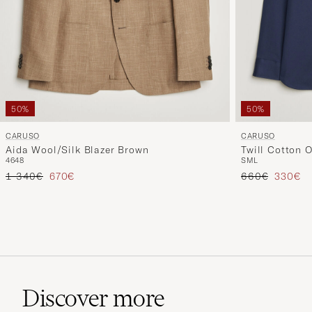
50%
50%
CARUSO
CARUSO
Aida Wool/Silk Blazer Brown
Twill Cotton O
46
48
S
M
L
Regular price
Reduced price
Regular price
Reduced
1 340€
670€
660€
330€
Discover more