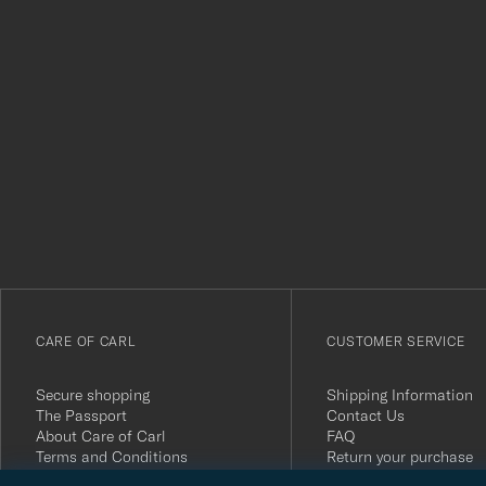
Tack
för
att
du
anmälde
dig
till
vårt
CARE OF CARL
CUSTOMER SERVICE
nyhetsbrev!
Secure shopping
Shipping Information
The Passport
Contact Us
About Care of Carl
FAQ
Terms and Conditions
Return your purchase
Press
Customer Reviews