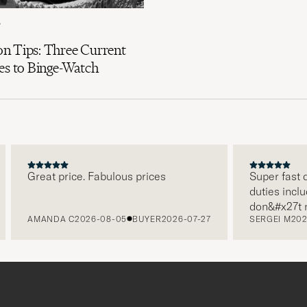
6
n Tips: Three Current
es to Binge-Watch
Great price. Fabulous prices
Super fast del
duties included
don&#x27t nee
AMANDA C
2026-08-05
BUYER
2026-07-27
SERGEI M
2026-
paying it sepa
free returns. 
packaging, eve
level. Absolu