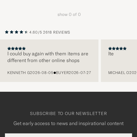
Advice
to
show
0
of
0
active
My
Style,
4.60/5
2618 REVIEWS
and
experienc
I could buy again with them items are
Ite
a
different from other online shops
curated
PREVIOUS
selection
KENNETH G
2026-08-05
BUYER
2026-07-27
MICHAEL O
202
for
you.
SUBSCRIBE TO OUR NEWSLETTER
Get early access to news and inspirational content
Email