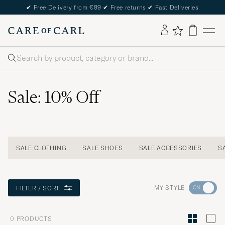
✔
Free Delivery from €89
✔
Free returns
✔
Fast Deliveries
Search
Sale: 10% Off
SALE CLOTHING
SALE SHOES
SALE ACCESSORIES
S
Go
MY STYLE
FILTER / SORT
to
Style
0
PRODUCTS