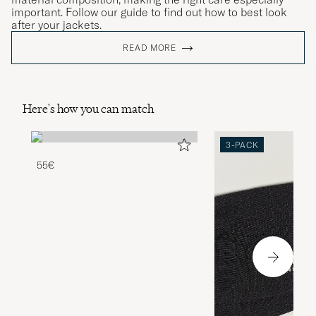
important. Follow our guide to find out how to best look
after your jackets.
READ MORE
Here's how you can match
3-PACK
55€