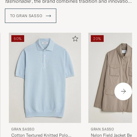
fashionable
", the brand combines tradition and innovation
in a climate-conscious fashion.
TO GRAN SASSO
50%
20%
GRAN SASSO
GRAN SASSO
Cotton Textured Knitted Polo
Nylon Field Jacket Beig