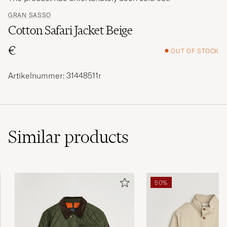
GRAN SASSO
Cotton Safari Jacket Beige
€
OUT OF STOCK
Artikelnummer: 31448511r
Similar
products
50%