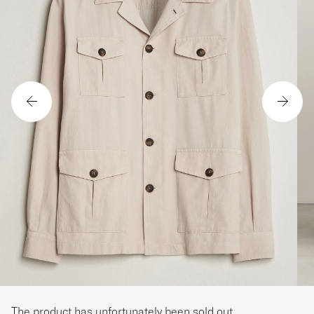
The product has unfortunately been sold out.