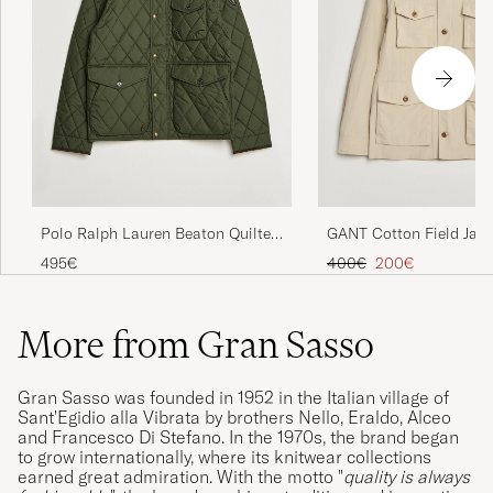
Polo Ralph Lauren Beaton Quilted
GANT Cotton Field Jack
Jacket Company Olive
Beige
Regular price
Reduced price
495€
400€
200€
More from Gran Sasso
Gran Sasso was founded in 1952 in the Italian village of
Sant'Egidio alla Vibrata by brothers Nello, Eraldo, Alceo
and Francesco Di Stefano. In the 1970s, the brand began
to grow internationally, where its knitwear collections
earned great admiration. With the motto "
quality is always