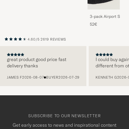
3-pack Airport Socks
Melange
52€
4.60/5
2619 REVIEWS
great product good price fast
I could buy agai
delivery thanks
different from o
PREVIOUS
JAMES F
2026-08-07
BUYER
2026-07-29
KENNETH G
2026-
SUBSCRIBE TO OUR NEWSLETTER
Get early access to news and inspirational content