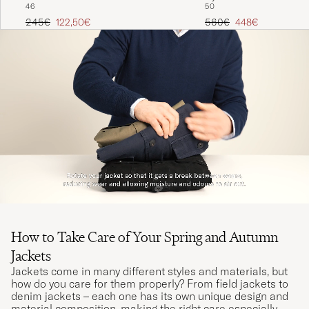
46
50
Light Blue
Regular price
Reduced price
Regular price
Reduced price
245€
122,50€
560€
448€
How to Take Care of Your Spring and Autumn
Jackets
Jackets come in many different styles and materials, but
how do you care for them properly? From field jackets to
denim jackets – each one has its own unique design and
material composition, making the right care especially