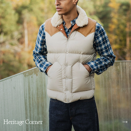
Heritage Corner