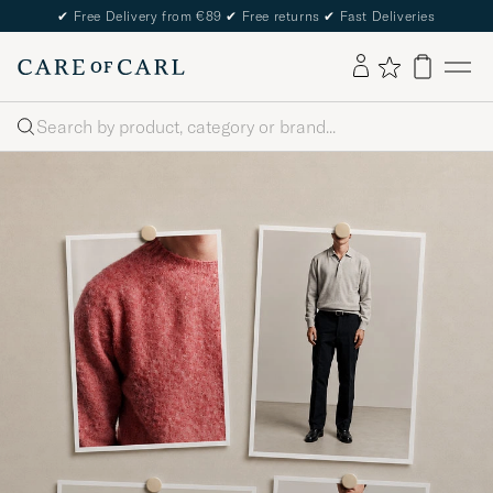
✔
Free Delivery from €89
✔
Free returns
✔
Fast Deliveries
Search