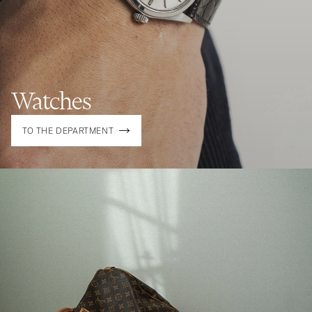
Watches
TO THE DEPARTMENT