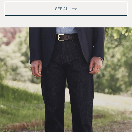
SEE ALL