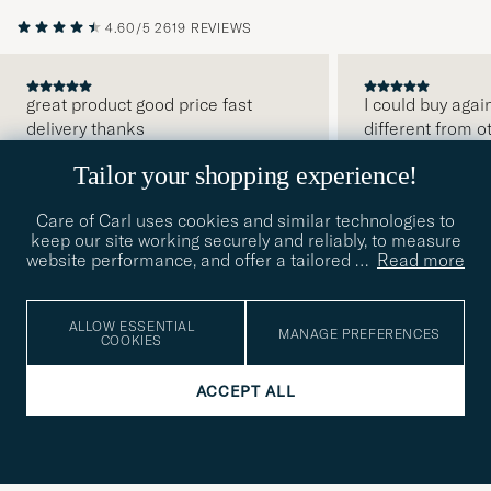
4.60/5
2619 REVIEWS
great product good price fast
I could buy agai
delivery thanks
different from o
PREVIOUS
Tailor your shopping experience!
JAMES F
2026-08-07
BUYER
2026-07-29
KENNETH G
2026-
Care of Carl uses cookies and similar technologies to
keep our site working securely and reliably, to measure
website performance, and offer a tailored
…
Read more
SUBSCRIBE TO OUR NEWSLETTER
ALLOW ESSENTIAL
MANAGE PREFERENCES
COOKIES
Get early access to news and inspirational content
ACCEPT ALL
Email
Tack
This
address
Submi
field
för
Newsl
must
Form
READ MORE ABOUT OUR PRIVACY
att
be
POLICY