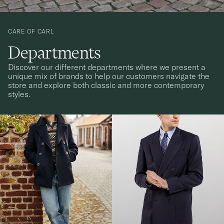
CARE OF CARL
Departments
Discover our different departments where we present a
unique mix of brands to help our customers navigate the
store and explore both classic and more contemporary
styles.