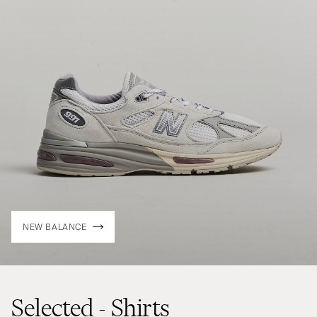
NEW BALANCE
Selected - Shirts