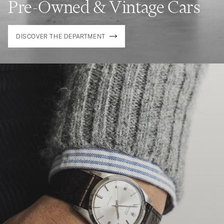
Pre-Owned & Vintage Cars
DISCOVER THE DEPARTMENT