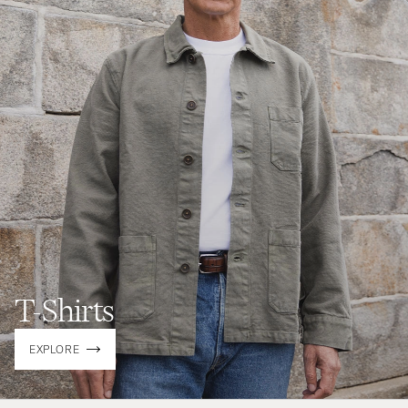
T-Shirts
EXPLORE