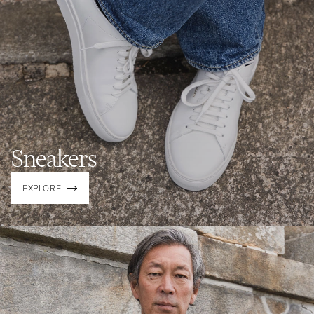
Sneakers
EXPLORE