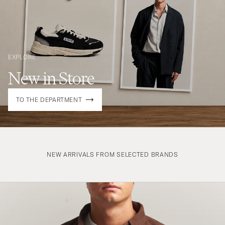
EXPLORE
New in Store
TO THE DEPARTMENT
NEW ARRIVALS FROM SELECTED BRANDS