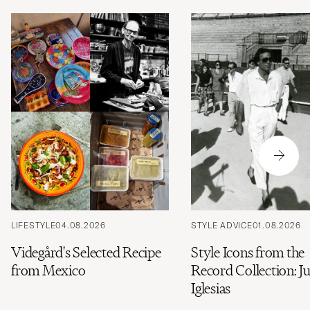
LIFESTYLE
04.08.2026
STYLE ADVICE
01.08.2026
Videgård's Selected Recipe
Style Icons from the
from Mexico
Record Collection: Ju
Iglesias