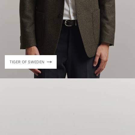
TIGER OF SWEDEN