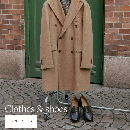
Clothes & shoes
EXPLORE