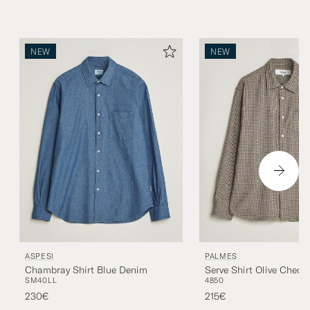
NEW
NEW
ASPESI
PALMES
Chambray Shirt Blue Denim
Serve Shirt Olive Check
S
M
40
L
L
48
50
230€
215€