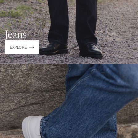
Jeans
EXPLORE