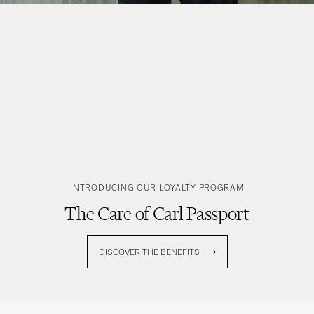
INTRODUCING OUR LOYALTY PROGRAM
The Care of Carl Passport
DISCOVER THE BENEFITS