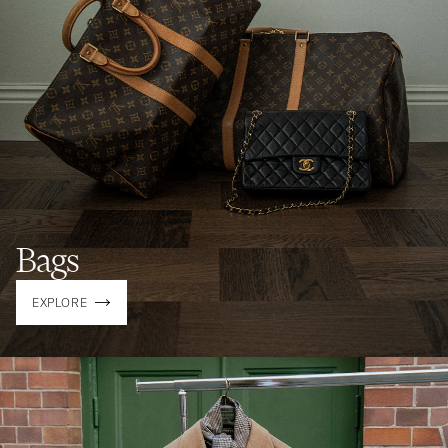
Bags
EXPLORE