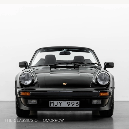
THE CLASSICS OF TOMORROW