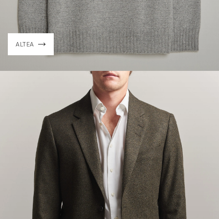
ALTEA