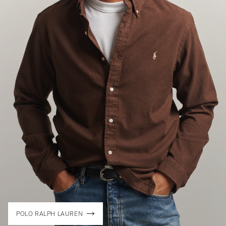
POLO RALPH LAUREN