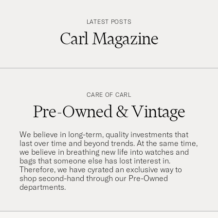
LATEST POSTS
Carl Magazine
CARE OF CARL
Pre-Owned & Vintage
We believe in long-term, quality investments that
last over time and beyond trends. At the same time,
we believe in breathing new life into watches and
bags that someone else has lost interest in.
Therefore, we have cyrated an exclusive way to
shop second-hand through our Pre-Owned
departments.