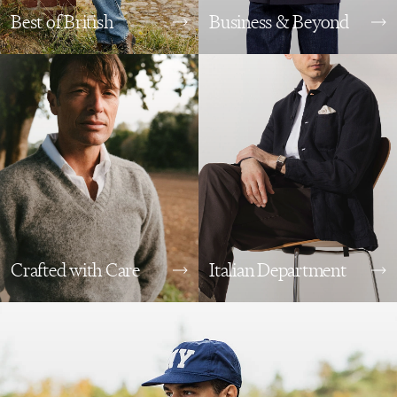
Best of British
Business & Beyond
Crafted with Care
Italian Department