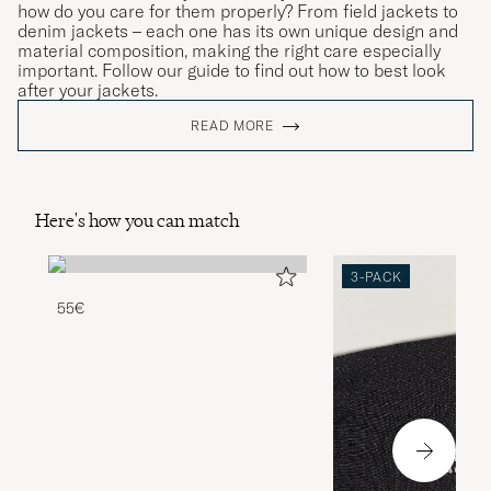
how do you care for them properly? From field jackets to
denim jackets – each one has its own unique design and
material composition, making the right care especially
important. Follow our guide to find out how to best look
after your jackets.
READ MORE
Here's how you can match
3-PACK
55€