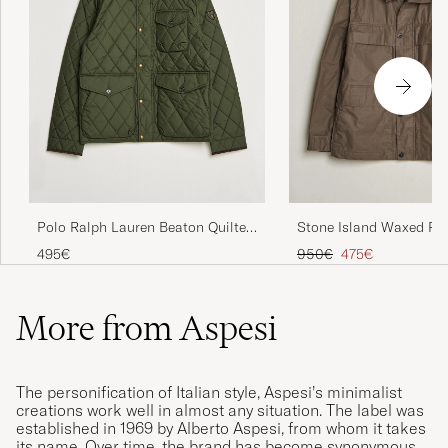
Polo Ralph Lauren Beaton Quilted
Stone Island Waxed Pi
Jacket Company Olive
Cotton Tela Field Jack
Regular price
Reduced price
495€
950€
475€
More from Aspesi
The personification of Italian style, Aspesi’s minimalist
creations work well in almost any situation. The label was
established in 1969 by Alberto Aspesi, from whom it takes
its name. Over time, the brand has become synonymous