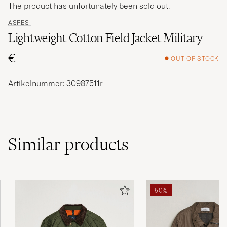
The product has unfortunately been sold out.
ASPESI
Lightweight Cotton Field Jacket Military
€
OUT OF STOCK
Artikelnummer: 30987511r
Similar
products
50%