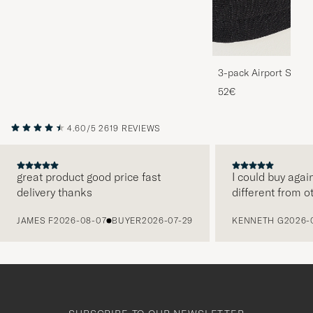
3-pack Airport Socks
Melange
52€
4.60/5
2619 REVIEWS
great product good price fast
I could buy agai
delivery thanks
different from o
PREVIOUS
JAMES F
2026-08-07
BUYER
2026-07-29
KENNETH G
2026-