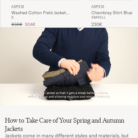
ASPESI
ASPESI
Washed Cotton Field Jacket
Chambray Shirt Blue D
S
S
M
40
L
L
Military
Regular price
Reduced price
630€
504€
230€
How to Take Care of Your Spring and Autumn
Jackets
Jackets come in many different styles and materials, but