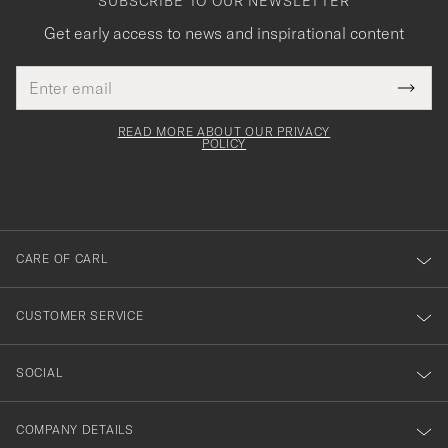
SUBSCRIBE TO OUR NEWSLETTER
Get early access to news and inspirational content
Email
Tack
This
address
Submi
field
för
Newsl
must
Form
READ MORE ABOUT OUR PRIVACY
att
be
POLICY
filled
du
out
anmälde
dig
till
CARE OF CARL
vårt
nyhetsbrev!
CUSTOMER SERVICE
SOCIAL
COMPANY DETAILS