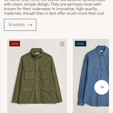
with clean, simple design. They are perhaps most well-
known for their outerwear in innovative, high-quality
materials, though they in fact offer much more than just
jackets.
TO ASPESI
20%
NEW