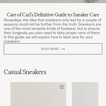
Care of Carl's Definitive Guide to Sneaker Care
Nowadays, the idea that sneakers only last for a couple of
seasons could not be further from the truth. Sneakers are
one of the most versatile kinds of footwear, but to ensure
their longevity, you also need to take proper care of them.
In this guide, we will explain how to best care for your
sneakers.
READ MORE
Casual Sneakers