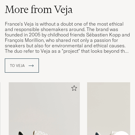
More from Veja
France's Veja is without a doubt one of the most ethical
and responsible shoemakers around. The brand was
founded in 2005 by childhood friends Sébastien Kopp and
François Morillion, who shared not only a passion for
sneakers but also for environmental and ethical causes.
The duo refer to Veja as a "project" that looks beyond the
beautiful appearance of the finished product to include
what went in to making it, whether it be raw materials,
TO VEJA
working conditions or how the completed shoe is
delivered to the customer.