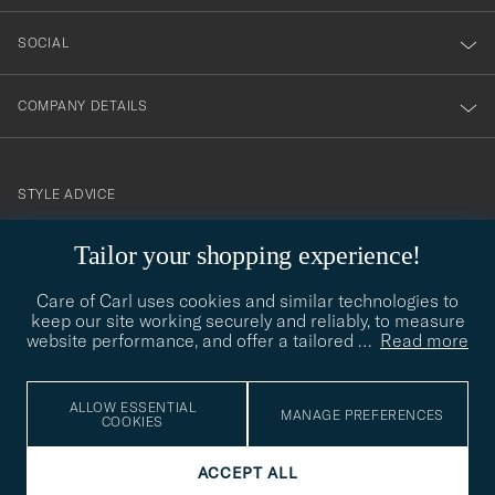
SOCIAL
COMPANY DETAILS
STYLE ADVICE
Need help finding your style? Let us help you, we are happy to
Tailor your shopping experience!
contact@careofcarl.com
help!
Care of Carl uses cookies and similar technologies to
STYLE ADVICE
keep our site working securely and reliably, to measure
website performance, and offer a tailored
…
Read more
© Care of Carl 2026
ALLOW ESSENTIAL
MANAGE PREFERENCES
COOKIES
ACCEPT ALL