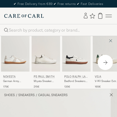
✔
Free Delivery from €89
✔
Free returns
✔
Fast Deliveries
Search
PS PAUL SMITH
VEJA
NOVESTA
POLO RALPH LAU
REN
Miyata Sneaker
V-90 Sneaker Extr
German Army
Bedford Sneakers
White
White/Cyprus
Trainer White
White/Black
215€
165€
175€
135€
SHOES
/
SNEAKERS
/
CASUAL SNEAKERS