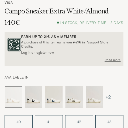
VEJA
Campo Sneaker Extra White/Almond
140€
IN STOCK, DELIVERY TIME 1-3 DAYS
EARN UP TO
21€
AS A MEMBER
A purchase of this item earns you
7-21€
in Passport Store
Credits.
Log in or register now
Read more
AVAILABLE IN
+2
40
41
42
43