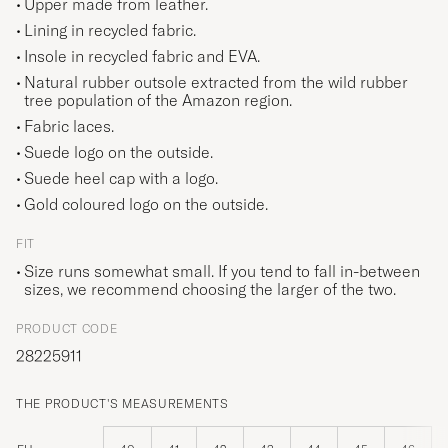
Upper made from leather.
Lining in recycled fabric.
Insole in recycled fabric and EVA.
Natural rubber outsole extracted from the wild rubber
tree population of the Amazon region.
Fabric laces.
Suede logo on the outside.
Suede heel cap with a logo.
Gold coloured logo on the outside.
FIT
Size runs somewhat small. If you tend to fall in-between
sizes, we recommend choosing the larger of the two.
PRODUCT CODE
28225911
THE PRODUCT'S MEASUREMENTS