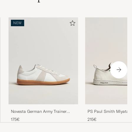
NEW
PS Paul Smith Miyata 
Novesta German Army Trainer
White
White
215€
175€