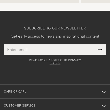
SUBSCRIBE TO OUR NEWSLETTER
Get early access to news and inspirational content
Email
Tack
This
address
Submi
field
för
Newsl
must
Form
READ MORE ABOUT OUR PRIVACY
att
be
POLICY
filled
du
out
anmälde
dig
till
CARE OF CARL
vårt
nyhetsbrev!
CUSTOMER SERVICE