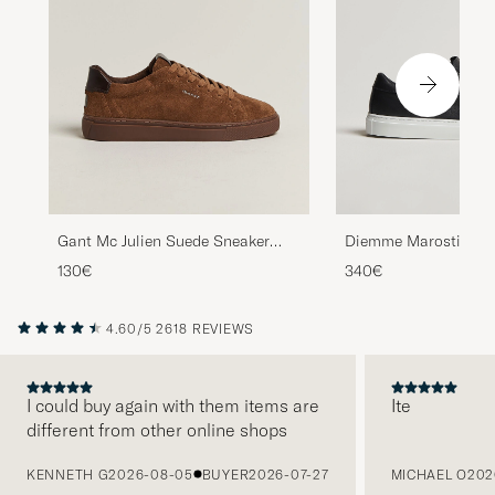
Diemme Marostica L
Gant Mc Julien Suede Sneaker
Black Nappa
Chestnut
340€
130€
4.60/5
2618 REVIEWS
I could buy again with them items are
Ite
different from other online shops
PREVIOUS
KENNETH G
2026-08-05
BUYER
2026-07-27
MICHAEL O
202