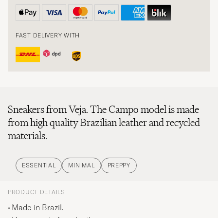
FAST DELIVERY WITH
Sneakers from Veja. The Campo model is made
from high quality Brazilian leather and recycled
materials.
ESSENTIAL
MINIMAL
PREPPY
PRODUCT DETAILS
Made in Brazil.