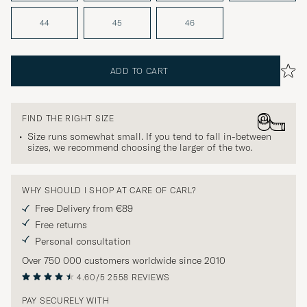
44
45
46
ADD TO CART
FIND THE RIGHT SIZE
Size runs somewhat small. If you tend to fall in-between
sizes, we recommend choosing the larger of the two.
WHY SHOULD I SHOP AT CARE OF CARL?
Free Delivery from €89
Free returns
Personal consultation
Over 750 000 customers worldwide since 2010
4.60/5
2558 REVIEWS
PAY SECURELY WITH