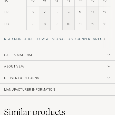
EU
40
41
42
43
44
45
46
UK
6
7
8
9
10
11
12
US
7
8
9
10
11
12
13
»
READ MORE ABOUT HOW WE MEASURE AND CONVERT SIZES
CARE & MATERIAL
ABOUT VEJA
DELIVERY & RETURNS
MANUFACTURER INFORMATION
Similar
products