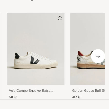
Veja Campo Sneaker Extra
Golden Goose Ball Star
White/Black
White/Red
140€
485€