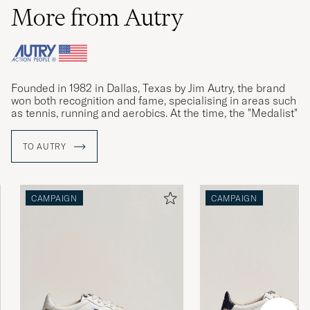
More from Autry
Founded in 1982 in Dallas, Texas by Jim Autry, the brand
won both recognition and fame, specialising in areas such
as tennis, running and aerobics. At the time, the "Medalist"
sneakers was Autry's biggest success.
TO AUTRY
Founder Jim Autry passed away in 2009, and Autry faded
from the limelight. With new management, the relaunched
Medalist sneakers won accolades again in 2019. The retro
model Dallas is now creating new history.
CAMPAIGN
CAMPAIGN