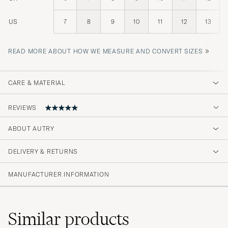
US
7
8
9
10
11
12
13
»
READ MORE ABOUT HOW WE MEASURE AND CONVERT SIZES
CARE & MATERIAL
REVIEWS
ABOUT AUTRY
Schnelle lieferung. Hier wird auf
Kundenzufriedenheit geachtet
DELIVERY & RETURNS
DARIO P
PURCHASED ON CAREOFCARL.DE
MANUFACTURER INFORMATION
Similar
products