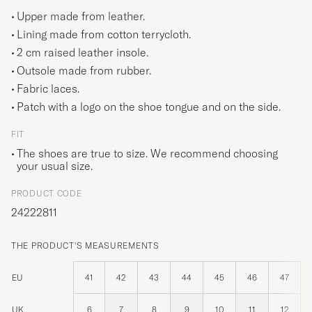
Upper made from leather.
Lining made from cotton terrycloth.
2 cm raised leather insole.
Outsole made from rubber.
Fabric laces.
Patch with a logo on the shoe tongue and on the side.
FIT
The shoes are true to size. We recommend choosing
your usual size.
PRODUCT CODE
24222811
THE PRODUCT'S MEASUREMENTS
EU
41
42
43
44
45
46
47
UK
6
7
8
9
10
11
12