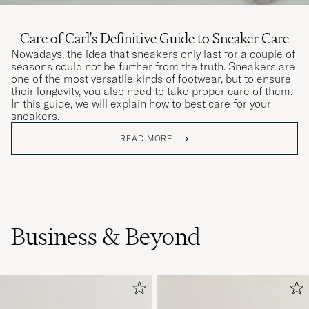
Care of Carl's Definitive Guide to Sneaker Care
Nowadays, the idea that sneakers only last for a couple of
seasons could not be further from the truth. Sneakers are
one of the most versatile kinds of footwear, but to ensure
their longevity, you also need to take proper care of them.
In this guide, we will explain how to best care for your
sneakers.
READ MORE
Business & Beyond