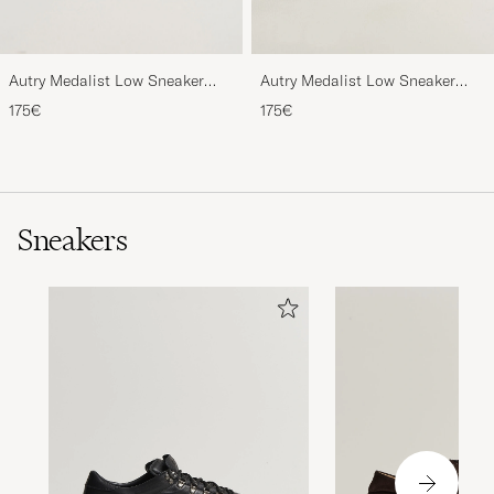
Autry Medalist Low Sneaker
Autry Medalist Low Sneaker
White/Green
White/Space
175€
175€
Sneakers