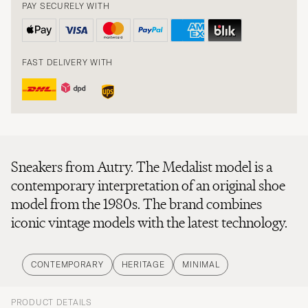
PAY SECURELY WITH
FAST DELIVERY WITH
Sneakers from Autry. The Medalist model is a
contemporary interpretation of an original shoe
model from the 1980s. The brand combines
iconic vintage models with the latest technology.
CONTEMPORARY
HERITAGE
MINIMAL
PRODUCT DETAILS