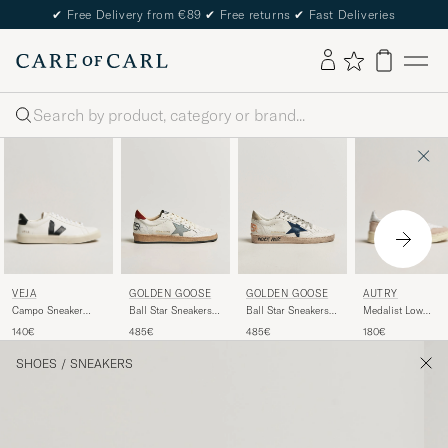
✔
Free Delivery from €89
✔
Free returns
✔
Fast Deliveries
Search
VEJA
AUTRY
GOLDEN GOOSE
GOLDEN GOOSE
Campo Sneaker
Medalist Low
Ball Star Sneakers
Ball Star Sneakers
Extra White/Black
Leather/Suede
White/Red
White/Ice
140€
180€
485€
485€
Sneaker White
SHOES
/
SNEAKERS