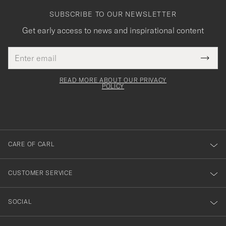
SUBSCRIBE TO OUR NEWSLETTER
Get early access to news and inspirational content
Email
Tack
This
address
Submi
field
för
Newsl
must
Form
READ MORE ABOUT OUR PRIVACY
att
be
POLICY
filled
du
out
anmälde
dig
till
CARE OF CARL
vårt
nyhetsbrev!
CUSTOMER SERVICE
SOCIAL