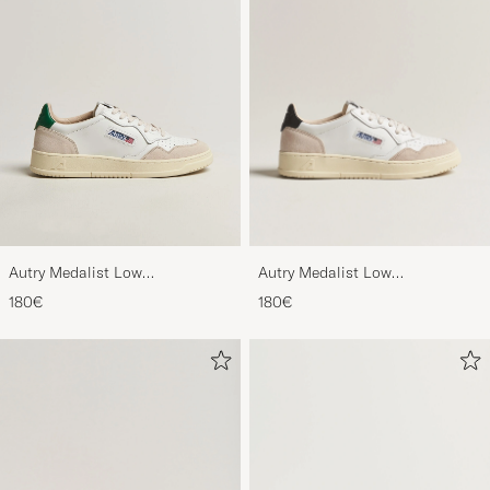
Autry Medalist Low
Autry Medalist Low
Leather/Suede Sneaker
Leather/Suede Sneaker
180€
180€
White/Black
White/Amazon