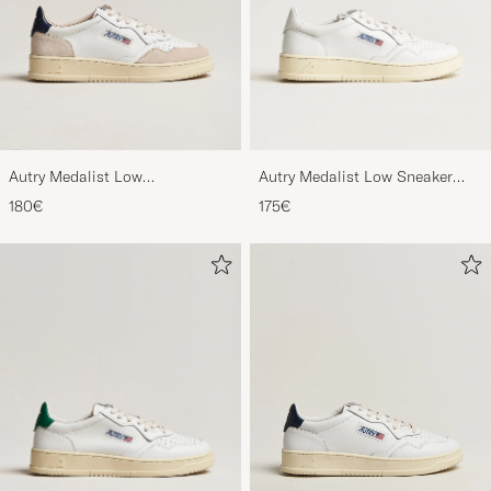
Autry Medalist Low
Autry Medalist Low Sneaker
Leather/Suede Sneaker
White
180€
175€
White/Blue