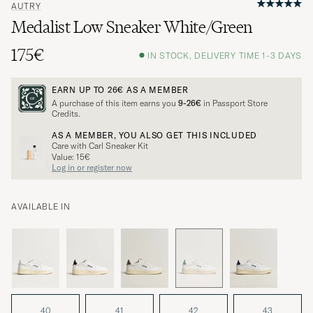
AUTRY
Medalist Low Sneaker White/Green
175€
IN STOCK, DELIVERY TIME 1-3 DAYS
EARN UP TO
26€
AS A MEMBER
A purchase of this item earns you
9-26€
in Passport Store
Credits.
AS A MEMBER, YOU ALSO GET THIS INCLUDED
Care with Carl Sneaker Kit
Value: 15€
Log in or register now
AVAILABLE IN
40
41
42
43