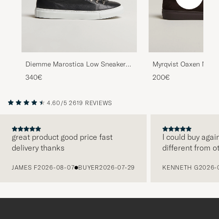
Diemme Marostica Low Sneaker
Myrqvist Oaxen Mono
Black Nappa
Sneakers Dark Brow
340€
200€
4.60/5
2619 REVIEWS
great product good price fast
I could buy agai
delivery thanks
different from o
PREVIOUS
JAMES F
2026-08-07
BUYER
2026-07-29
KENNETH G
2026-