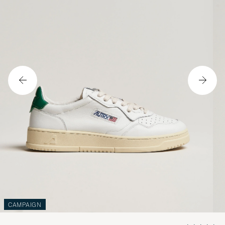
CAMPAIGN