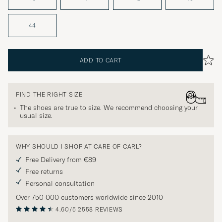
44
ADD TO CART
FIND THE RIGHT SIZE
The shoes are true to size. We recommend choosing your
usual size.
WHY SHOULD I SHOP AT CARE OF CARL?
Free Delivery from €89
Free returns
Personal consultation
Over 750 000 customers worldwide since 2010
4.60/5
2558 REVIEWS