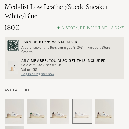
Medalist Low Leather/Suede Sneaker
White/Blue
180€
IN STOCK, DELIVERY TIME 1-3 DAYS
EARN UP TO
27€
AS A MEMBER
A purchase of this item earns you
9-27€
in Passport Store
Credits.
AS A MEMBER, YOU ALSO GET THIS INCLUDED
Care with Carl Sneaker Kit
Value: 15€
Log in or register now
AVAILABLE IN