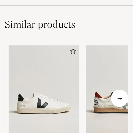
Similar
products