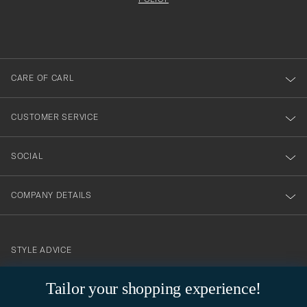
att
filled
du
out
anmälde
dig
till
CARE OF CARL
vårt
nyhetsbrev!
CUSTOMER SERVICE
SOCIAL
COMPANY DETAILS
STYLE ADVICE
Need help finding your style? Let us help you, we are happy to
Tailor your shopping experience!
contact@careofcarl.com
help!