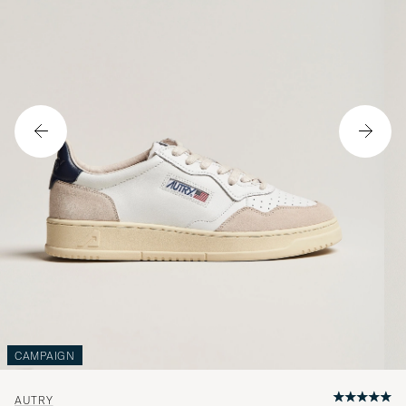
CAMPAIGN
AUTRY