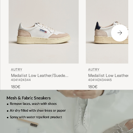
AUTRY
AUTRY
Medalist Low Leather/Suede
Medalist Low Leather/
40
41
42
43
44
40
41
42
43
44
45
Sneaker White
Sneaker White/Blue
180€
180€