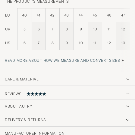
THE PRODUCT'S MEASUREMENTS
EU
40
41
42
43
44
45
46
47
UK
5
6
7
8
9
10
11
12
US
6
7
8
9
10
11
12
13
»
READ MORE ABOUT HOW WE MEASURE AND CONVERT SIZES
CARE & MATERIAL
REVIEWS
ABOUT AUTRY
Min mann fikk disse i gave og han er
kjempefornøyd. Flott kvalitet👍
DELIVERY & RETURNS
STIG K
PURCHASED ON CAREOFCARL.NO
MANUFACTURER INFORMATION