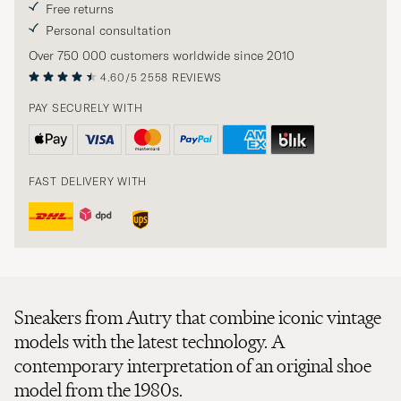
Free returns
Personal consultation
Over 750 000 customers worldwide since 2010
4.60/5
2558 REVIEWS
PAY SECURELY WITH
FAST DELIVERY WITH
Sneakers from Autry that combine iconic vintage
models with the latest technology. A
contemporary interpretation of an original shoe
model from the 1980s.