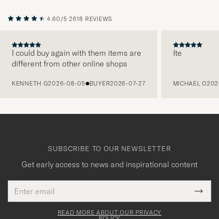
4.60/5
2618 REVIEWS
I could buy again with them items are
Ite
different from other online shops
PREVIOUS
KENNETH G
2026-08-05
BUYER
2026-07-27
MICHAEL O
202
SUBSCRIBE TO OUR NEWSLETTER
Get early access to news and inspirational content
Email
Tack
This
address
Submi
field
för
Newsl
must
Form
READ MORE ABOUT OUR PRIVACY
be
POLICY