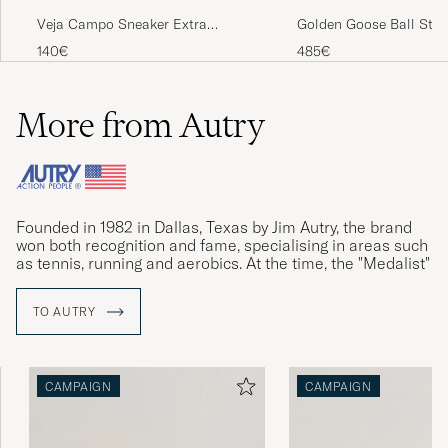
Veja Campo Sneaker Extra
Golden Goose Ball Star
White/Black
White/Red
140€
485€
More from Autry
Founded in 1982 in Dallas, Texas by Jim Autry, the brand
won both recognition and fame, specialising in areas such
as tennis, running and aerobics. At the time, the "Medalist"
sneakers was Autry's biggest success.
TO AUTRY
Founder Jim Autry passed away in 2009, and Autry faded
from the limelight. With new management, the relaunched
Medalist sneakers won accolades again in 2019. The retro
model Dallas is now creating new history.
CAMPAIGN
CAMPAIGN