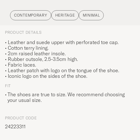
CONTEMPORARY
HERITAGE
MINIMAL
PRODUCT DETAILS
• Leather and suede upper with perforated toe cap.
• Cotton terry lining.
• 2cm raised leather insole.
• Rubber outsole, 2.5-3.5cm high.
• Fabric laces.
• Leather patch with logo on the tongue of the shoe.
• Iconic logo on the sides of the shoe.
FIT
The shoes are true to size. We recommend choosing
your usual size.
PRODUCT CODE
24223311