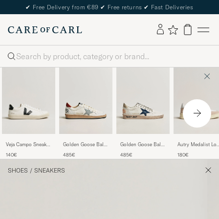
✔
Free Delivery from €89
✔
Free returns
✔
Fast Deliveries
Search
Veja Campo Sneaker
Autry Medalist Lo
Golden Goose Ball
Golden Goose Ball
Extra White/Black
Leather/Suede
Star Sneakers
Star Sneakers
140€
180€
485€
485€
Sneaker White
White/Red
White/Ice
SHOES
/
SNEAKERS