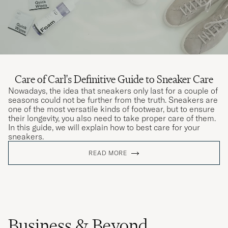
Care of Carl's Definitive Guide to Sneaker Care
Nowadays, the idea that sneakers only last for a couple of
seasons could not be further from the truth. Sneakers are
one of the most versatile kinds of footwear, but to ensure
their longevity, you also need to take proper care of them.
In this guide, we will explain how to best care for your
sneakers.
READ MORE
Business & Beyond