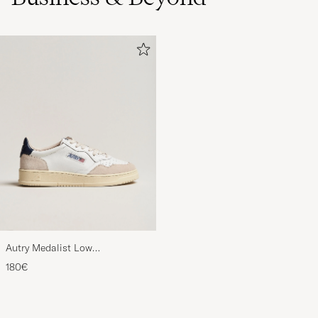
Autry Medalist Low
Leather/Suede Sneaker
180€
White/Blue