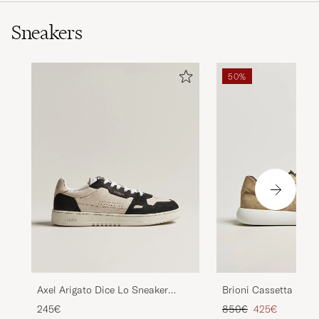
Sneakers
50%
Axel Arigato Dice Lo Sneaker
Brioni Cassetta Snea
Beige/Black
Suede
Regular price
Reduced price
245€
850€
425€