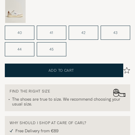
40
41
42
43
44
45
ADD TO CART
FIND THE RIGHT SIZE
The shoes are true to size. We recommend choosing your
usual size.
WHY SHOULD I SHOP AT CARE OF CARL?
Free Delivery from €89