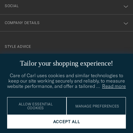
SOCIAL
COMPANY DETAILS
STYLE ADVICE
Need help finding your style? Let us help you, we are happy to
Tailor your shopping experience!
contact@careofcarl.com
help!
Care of Carl uses cookies and similar technologies to
STYLE ADVICE
keep our site working securely and reliably, to measure
website performance, and offer a tailored
…
Read more
© Care of Carl 2026
ALLOW ESSENTIAL
MANAGE PREFERENCES
COOKIES
ACCEPT ALL