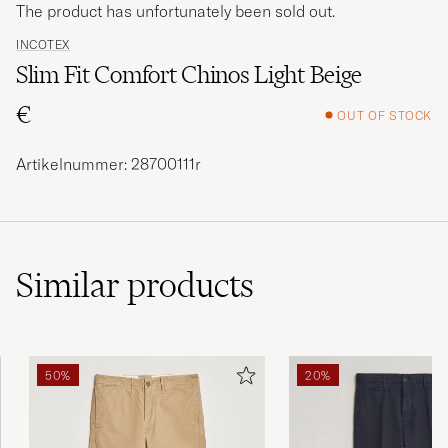
The product has unfortunately been sold out.
INCOTEX
Slim Fit Comfort Chinos Light Beige
€
OUT OF STOCK
Artikelnummer: 28700111r
Similar
products
50%
20%