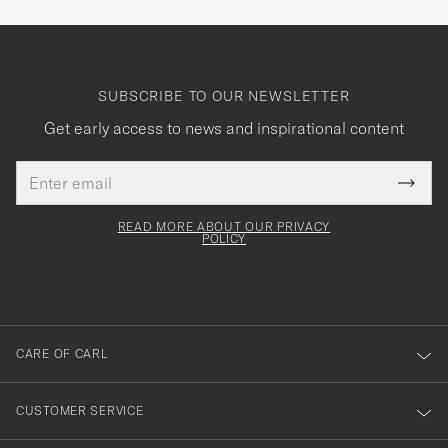
SUBSCRIBE TO OUR NEWSLETTER
Get early access to news and inspirational content
Email
Tack
This
address
Submi
field
för
Newsl
must
Form
READ MORE ABOUT OUR PRIVACY
att
be
POLICY
filled
du
out
anmälde
dig
till
CARE OF CARL
vårt
nyhetsbrev!
CUSTOMER SERVICE