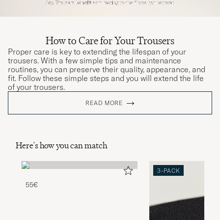
How to Care for Your Trousers
Proper care is key to extending the lifespan of your
trousers. With a few simple tips and maintenance
routines, you can preserve their quality, appearance, and
fit. Follow these simple steps and you will extend the life
of your trousers.
READ MORE
Here's how you can match
3-PACK
55€