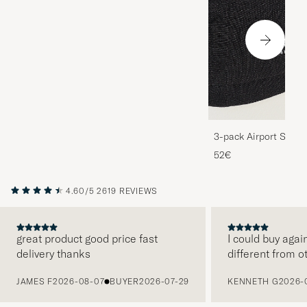
3-pack Airport Socks
Melange
52€
4.60/5
2619 REVIEWS
great product good price fast
I could buy agai
delivery thanks
different from o
PREVIOUS
JAMES F
2026-08-07
BUYER
2026-07-29
KENNETH G
2026-