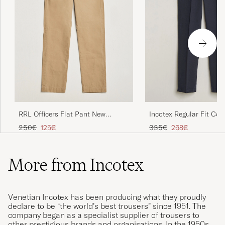
RRL Officers Flat Pant New
Incotex Regular Fit Cot
Military Khaki
Slacks Navy
Regular price
Reduced price
Regular price
Reduced price
250€
125€
335€
268€
More from Incotex
Venetian Incotex has been producing what they proudly
declare to be “the world’s best trousers” since 1951. The
company began as a specialist supplier of trousers to
other prestigious brands and organisations. In the 1950s,