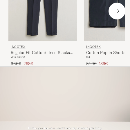
INCOTEX
INCOTEX
Regular Fit Cotton/Linen Slacks
Cotton Poplin Shorts N
W30
31
33
54
Navy
Regular price
Reduced price
Regular price
Reduced price
335€
268€
310€
186€