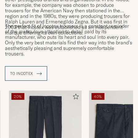
for example, the company was chosen to produce
trousers for the American Navy then stationed in the
region and in the 1980s, they were producing trousers for
Ralph Lauren and Ermenegildo Zegna. But it was first in
The perfect fit of Incotex trousers is a constant reminder
2003 that Incotex was established as an independent
of the meticulous attention to detail paid by its
marque offering its own collections.
manufacturer, who puts its heart and soul into every pair.
Only the very best materials find their way into the brand’s
aesthetically pleasing and supremely comfortable
trousers.
TO INCOTEX
20%
40%