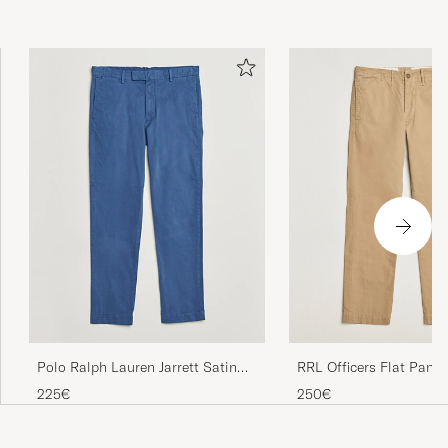
RRL Officers Flat Pant
Polo Ralph Lauren Jarrett Satin
Military Khaki
Chinos Night Navy
250€
225€