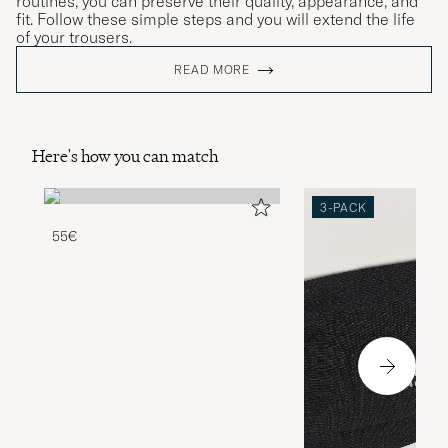
routines, you can preserve their quality, appearance, and
fit. Follow these simple steps and you will extend the life
of your trousers.
READ MORE
Here's how you can match
3-PACK
55€