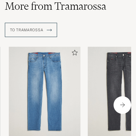
More from Tramarossa
TO TRAMAROSSA