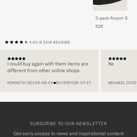
3-pack Airport Socks
Melange
52€
4.60/5
2618 REVIEWS
I could buy again with them items are
Ite
different from other online shops
PREVIOUS
KENNETH G
2026-08-05
BUYER
2026-07-27
MICHAEL O
202
SUBSCRIBE TO OUR NEWSLETTER
Get early access to news and inspirational content