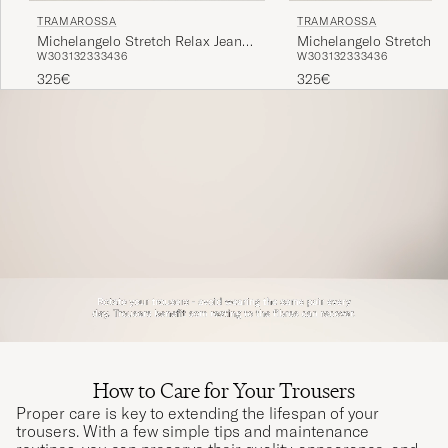
TRAMAROSSA
TRAMAROSSA
Michelangelo Stretch Relax Jeans
Michelangelo Stretch R
W30
31
32
33
34
36
W30
31
32
33
34
36
Light Blue
Carbon Grey
325€
325€
How to Care for Your Trousers
Proper care is key to extending the lifespan of your
trousers. With a few simple tips and maintenance