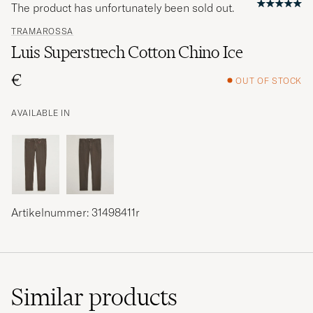
The product has unfortunately been sold out.
TRAMAROSSA
Luis Superstrech Cotton Chino Ice
€
OUT OF STOCK
AVAILABLE IN
Artikelnummer: 31498411r
Similar
products