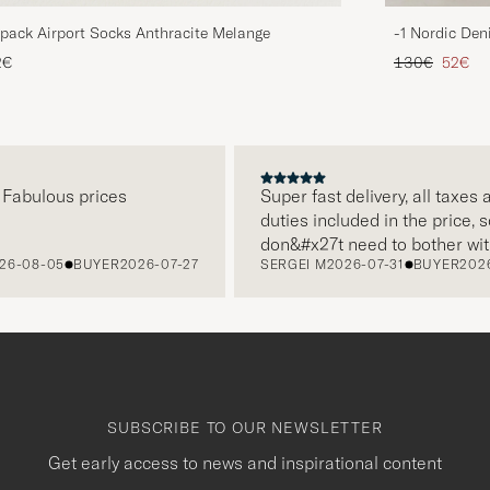
pack Airport Socks Anthracite Melange
-1 Nordic Den
Regular price
Reduce
2€
130€
52€
abulous prices
Super fast delivery, all taxes an
duties included in the price, so I
don&#x27t need to bother with
-08-05
BUYER
2026-07-27
SERGEI M
2026-07-31
BUYER
2026-
paying it separately, very easy 
free returns. Customer service,
packaging, everything is on a hi
level. Absolutely recommend!
SUBSCRIBE TO OUR NEWSLETTER
Get early access to news and inspirational content