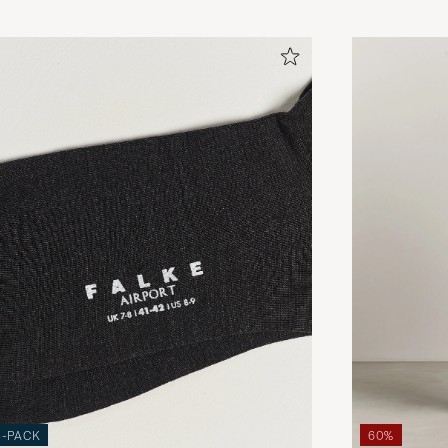
3-PACK
60%