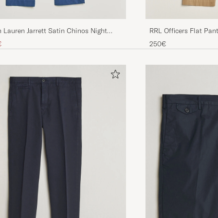
RRL Officers Flat Pan
 Lauren Jarrett Satin Chinos Night
ice
uced price
250€
€