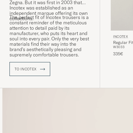
Zegna. But it was first in 2003 that
Incotex was established as an
independent marque offering its own
The perfect fit of Incotex trousers is a
collections.
constant reminder of the meticulous
attention to detail paid by its
manufacturer, who puts its heart and
INCOTEX
soul into every pair. Only the very best
Regular Fi
materials find their way into the
W30
33
brand’s aesthetically pleasing and
335€
supremely comfortable trousers.
TO INCOTEX