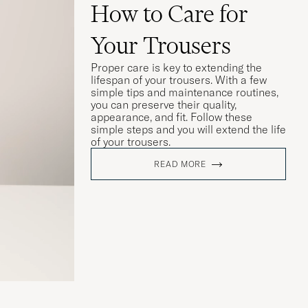
How to Care for
Your Trousers
Proper care is key to extending the
lifespan of your trousers. With a few
simple tips and maintenance routines,
you can preserve their quality,
appearance, and fit. Follow these
simple steps and you will extend the life
of your trousers.
READ MORE