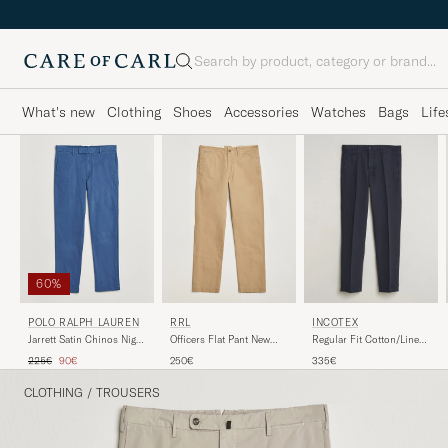
Search
What's new
Clothing
Shoes
Accessories
Watches
Bags
Life
60%
RRL
POLO RALPH LAUREN
INCOTEX
Officers Flat Pant New
Jarrett Satin Chinos Night
Regular Fit Cotton/Linen
Military Khaki
Navy
Slacks Navy
Regular price
Reduced price
250€
225€
90€
335€
CLOTHING
/
TROUSERS