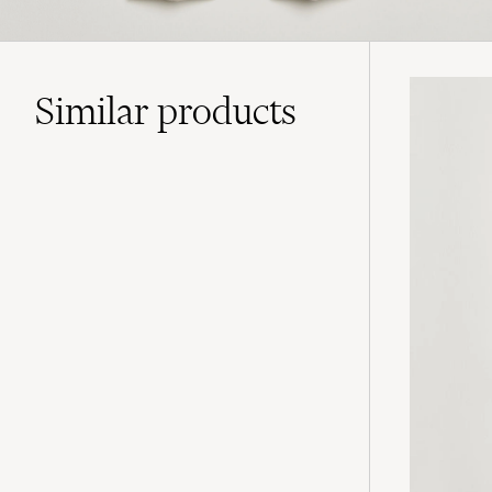
Similar
products