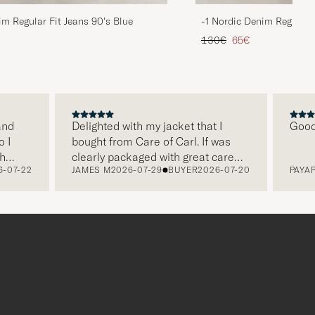
im Regular Fit Jeans 90's Blue
-1 Nordic Denim Regular 
d price
Regular price
Reduced price
130€
65€
d
Delighted with my jacket that I
Good pr
bought from Care of Carl. If was
clearly packaged with great care
07-22
JAMES M
2026-07-29
BUYER
2026-07-20
PAYAP S
and
and this was appreciated. It does
make a difference and shows that
gh
the store also respects quality
clothes and their customers too,
which is a lovely personal touch.
Thank you Care of Carl. James.