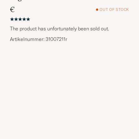
€
OUT OF STOCK
The product has unfortunately been sold out.
Artikelnummer: 31007211r