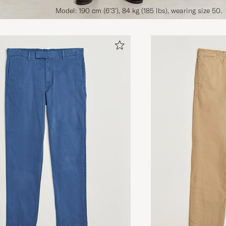
Model: 190 cm (6'3'), 84 kg (185 lbs), wearing size 50.