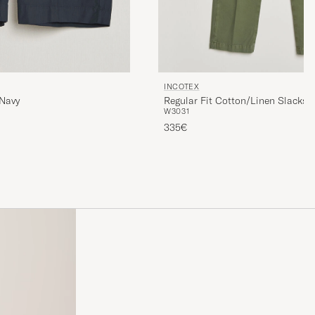
INCOTEX
 Navy
Regular Fit Cotton/Linen Slacks M
W30
31
335€