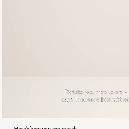
Here's how you can match