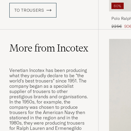
60%
TO TROUSERS
Polo Ralph
Navy
Regular pr
Red
225€
90
More from Incotex
Venetian Incotex has been producing
what they proudly declare to be “the
world’s best trousers” since 1951. The
company began as a specialist
supplier of trousers to other
prestigious brands and organisations.
In the 1950s, for example, the
company was chosen to produce
trousers for the American Navy then
stationed in the region and in the
1980s, they were producing trousers
for Ralph Lauren and Ermenegildo