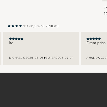
3-
5
4.60/5
2618 REVIEWS
PREVIOUS
NEXT
Ite
Great price. F
MICHAEL O
2026-08-05
BUYER
2026-07-27
AMANDA C
2026