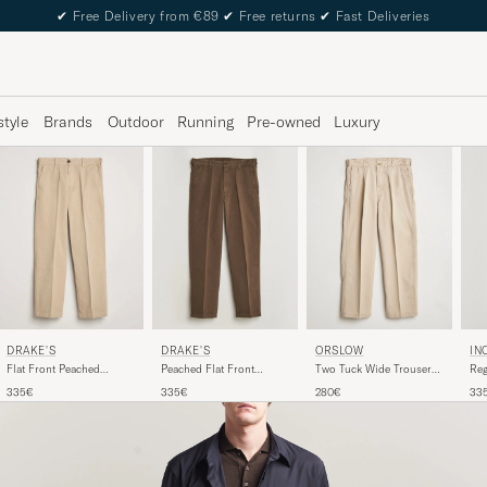
✔
Free Delivery from €89
✔
Free returns
✔
Fast Deliveries
style
Brands
Outdoor
Running
Pre-owned
Luxury
ORSLOW
DRAKE'S
DRAKE'S
IN
Two Tuck Wide Trousers
Flat Front Peached
Peached Flat Front
Reg
Khaki
Cotton Chino Sand
Cotton Chino Brown
Sla
280€
335€
335€
33