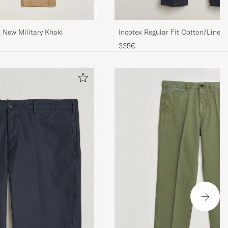
t New Military Khaki
Incotex Regular Fit Cotton/Linen
335€