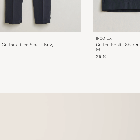
INCOTEX
t Cotton/Linen Slacks Navy
Cotton Poplin Shorts
54
310€