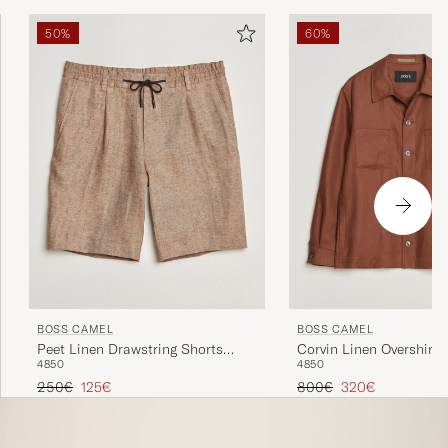
50%
60%
BOSS CAMEL
BOSS CAMEL
Peet Linen Drawstring Shorts
Corvin Linen Overshirt
48
50
48
50
Medium Beige
Brown
Regular price
Reduced price
Regular price
Reduced price
250€
125€
800€
320€