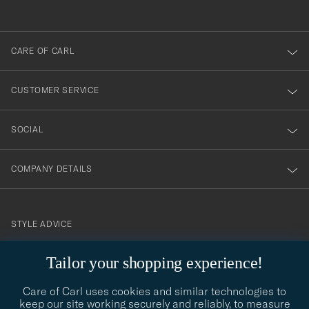
anmälde
dig
till
CARE OF CARL
vårt
nyhetsbrev!
CUSTOMER SERVICE
SOCIAL
COMPANY DETAILS
STYLE ADVICE
Need help finding your style? Let us help you, we are happy to
Tailor your shopping experience!
contact@careofcarl.com
help!
Care of Carl uses cookies and similar technologies to
STYLE ADVICE
keep our site working securely and reliably, to measure