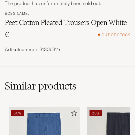
The product has unfortunately been sold out.
BOSS CAMEL
Peet Cotton Pleated Trousers Open White
€
OUT OF STOCK
Artikelnummer: 31306311r
Similar
products
60%
20%