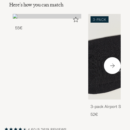
Here's how you can match
3-PACK
55€
3-pack Airport Socks
Melange
52€
4.60/5
2619 REVIEWS