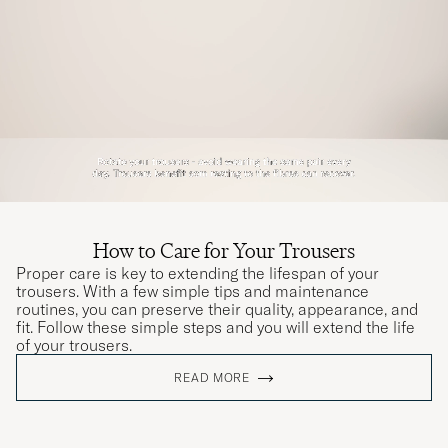
How to Care for Your Trousers
Proper care is key to extending the lifespan of your
trousers. With a few simple tips and maintenance
routines, you can preserve their quality, appearance, and
fit. Follow these simple steps and you will extend the life
of your trousers.
READ MORE