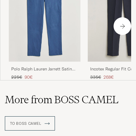
Polo Ralph Lauren Jarrett Satin
Incotex Regular Fit Cot
Chinos Night Navy
Slacks Navy
Regular price
Reduced price
Regular price
Reduced price
225€
90€
335€
268€
More from BOSS CAMEL
TO BOSS CAMEL