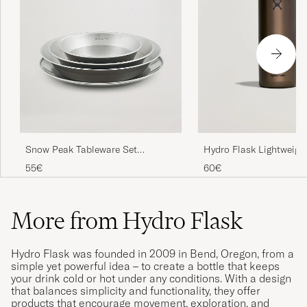
Snow Peak Tableware Set
Hydro Flask Lightweight
Stainless Steel
Straw 32oz Bottle Obsi
55€
60€
More from Hydro Flask
Hydro Flask was founded in 2009 in Bend, Oregon, from a
simple yet powerful idea – to create a bottle that keeps
your drink cold or hot under any conditions. With a design
that balances simplicity and functionality, they offer
products that encourage movement, exploration, and