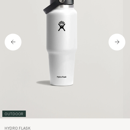
OUTDOOR
HYDRO FLASK