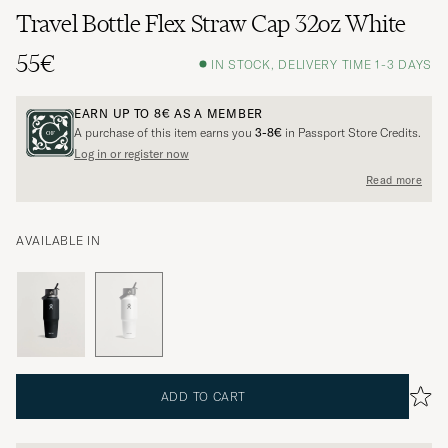
Travel Bottle Flex Straw Cap 32oz White
55€
IN STOCK, DELIVERY TIME 1-3 DAYS
EARN UP TO
8€
AS A MEMBER
A purchase of this item earns you
3-8€
in Passport Store Credits.
Log in or register now
Read more
AVAILABLE IN
ADD TO CART