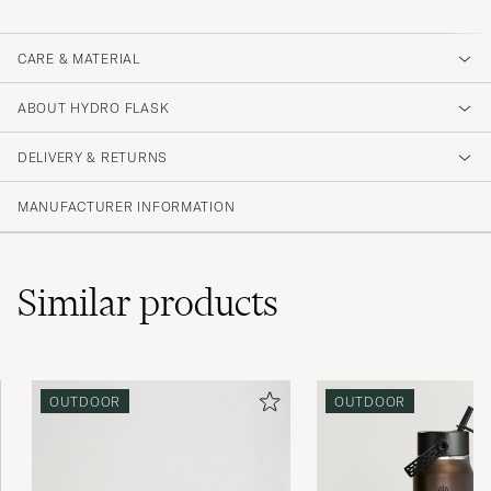
CARE & MATERIAL
ABOUT HYDRO FLASK
DELIVERY & RETURNS
MANUFACTURER INFORMATION
Similar
products
OUTDOOR
OUTDOOR