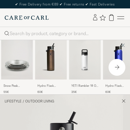
✔
Free Delivery from €89
✔
Free returns
✔
Fast Deliveries
Search
YETI Rambler 18 Oz
Snow Peak
Hydro Flask
Hydro Flask
Bottle White
Tableware Set
Lightweight Flex
Lightweight Flex
35€
55€
60€
60€
Stainless Steel
Straw 32oz Bottle
Straw 32oz Bottle
Obsidian
Sapphire Blue
LIFESTYLE
/
OUTDOOR LIVING