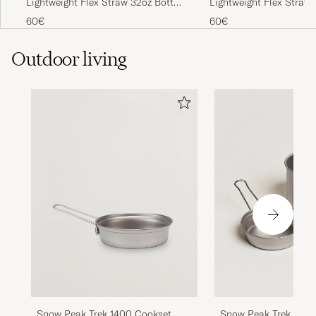
Lightweight Flex Straw 32oz Bottle
Lightweight Flex Straw 
Obsidian
Sapphire Blue
60€
60€
Outdoor living
Snow Peak Trek 1400 Cookset
Snow Peak Trek 900 