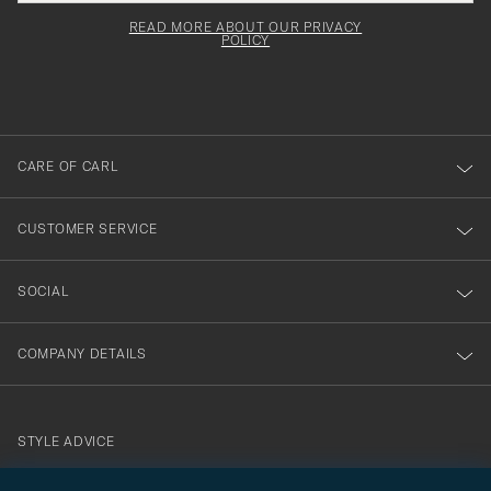
field
för
Newsl
must
Form
READ MORE ABOUT OUR PRIVACY
att
be
POLICY
filled
du
out
anmälde
dig
till
CARE OF CARL
vårt
nyhetsbrev!
CUSTOMER SERVICE
SOCIAL
COMPANY DETAILS
STYLE ADVICE
Need help finding your style? Let us help you, we are happy to