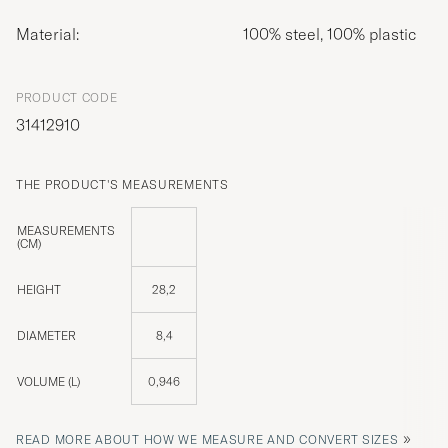
Material:
100% steel, 100% plastic
PRODUCT CODE
31412910
THE PRODUCT'S MEASUREMENTS
MEASUREMENTS
(CM)
HEIGHT
28,2
DIAMETER
8,4
VOLUME (L)
0,946
»
READ MORE ABOUT HOW WE MEASURE AND CONVERT SIZES