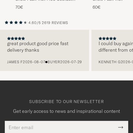
Titanium
Titanium
70€
60€
4.60/5
2619 REVIEWS
great product good price fast
I could buy agai
delivery thanks
different from o
PREVIOUS
JAMES F
2026-08-07
BUYER
2026-07-29
KENNETH G
2026-
SUBSCRIBE TO OUR NEWSLETTER
Get early access to news and inspirational content
Email
Tack
This
address
Submi