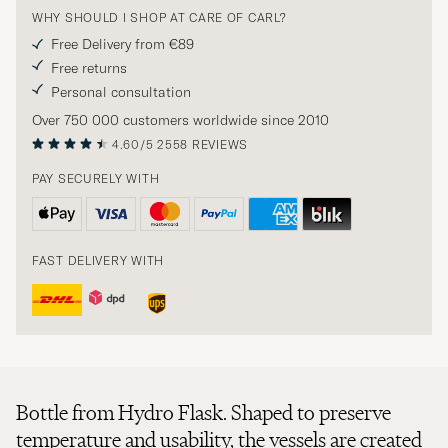
WHY SHOULD I SHOP AT CARE OF CARL?
Free Delivery from €89
Free returns
Personal consultation
Over 750 000 customers worldwide since 2010
4.60/5
2558 REVIEWS
PAY SECURELY WITH
FAST DELIVERY WITH
Bottle from Hydro Flask. Shaped to preserve
temperature and usability, the vessels are created