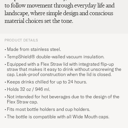
to follow movement through everyday life and
landscape, where simple design and conscious
material choices set the tone.
PRODUCT DETAILS
Made from stainless steel.
TempShield® double-walled vacuum insulation.
Equipped with a Flex Straw lid with integrated flip-up
straw that makes it easy to drink without unscrewing the
cap. Leak-proof construction when the lid is closed.
Keeps drinks chilled for up to 24 hours.
Holds 32 oz / 946 ml.
Not intended for hot beverages due to the design of the
Flex Straw cap.
Fits most bottle holders and cup holders.
The bottle is compatible with all Wide Mouth caps.