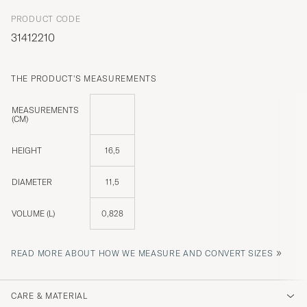
PRODUCT CODE
31412210
THE PRODUCT'S MEASUREMENTS
MEASUREMENTS
(CM)
HEIGHT
16,5
DIAMETER
11,5
VOLUME (L)
0,828
»
READ MORE ABOUT HOW WE MEASURE AND CONVERT SIZES
CARE & MATERIAL