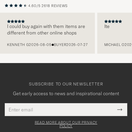
4.60/5
2618 REVIEWS
I could buy again with them items are
Ite
different from other online shops
PREVIOUS
KENNETH G
2026-08-05
BUYER
2026-07-27
MICHAEL O
202
SUBSCRIBE TO OUR NEWSLETTER
Get early access to news and inspirational content
Email
Tack
This
address
Submi
field
för
Newsl
must
Form
READ MORE ABOUT OUR PRIVACY
att
be
POLICY
filled