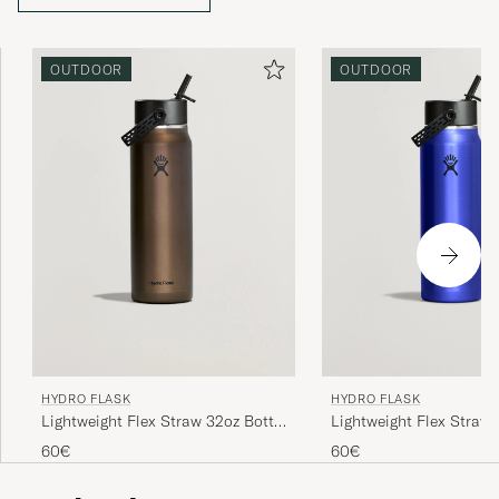
that clearly reflects Hydro Flask’s focus on performance,
quality, and sustainability. The philosophy remains the
same today as at the beginning: to inspire people to live
OUTDOOR
OUTDOOR
more outdoors.
HYDRO FLASK
HYDRO FLASK
Lightweight Flex Straw 32oz Bottle
Lightweight Flex Straw 
Obsidian
Sapphire Blue
60€
60€