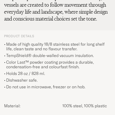
vessels are created to follow movement through
everyday life and landscape, where simple design
and conscious material choices set the tone.
PRODUCT DETAILS
Made of high quality 18/8 stainless steel for long shelf
life, clean taste and no flavour transfer.
TempShield® double-walled vacuum insulation.
Color Last™ powder coating provides a durable,
condensation-free and colourfast finish.
Holds 28 oz / 828 ml.
Dishwasher safe.
Do not use in microwave, freezer or on hob.
Material:
100% steel, 100% plastic