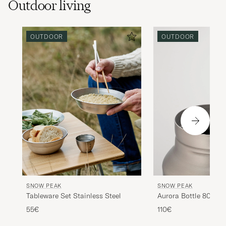
Outdoor living
OUTDOOR
OUTDOOR
SNOW PEAK
SNOW PEAK
Tableware Set Stainless Steel
Aurora Bottle 800 Ti
55€
110€