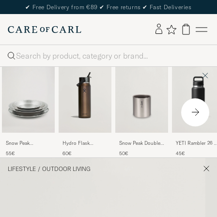
✔
Free Delivery from €89
✔
Free returns
✔
Fast Deliveries
Search
YETI Rambler 26 
Snow Peak
Snow Peak Double
Hydro Flask
Bottle Black
Tableware Set
Wall Stacking Mug
Lightweight Flex
45€
55€
50€
60€
Stainless Steel
300 Titanium
Straw 32oz Bottle
Obsidian
LIFESTYLE
/
OUTDOOR LIVING