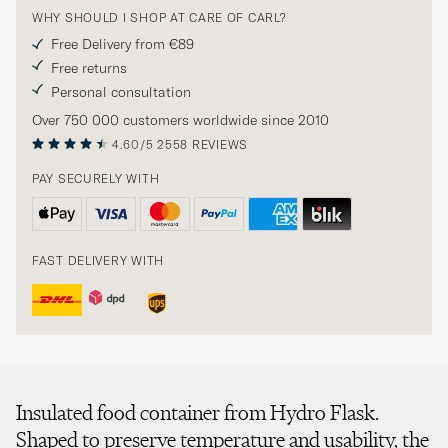
WHY SHOULD I SHOP AT CARE OF CARL?
Free Delivery from €89
Free returns
Personal consultation
Over 750 000 customers worldwide since 2010
4.60/5
2558 REVIEWS
PAY SECURELY WITH
FAST DELIVERY WITH
Insulated food container from Hydro Flask.
Shaped to preserve temperature and usability, the