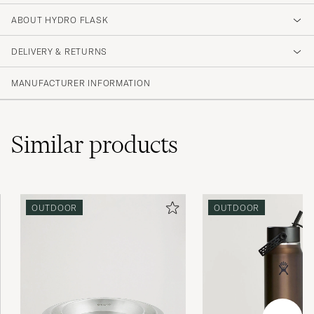
ABOUT HYDRO FLASK
DELIVERY & RETURNS
MANUFACTURER INFORMATION
Similar
products
OUTDOOR
OUTDOOR