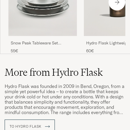
Snow Peak Tableware Set
Hydro Flask Lightweight
Stainless Steel
Straw 32oz Bottle Obsi
55€
60€
More from Hydro Flask
Hydro Flask was founded in 2009 in Bend, Oregon, from a
simple yet powerful idea – to create a bottle that keeps
your drink cold or hot under any conditions. With a design
that balances simplicity and functionality, they offer
products that encourage movement, exploration, and
mindful consumption. The range includes everything from
water bottles to lunch boxes and mugs, made of stainless
steel, free from BPA, and equipped with innovative
TO HYDRO FLASK
solutions such as TempShield™ insulation – a technology