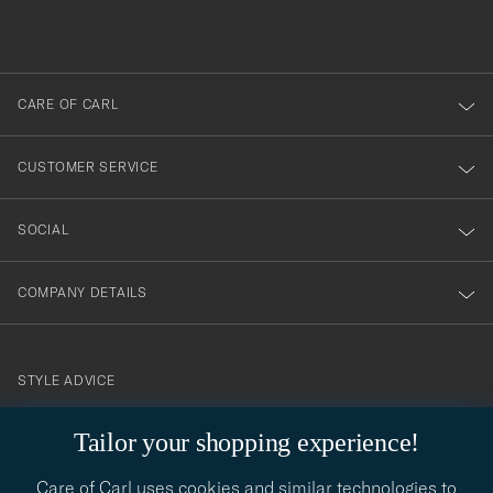
du
out
anmälde
dig
till
CARE OF CARL
vårt
nyhetsbrev!
CUSTOMER SERVICE
SOCIAL
COMPANY DETAILS
STYLE ADVICE
Need help finding your style? Let us help you, we are happy to
Tailor your shopping experience!
contact@careofcarl.com
help!
Care of Carl uses cookies and similar technologies to
STYLE ADVICE