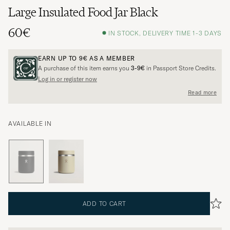
Large Insulated Food Jar Black
60€
IN STOCK, DELIVERY TIME 1-3 DAYS
EARN UP TO
9€
AS A MEMBER
A purchase of this item earns you
3-9€
in Passport Store Credits.
Log in or register now
Read more
AVAILABLE IN
ADD TO CART