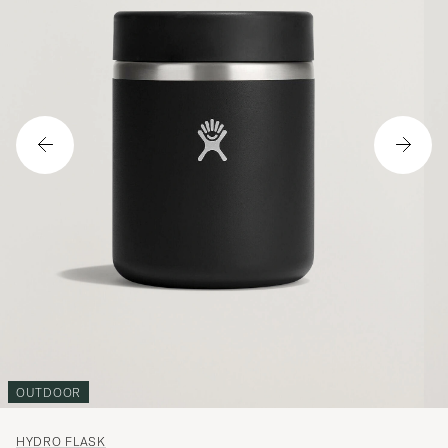
OUTDOOR
HYDRO FLASK