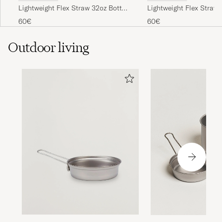
Lightweight Flex Straw 32oz Bottle
Lightweight Flex Straw 
Obsidian
Sapphire Blue
60€
60€
Outdoor living