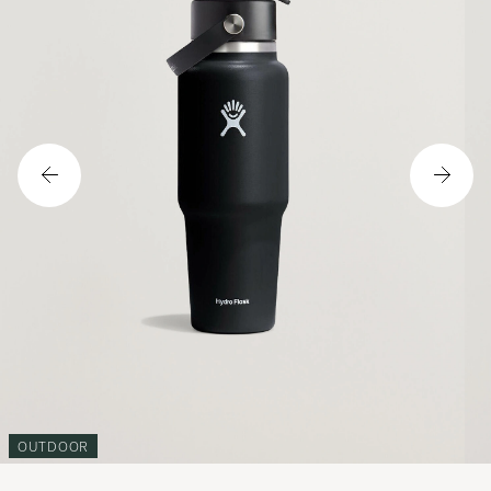
OUTDOOR