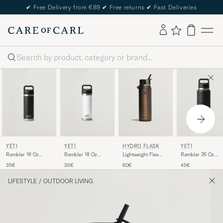
✔
Free Delivery from €89
✔
Free returns
✔
Fast Deliveries
Search
YETI
YETI
YETI
HYDRO FLASK
Rambler 18 Oz
Rambler 26 Oz
Rambler 18 Oz
Lightweight Flex
Bottle White
Bottle Black
Bottle Black
Straw 32oz Bottle
35€
45€
35€
60€
Obsidian
LIFESTYLE
/
OUTDOOR LIVING