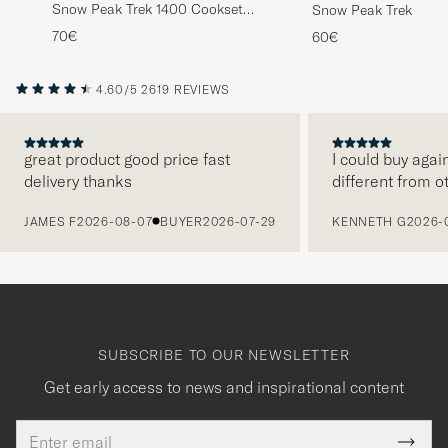
Snow Peak Trek 1400 Cookset
Snow Peak Trek 900 
Titanium
Titanium
70€
60€
4.60/5
2619 REVIEWS
great product good price fast
I could buy agai
delivery thanks
different from o
PREVIOUS
JAMES F
2026-08-07
BUYER
2026-07-29
KENNETH G
2026-
SUBSCRIBE TO OUR NEWSLETTER
Get early access to news and inspirational content
Email
Tack
This
address