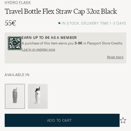
HYDRO FLASK
Travel Bottle Flex Straw Cap 32oz Black
55€
IN STOCK, DELIVERY TIME 1-3 DAYS
EARN UP TO
8€
AS A MEMBER
A purchase of this item earns you
3-8€
in Passport Store Credits.
Log in or register now
Read more
AVAILABLE IN
ADD TO CART