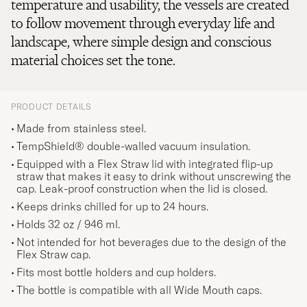
temperature and usability, the vessels are created
to follow movement through everyday life and
landscape, where simple design and conscious
material choices set the tone.
PRODUCT DETAILS
Made from stainless steel.
TempShield® double-walled vacuum insulation.
Equipped with a Flex Straw lid with integrated flip-up
straw that makes it easy to drink without unscrewing the
cap. Leak-proof construction when the lid is closed.
Keeps drinks chilled for up to 24 hours.
Holds 32 oz / 946 ml.
Not intended for hot beverages due to the design of the
Flex Straw cap.
Fits most bottle holders and cup holders.
The bottle is compatible with all Wide Mouth caps.