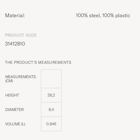
Material:
100% steel, 100% plastic
PRODUCT CODE
31412810
THE PRODUCT'S MEASUREMENTS
MEASUREMENTS
(CM)
HEIGHT
28,2
DIAMETER
8,4
VOLUME (L)
0,946