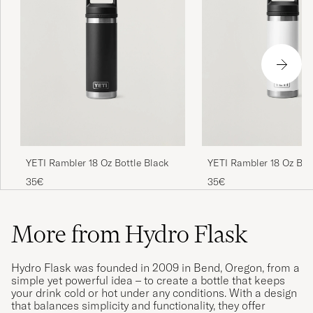
YETI Rambler 18 Oz Bot
YETI Rambler 18 Oz Bottle Black
35€
35€
More from Hydro Flask
Hydro Flask was founded in 2009 in Bend, Oregon, from a
simple yet powerful idea – to create a bottle that keeps
your drink cold or hot under any conditions. With a design
that balances simplicity and functionality, they offer