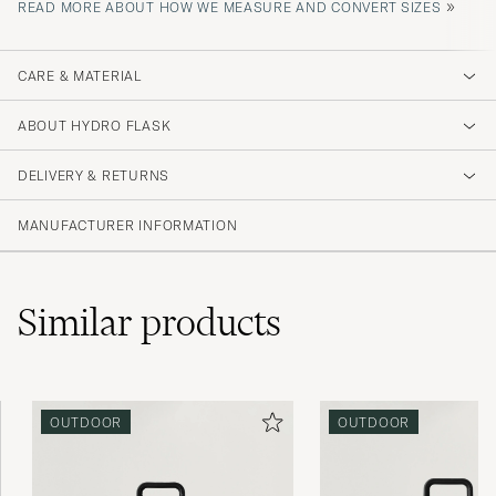
»
READ MORE ABOUT HOW WE MEASURE AND CONVERT SIZES
CARE & MATERIAL
ABOUT HYDRO FLASK
DELIVERY & RETURNS
MANUFACTURER INFORMATION
Similar
products
OUTDOOR
OUTDOOR