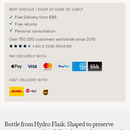
WHY SHOULD I SHOP AT CARE OF CARL?
Free Delivery from €89
Free returns
Personal consultation
Over 750 000 customers worldwide since 2010
4.60/5
2558 REVIEWS
PAY SECURELY WITH
FAST DELIVERY WITH
Bottle from Hydro Flask. Shaped to preserve