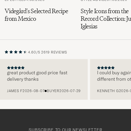
Videgård's Selected Recipe
Style Icons from the
from Mexico
Record Collection: Ju
Iglesias
4.60/5
2619 REVIEWS
great product good price fast
I could buy agai
delivery thanks
different from o
PREVIOUS
JAMES F
2026-08-07
BUYER
2026-07-29
KENNETH G
2026-
SUBSCRIBE TO OUR NEWSLETTER