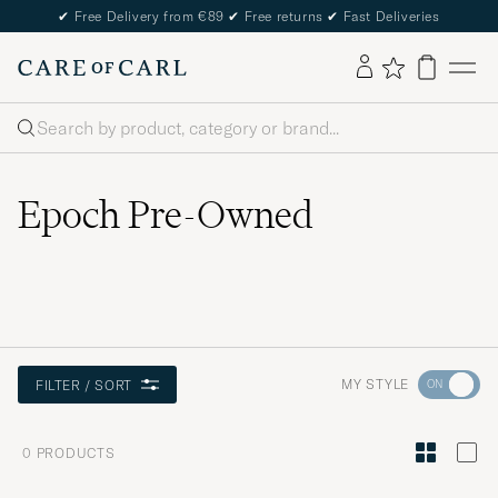
✔
Free Delivery from €89
✔
Free returns
✔
Fast Deliveries
Search
Epoch Pre-Owned
Go
MY STYLE
FILTER / SORT
to
Style
0
PRODUCTS
Advice