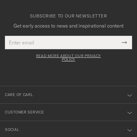
SUBSCRIBE TO OUR NEWSLETTER
Get early access to news and inspirational content
Email
Tack
This
address
Submi
field
för
Newsl
must
Form
READ MORE ABOUT OUR PRIVACY
att
be
POLICY
filled
du
out
anmälde
dig
till
CARE OF CARL
vårt
nyhetsbrev!
CUSTOMER SERVICE
SOCIAL