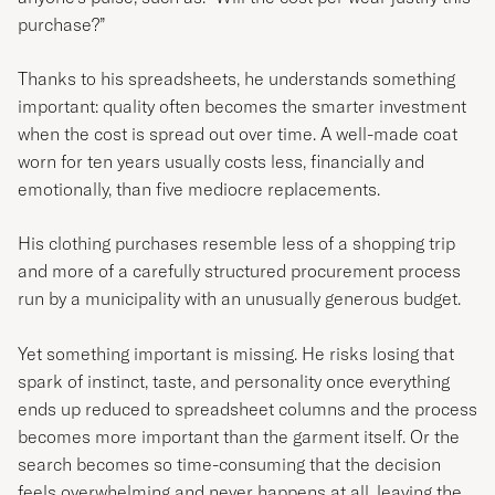
purchase?”
Thanks to his spreadsheets, he understands something
important: quality often becomes the smarter investment
when the cost is spread out over time. A well-made coat
worn for ten years usually costs less, financially and
emotionally, than five mediocre replacements.
His clothing purchases resemble less of a shopping trip
and more of a carefully structured procurement process
run by a municipality with an unusually generous budget.
Yet something important is missing. He risks losing that
spark of instinct, taste, and personality once everything
ends up reduced to spreadsheet columns and the process
becomes more important than the garment itself. Or the
search becomes so time-consuming that the decision
feels overwhelming and never happens at all, leaving the