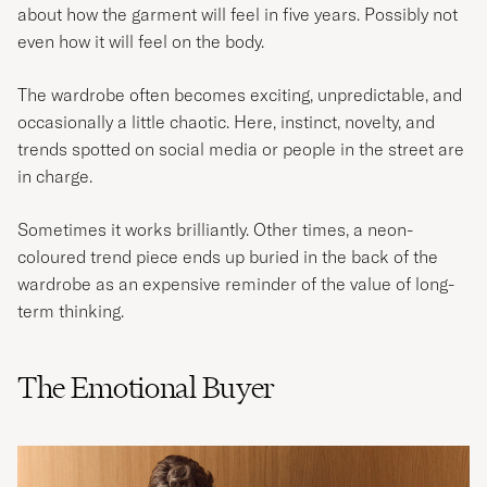
about how the garment will feel in five years. Possibly not
even how it will feel on the body.
The wardrobe often becomes exciting, unpredictable, and
occasionally a little chaotic. Here, instinct, novelty, and
trends spotted on social media or people in the street are
in charge.
Sometimes it works brilliantly. Other times, a neon-
coloured trend piece ends up buried in the back of the
wardrobe as an expensive reminder of the value of long-
term thinking.
The Emotional Buyer