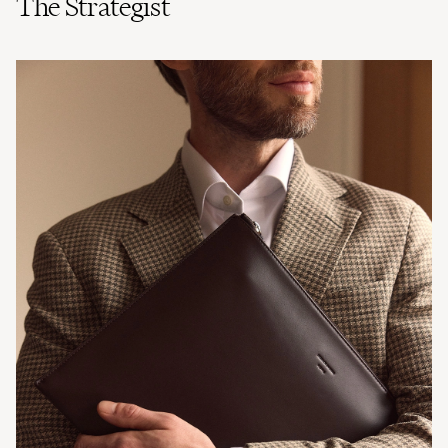
The Strategist