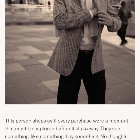
This person shops as if every purchase were a moment
that must be captured before it slips away. They see
something, like something, buy something. No thoughts