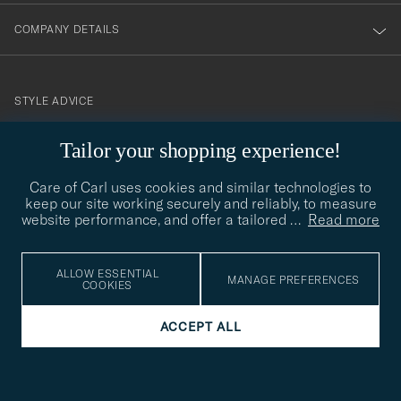
COMPANY DETAILS
STYLE ADVICE
Need help finding your style? Let us help you, we are happy to
Tailor your shopping experience!
contact@careofcarl.com
help!
Care of Carl uses cookies and similar technologies to
STYLE ADVICE
keep our site working securely and reliably, to measure
website performance, and offer a tailored
…
Read more
© Care of Carl 2026
ALLOW ESSENTIAL
MANAGE PREFERENCES
COOKIES
ACCEPT ALL