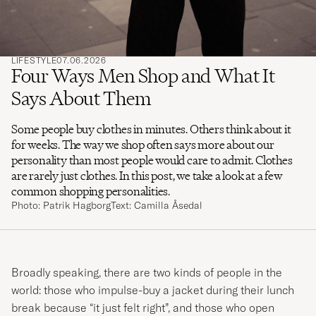
LIFESTYLE
07.06.2026
Four Ways Men Shop and What It
Says About Them
Some people buy clothes in minutes. Others think about it
for weeks. The way we shop often says more about our
personality than most people would care to admit. Clothes
are rarely just clothes. In this post, we take a look at a few
common shopping personalities.
Photo: Patrik Hagborg
Text: Camilla Åsedal
Broadly speaking, there are two kinds of people in the
world: those who impulse-buy a jacket during their lunch
break because “it just felt right”, and those who open