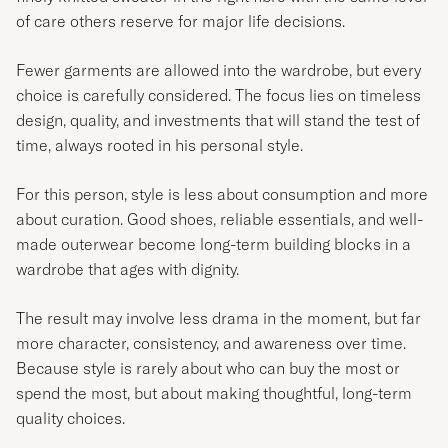
of care others reserve for major life decisions.
Fewer garments are allowed into the wardrobe, but every
choice is carefully considered. The focus lies on timeless
design, quality, and investments that will stand the test of
time, always rooted in his personal style.
For this person, style is less about consumption and more
about curation. Good shoes, reliable essentials, and well-
made outerwear become long-term building blocks in a
wardrobe that ages with dignity.
The result may involve less drama in the moment, but far
more character, consistency, and awareness over time.
Because style is rarely about who can buy the most or
spend the most, but about making thoughtful, long-term
quality choices.