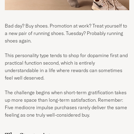
Bad day? Buy shoes. Promotion at work? Treat yourself to
a new pair of running shoes. Tuesday? Probably running
shoes again.
This personality type tends to shop for dopamine first and
practical function second, which is entirely
understandable in a life where rewards can sometimes
feel well deserved.
The challenge begins when short-term gratification takes
up more space than long-term satisfaction. Remember:
Five mediocre impulse purchases rarely deliver the same
feeling as one truly well-considered buy.