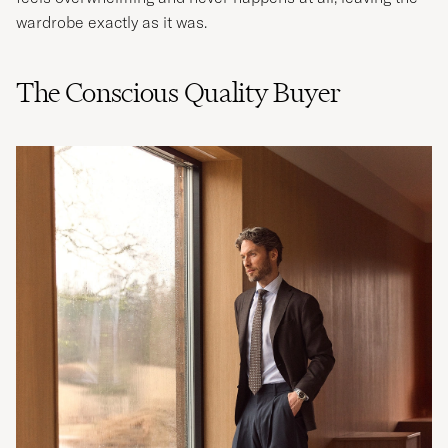
wardrobe exactly as it was.
The Conscious Quality Buyer