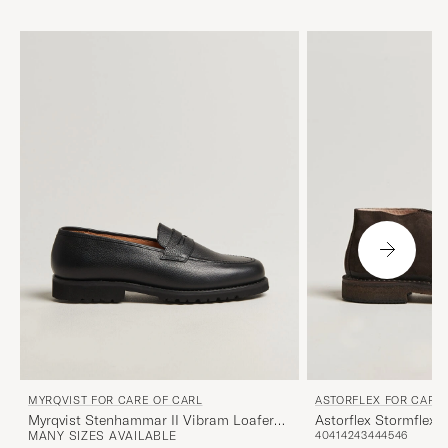
MYRQVIST FOR CARE OF CARL
ASTORFLEX FOR CARE 
Myrqvist Stenhammar II Vibram Loafer
Astorflex Stormflex
MANY SIZES AVAILABLE
40
41
42
43
44
45
46
Black Grained Calf