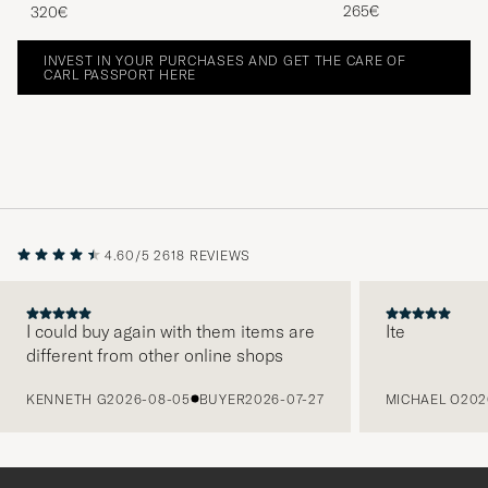
265€
320€
INVEST IN YOUR PURCHASES AND GET THE CARE OF
CARL PASSPORT HERE
4.60/5
2618 REVIEWS
I could buy again with them items are
Ite
different from other online shops
PREVIOUS
KENNETH G
2026-08-05
BUYER
2026-07-27
MICHAEL O
202