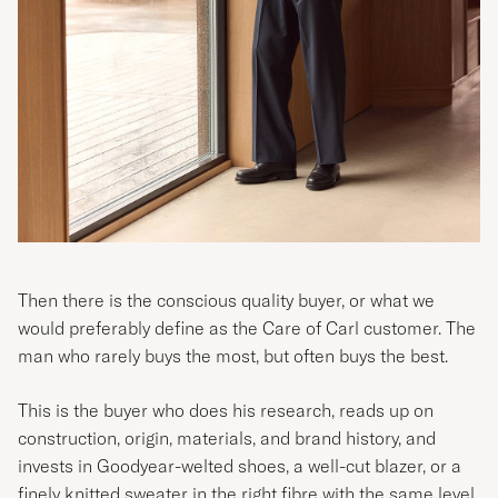
Then there is the conscious quality buyer, or what we
would preferably define as the Care of Carl customer. The
man who rarely buys the most, but often buys the best.
This is the buyer who does his research, reads up on
construction, origin, materials, and brand history, and
invests in Goodyear-welted shoes, a well-cut blazer, or a
finely knitted sweater in the right fibre with the same level