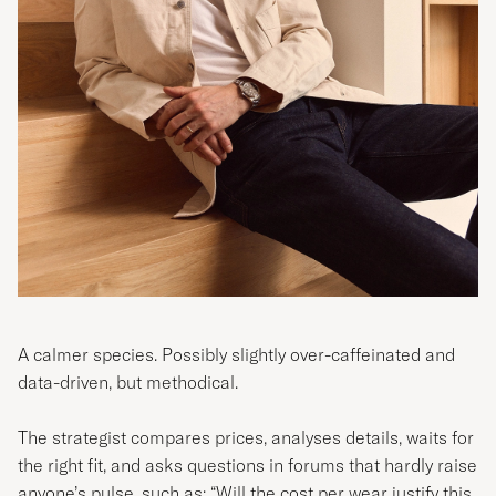
A calmer species. Possibly slightly over-caffeinated and
data-driven, but methodical.
The strategist compares prices, analyses details, waits for
the right fit, and asks questions in forums that hardly raise
anyone’s pulse, such as: “Will the cost per wear justify this