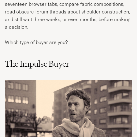
seventeen browser tabs, compare fabric compositions,
read obscure forum threads about shoulder construction,
and still wait three weeks, or even months, before making
a decision.
Which type of buyer are you?
The Impulse Buyer