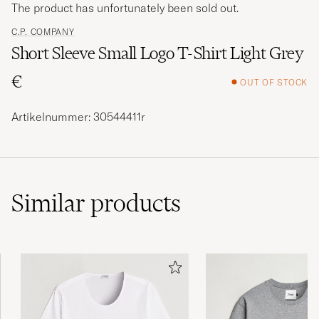
The product has unfortunately been sold out.
C.P. COMPANY
Short Sleeve Small Logo T-Shirt Light Grey
€
OUT OF STOCK
Artikelnummer: 30544411r
Similar
products