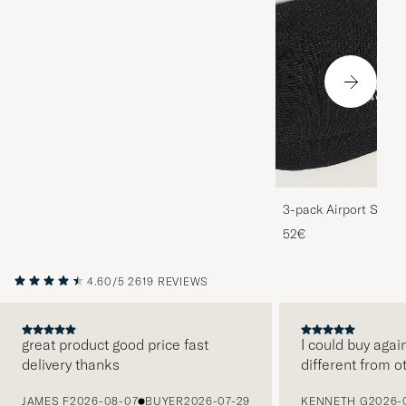
3-pack Airport Socks
Melange
52€
4.60/5
2619 REVIEWS
great product good price fast
I could buy agai
delivery thanks
different from o
PREVIOUS
JAMES F
2026-08-07
BUYER
2026-07-29
KENNETH G
2026-