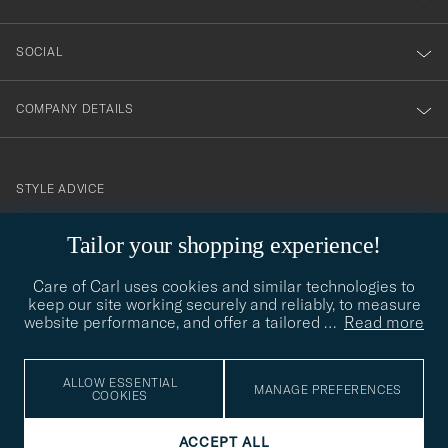
SOCIAL
COMPANY DETAILS
STYLE ADVICE
Need help finding your style? Let us help you, we are happy to
Tailor your shopping experience!
contact@careofcarl.com
help!
Care of Carl uses cookies and similar technologies to
STYLE ADVICE
keep our site working securely and reliably, to measure
website performance, and offer a tailored
…
Read more
© Care of Carl 2026
ALLOW ESSENTIAL
MANAGE PREFERENCES
COOKIES
ACCEPT ALL