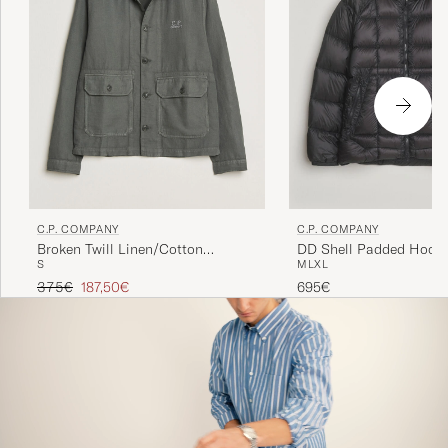
C.P. COMPANY
C.P. COMPANY
Broken Twill Linen/Cotton
DD Shell Padded Hood 
S
M
L
XL
Overshirt Olive
Black
Regular price
Reduced price
375€
187,50€
695€