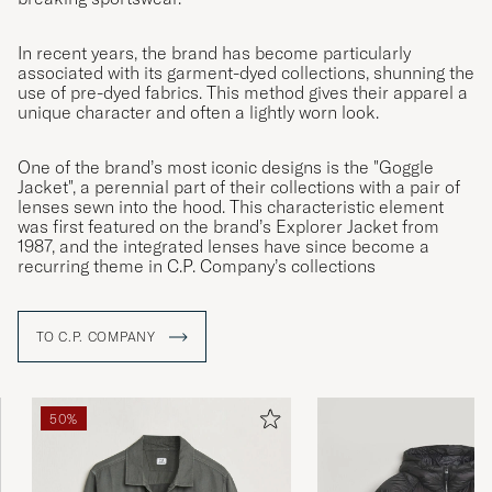
In recent years, the brand has become particularly
associated with its garment-dyed collections, shunning the
use of pre-dyed fabrics. This method gives their apparel a
unique character and often a lightly worn look.
One of the brand’s most iconic designs is the "Goggle
Jacket", a perennial part of their collections with a pair of
lenses sewn into the hood. This characteristic element
was first featured on the brand’s Explorer Jacket from
1987, and the integrated lenses have since become a
recurring theme in C.P. Company’s collections
TO C.P. COMPANY
50%