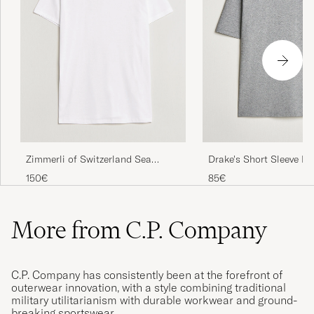
Zimmerli of Switzerland Sea
Drake's Short Sleeve Hi
Island Cotton Crew Neck T-Shirt
Shirt Grey
150€
85€
White
More from C.P. Company
C.P. Company has consistently been at the forefront of
outerwear innovation, with a style combining traditional
military utilitarianism with durable workwear and ground-
breaking sportswear.