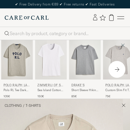
✔
Free Delivery from €89
✔
Free returns
✔
Fast Deliveries
Search
ZIMMERLI OF SW
DRAKE'S
POLO RALPH LA
POLO RALPH LAU
ITZERLAND
REN
REN
Sea Island Cotton
Short Sleeve Hiking
Custom Slim Fit T
Polo RL Tee Dark
Crew Neck T-Shirt
T-Shirt Grey
New Grey Heather
Sport Heather
150€
85€
75€
105€
White
CLOTHING
/
T-SHIRTS