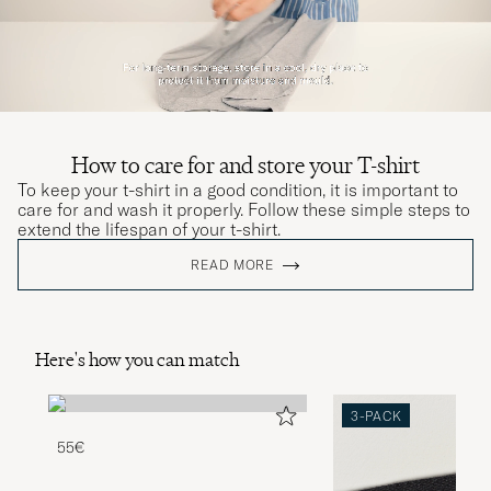
How to care for and store your T-shirt
To keep your t-shirt in a good condition, it is important to
care for and wash it properly. Follow these simple steps to
extend the lifespan of your t-shirt.
READ MORE
Here's how you can match
3-PACK
55€