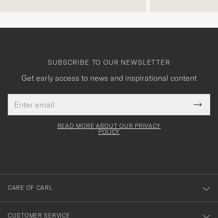
SUBSCRIBE TO OUR NEWSLETTER
Get early access to news and inspirational content
Email
Tack
This
address
Submi
field
för
Newsl
must
Form
READ MORE ABOUT OUR PRIVACY
att
be
POLICY
filled
du
out
anmälde
dig
till
CARE OF CARL
vårt
nyhetsbrev!
CUSTOMER SERVICE