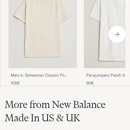
Merz b. Schwanen Classic Fit
Parajumpers Patch Sup
Loopwheeled T-Shirt Nature
Shirt White
105€
90€
More from New Balance
Made In US & UK