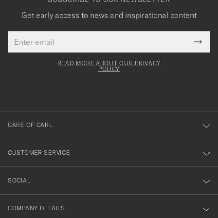
Get early access to news and inspirational content
Email
Tack
This
address
Submi
field
för
Newsl
must
Form
READ MORE ABOUT OUR PRIVACY
att
be
POLICY
filled
du
out
anmälde
dig
till
CARE OF CARL
vårt
nyhetsbrev!
CUSTOMER SERVICE
SOCIAL
COMPANY DETAILS