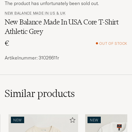
The product has unfortunately been sold out.
NEW BALANCE MADE IN US & UK
New Balance Made In USA Core T-Shirt
Athletic Grey
€
OUT OF STOCK
Artikelnummer: 31026611r
Similar
products
NEW
NEW