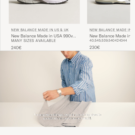
NEW BALANCE MADE IN US & UK
NEW BALANCE MADE IN U
New Balance Made in USA 990v4
New Balance Made in M
MANY SIZES AVAILABLE
40,5
45,5
39,5
40
42
43
44
Sneakers Grey
USA 992 Sneakers Grey
230€
240€