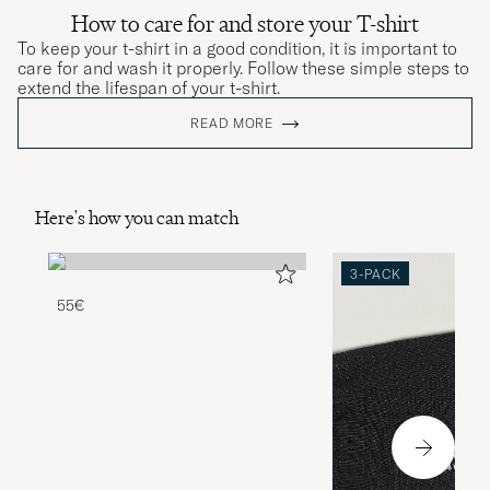
How to care for and store your T-shirt
To keep your t-shirt in a good condition, it is important to
care for and wash it properly. Follow these simple steps to
extend the lifespan of your t-shirt.
READ MORE
Here's how you can match
3-PACK
55€