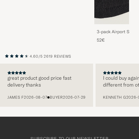
3-pack Airport Socks
Melange
52€
4.60/5
2619 REVIEWS
great product good price fast
I could buy agai
delivery thanks
different from o
PREVIOUS
JAMES F
2026-08-07
BUYER
2026-07-29
KENNETH G
2026-
SUBSCRIBE TO OUR NEWSLETTER