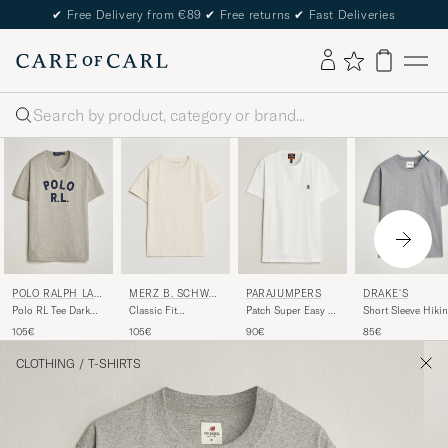
✔
Free Delivery from €89
✔
Free returns
✔
Fast Deliveries
Search
DRAKE'S
POLO RALPH LAU
MERZ B. SCHWA
PARAJUMPERS
REN
NEN
Short Sleeve Hiki
Polo RL Tee Dark
Classic Fit
Patch Super Easy T-
T-Shirt Grey
Sport Heather
Loopwheeled T-
Shirt White
85€
105€
105€
90€
Shirt Nature
CLOTHING
/
T-SHIRTS