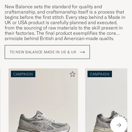
New Balance sets the standard for quality and
craftsmanship, and craftsmanship itself is a process that
begins before the first stitch. Every step behind a Made in
UK or USA product is carefully planned and executed,
from the sourcing of raw materials to the skill present in
their factories. The final product exemplifies the core
principle behind British and American-made quality.
TO NEW BALANCE MADE IN US & UK
CAMPAIGN
CAMPAIGN