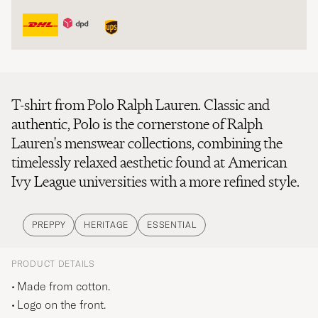
T-shirt from Polo Ralph Lauren. Classic and
authentic, Polo is the cornerstone of Ralph
Lauren's menswear collections, combining the
timelessly relaxed aesthetic found at American
Ivy League universities with a more refined style.
PREPPY
HERITAGE
ESSENTIAL
PRODUCT DETAILS
Made from cotton.
Logo on the front.