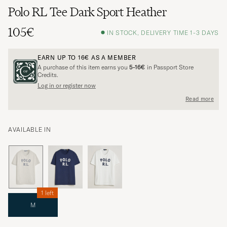
Polo RL Tee Dark Sport Heather
105€
IN STOCK, DELIVERY TIME 1-3 DAYS
EARN UP TO
16€
AS A MEMBER
A purchase of this item earns you
5-16€
in Passport Store
Credits.
Log in or register now
Read more
AVAILABLE IN
1 left
M