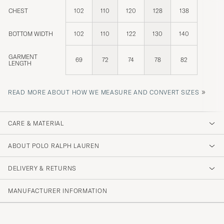
CHEST
102
110
120
128
138
BOTTOM WIDTH
102
110
122
130
140
GARMENT
69
72
74
78
82
LENGTH
»
READ MORE ABOUT HOW WE MEASURE AND CONVERT SIZES
CARE & MATERIAL
ABOUT POLO RALPH LAUREN
DELIVERY & RETURNS
MANUFACTURER INFORMATION