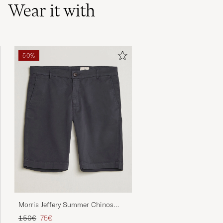
Wear it with
50%
Morris Jeffery Summer Chinos
Shorts Navy
Regular price
Reduced price
150€
75€