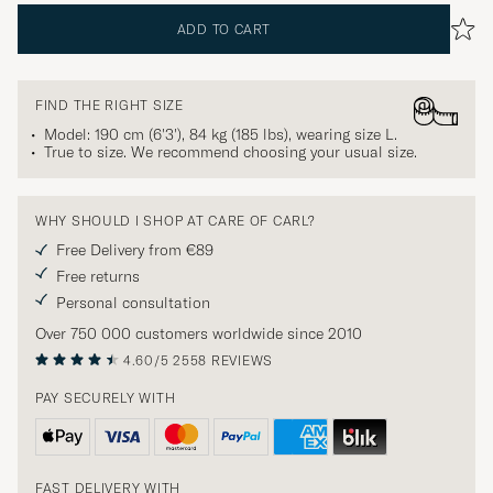
ADD TO CART
FIND THE RIGHT SIZE
Model: 190 cm (6'3'), 84 kg (185 lbs), wearing size
L
.
True to size. We recommend choosing your usual size.
WHY SHOULD I SHOP AT CARE OF CARL?
Free Delivery from €89
Free returns
Personal consultation
Over 750 000 customers worldwide since 2010
4.60/5
2558 REVIEWS
PAY SECURELY WITH
FAST DELIVERY WITH