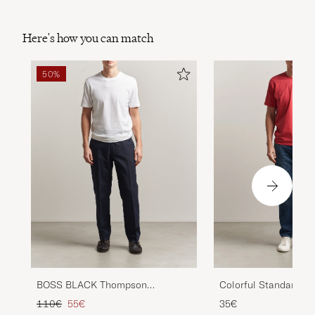
Here's how you can match
50%
BOSS BLACK Thompson
Colorful Standard Cl
Structured T-Shirt White
T-Shirt Faded Red
Regular price
Reduced price
110€
55€
35€