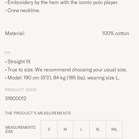
Embroidery by the hem with the iconic polo player.
Crew neckline.
Material:
100% cotton
FIT
Straight fit
True to size. We recommend choosing your usual size.
Model: 190 cm (6'3'), 84 kg (185 lbs), wearing size
L
.
PRODUCT CODE
31600012
THE PRODUCT'S MEASUREMENTS
MEASUREMENTS
S
M
L
XL
XXL
(CM)