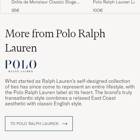
Drôle de Monsieur Classic Slogan
Polo Ralph Lauren Lux
T-Shirt Dark Green
Cotton Crew Neck T-Shi
95€
100€
More from Polo Ralph
Lauren
What started as Ralph Lauren’s self-designed collection
of ties has since come to represent an entire lifestyle, with
the Polo Ralph Lauren label at its heart. The brand’s truly
transatlantic style combines a relaxed East Coast
aesthetic with classic English style.
TO POLO RALPH LAUREN