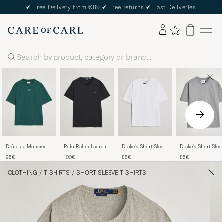
✔
Free Delivery from €89
✔
Free returns
✔
Fast Deliveries
Search
Drôle de Monsieur
Polo Ralph Lauren
Drake's Short Sleeve
Drake's Short Slee
Classic Slogan T-
Luxury Pima Cotton
Hiking T-Shirt White
Hiking T-Shirt Gre
95€
100€
85€
85€
Shirt Dark Green
Crew Neck T-Shirt
Black
CLOTHING
/
T-SHIRTS
/
SHORT SLEEVE T-SHIRTS