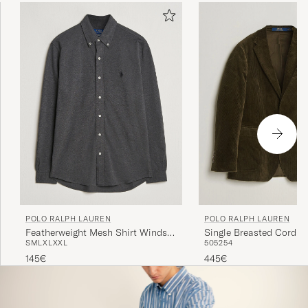
POLO RALPH LAUREN
POLO RALPH LAUREN
Featherweight Mesh Shirt Windsor
Single Breasted Cordur
S
M
L
XL
XXL
50
52
54
Heather
Sportcoat Fall Olive
145€
445€