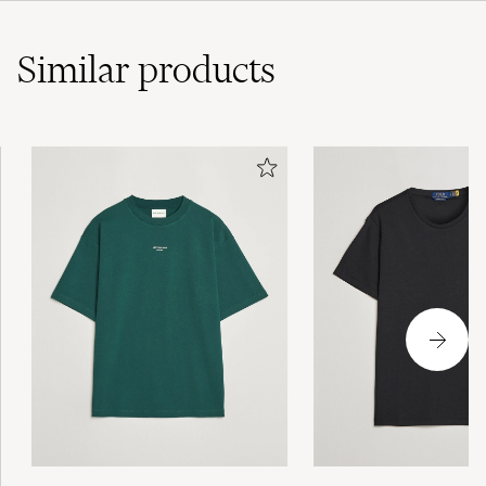
Similar
products