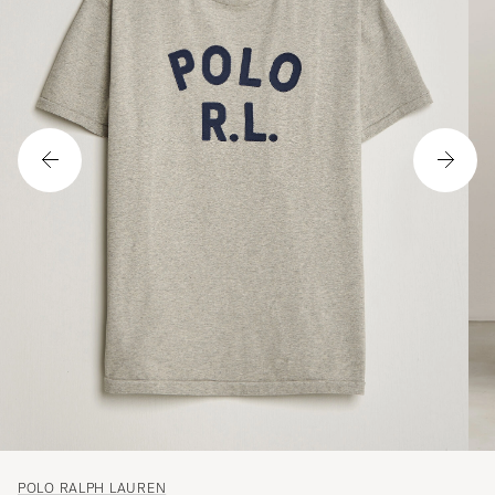
POLO RALPH LAUREN