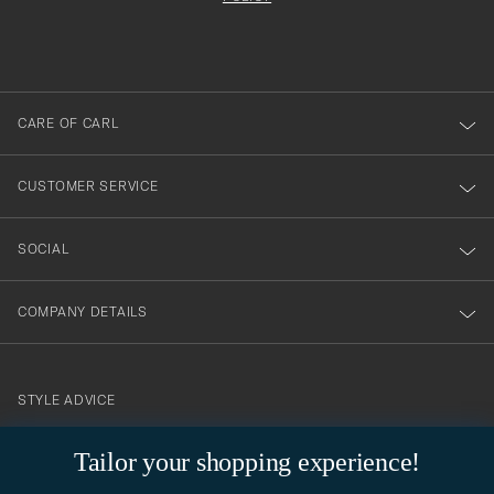
filled
du
out
anmälde
dig
till
CARE OF CARL
vårt
nyhetsbrev!
CUSTOMER SERVICE
SOCIAL
COMPANY DETAILS
STYLE ADVICE
Need help finding your style? Let us help you, we are happy to
Tailor your shopping experience!
contact@careofcarl.com
help!