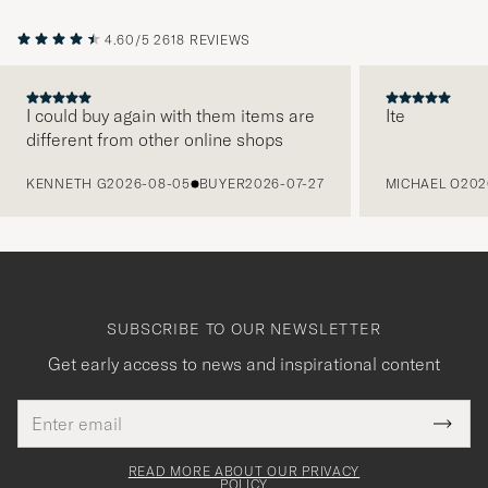
4.60/5
2618 REVIEWS
I could buy again with them items are
Ite
different from other online shops
PREVIOUS
KENNETH G
2026-08-05
BUYER
2026-07-27
MICHAEL O
202
SUBSCRIBE TO OUR NEWSLETTER
Get early access to news and inspirational content
Email
Tack
This
address
Submi
field
för
Newsl
must
Form
READ MORE ABOUT OUR PRIVACY
att
be
POLICY