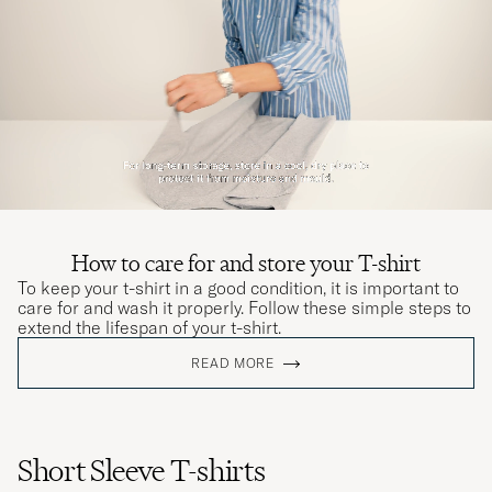
How to care for and store your T-shirt
To keep your t-shirt in a good condition, it is important to
care for and wash it properly. Follow these simple steps to
extend the lifespan of your t-shirt.
READ MORE
Short Sleeve T-shirts