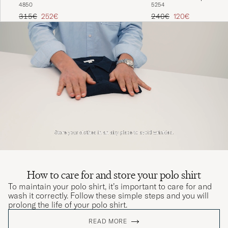
48
50
52
54
Regular price
Reduced price
Regular price
Reduced price
315€
252€
240€
120€
How to care for and store your polo shirt
To maintain your polo shirt, it’s important to care for and
wash it correctly. Follow these simple steps and you will
prolong the life of your polo shirt.
READ MORE