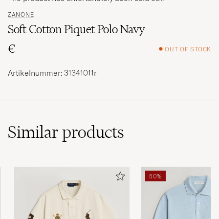
ZANONE
Soft Cotton Piquet Polo Navy
€
OUT OF STOCK
Artikelnummer: 31341011r
Similar
products
50%