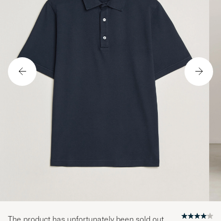
The product has unfortunately been sold out.