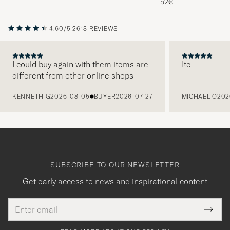
52€
4.60/5
2618 REVIEWS
I could buy again with them items are
Ite
different from other online shops
PREVIOUS
KENNETH G
2026-08-05
BUYER
2026-07-27
MICHAEL O
202
SUBSCRIBE TO OUR NEWSLETTER
Get early access to news and inspirational content
Email
Tack
This
address
Submi
field
för
Newsl
must