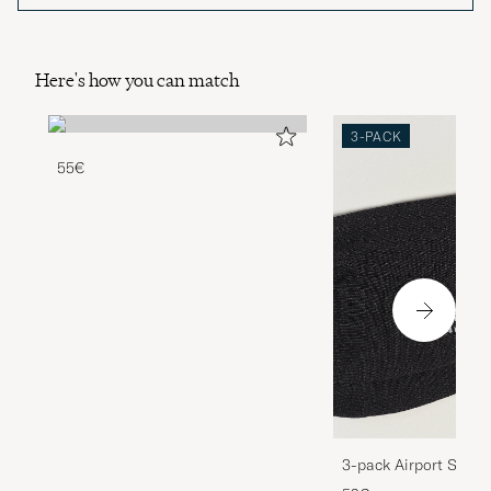
Here's how you can match
3-PACK
55€
3-pack Airport Socks
Melange