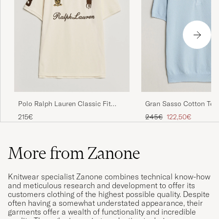
Polo Ralph Lauren Classic Fit
Gran Sasso Cotton Tex
Team Polo Guide Cream
Knitted Polo Light Blue
Regular price
Reduced price
215€
245€
122,50€
More from Zanone
Knitwear specialist Zanone combines technical know-how
and meticulous research and development to offer its
customers clothing of the highest possible quality. Despite
often having a somewhat understated appearance, their
garments offer a wealth of functionality and incredible