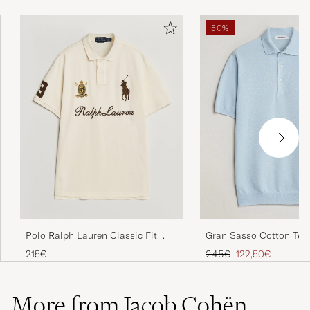
50%
Polo Ralph Lauren Classic Fit
Gran Sasso Cotton Tex
Team Polo Guide Cream
Knitted Polo Light Blue
Regular price
Reduced price
215€
245€
122,50€
More from Jacob Cohën