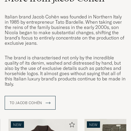
Italian brand Jacob Cohën was founded in Northern Italy
in 1985 by entrepreneur Tato Bardelle. When taking over
the reins of the family business in the early 2000s, son
Nicola began to make substantial changes, shifting the
brand’s focus to entirely concentrate on the production of
exclusive jeans.
The brand is characterised not only by the incredible
quality of its denim, washed and distressed by hand, but
also by the use of exclusive details such as patches and
horsehide logos. It almost goes without saying that all of
this Italian luxury brand’s products continue to be made in
Italy.
TO JACOB COHËN
NEW
NEW