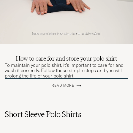
How to care for and store your polo shirt
To maintain your polo shirt, it’s important to care for and
wash it correctly. Follow these simple steps and you will
prolong the life of your polo shirt.
READ MORE
Short Sleeve Polo Shirts