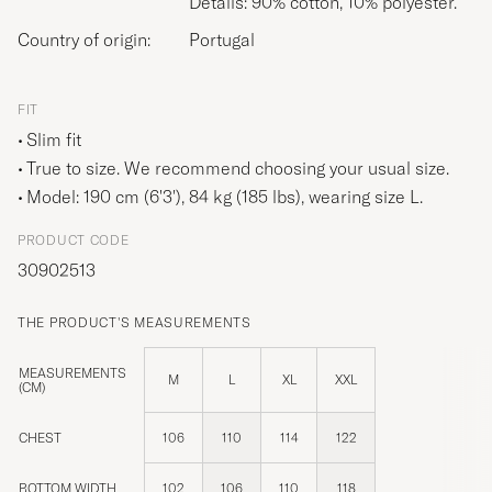
Details: 90% cotton, 10% polyester.
Country of origin:
Portugal
FIT
Slim fit
True to size. We recommend choosing your usual size.
Model: 190 cm (6'3'), 84 kg (185 lbs), wearing size
L
.
PRODUCT CODE
30902513
THE PRODUCT'S MEASUREMENTS
MEASUREMENTS
M
L
XL
XXL
(CM)
CHEST
106
110
114
122
BOTTOM WIDTH
102
106
110
118