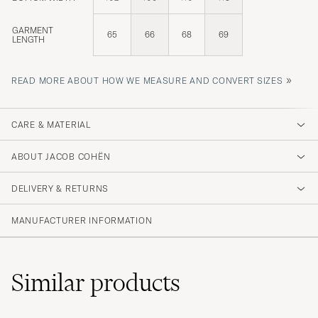
GARMENT
65
66
68
69
LENGTH
»
READ MORE ABOUT HOW WE MEASURE AND CONVERT SIZES
CARE & MATERIAL
ABOUT JACOB COHËN
DELIVERY & RETURNS
MANUFACTURER INFORMATION
Similar
products