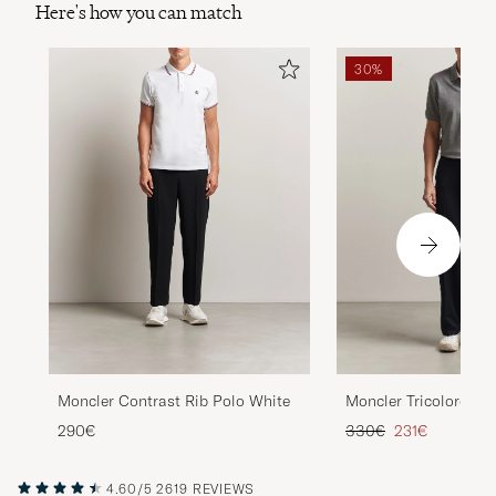
Here's how you can match
30%
Moncler Contrast Rib Polo White
Moncler Tricolore Sh
Light Grey
Regular price
Reduced price
290€
330€
231€
4.60/5
2619 REVIEWS