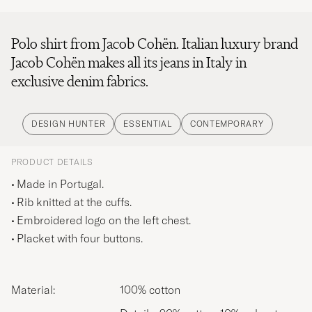
Polo shirt from Jacob Cohën. Italian luxury brand
Jacob Cohën makes all its jeans in Italy in
exclusive denim fabrics.
DESIGN HUNTER
ESSENTIAL
CONTEMPORARY
PRODUCT DETAILS
Made in Portugal.
Rib knitted at the cuffs.
Embroidered logo on the left chest.
Placket with four buttons.
Material:
100% cotton