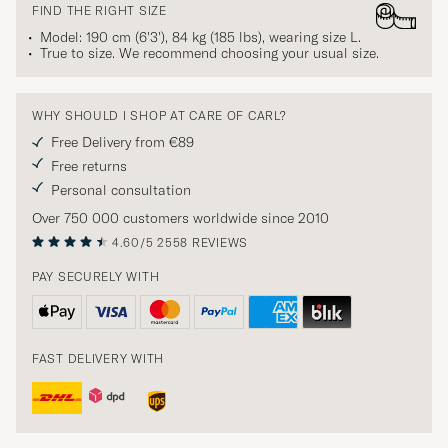
FIND THE RIGHT SIZE
Model: 190 cm (6'3'), 84 kg (185 lbs), wearing size
L
.
True to size. We recommend choosing your usual size.
WHY SHOULD I SHOP AT CARE OF CARL?
Free Delivery from €89
Free returns
Personal consultation
Over 750 000 customers worldwide since 2010
4.60/5
2558 REVIEWS
PAY SECURELY WITH
FAST DELIVERY WITH