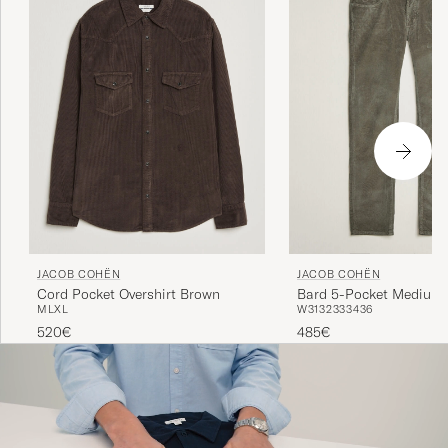
JACOB COHËN
JACOB COHËN
Cord Pocket Overshirt Brown
Bard 5-Pocket Medium 
M
L
XL
W31
32
33
34
36
Trousers Taupe
520€
485€