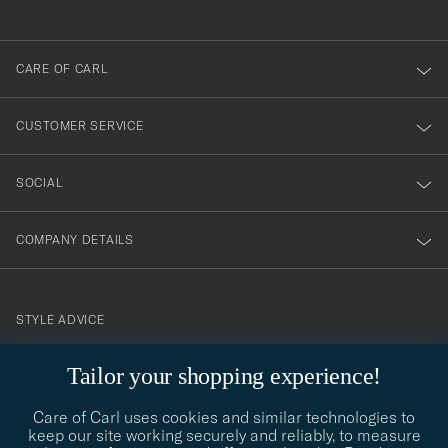
anmälde
dig
till
CARE OF CARL
vårt
nyhetsbrev!
CUSTOMER SERVICE
SOCIAL
COMPANY DETAILS
STYLE ADVICE
Need help finding your style? Let us help you, we are happy to
Tailor your shopping experience!
contact@careofcarl.com
help!
Care of Carl uses cookies and similar technologies to
STYLE ADVICE
keep our site working securely and reliably, to measure