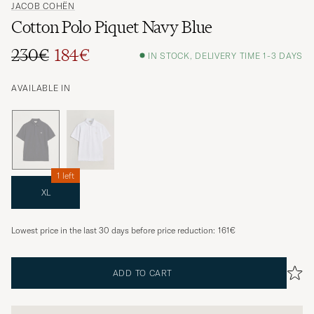
JACOB COHËN
Cotton Polo Piquet Navy Blue
230€
184€
IN STOCK, DELIVERY TIME 1-3 DAYS
AVAILABLE IN
1 left
XL
Lowest price in the last 30 days before price reduction:
161€
ADD TO CART