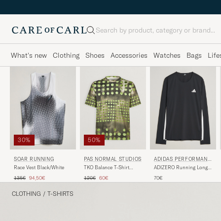
Search
What's new
Clothing
Shoes
Accessories
Watches
Bags
Life
30%
50%
SOAR RUNNING
PAS NORMAL STUDIOS
ADIDAS PERFORMANC
E
Race Vest Black/White
TKO Balance T-Shirt
ADIZERO Running Long
Moss Green
Sleeve T-Shirt Black
Regular price
Reduced price
Regular price
Reduced price
135€
94,50€
120€
60€
70€
CLOTHING
/
T-SHIRTS