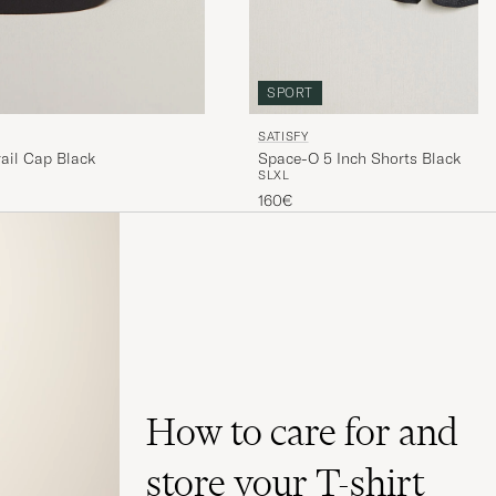
SPORT
SATISFY
ail Cap Black
Space-O 5 Inch Shorts Black
S
L
XL
160€
How to care for and
store your T-shirt