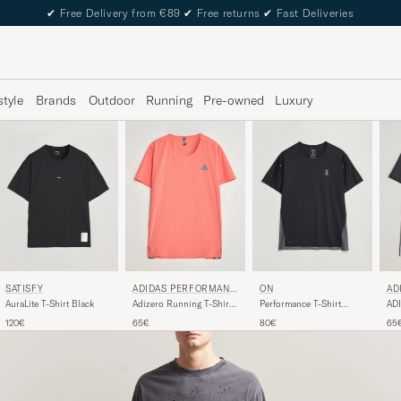
✔
Free Delivery from €89
✔
Free returns
✔
Fast Deliveries
style
Brands
Outdoor
Running
Pre-owned
Luxury
SATISFY
ADIDAS PERFORMANC
ON
AD
E
E
AuraLite T-Shirt Black
Adizero Running T-Shirt
Performance T-Shirt
ADI
Red
Black
Bla
120€
65€
80€
65