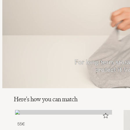
Here's how you can match
55€