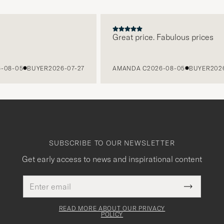
Great price. Fabulous prices
8-05
BUYER
2026-07-27
AMANDA C
2026-08-05
BUYER
2026-0
SUBSCRIBE TO OUR NEWSLETTER
Get early access to news and inspirational content
Email
This
address
Submit
field
Newslette
must
Form
READ MORE ABOUT OUR PRIVACY
be
POLICY
filled