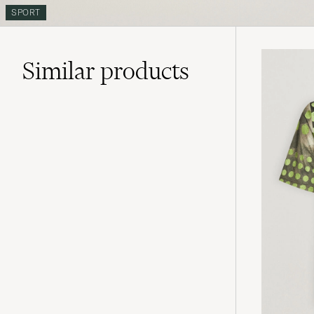
SPORT
Similar
products