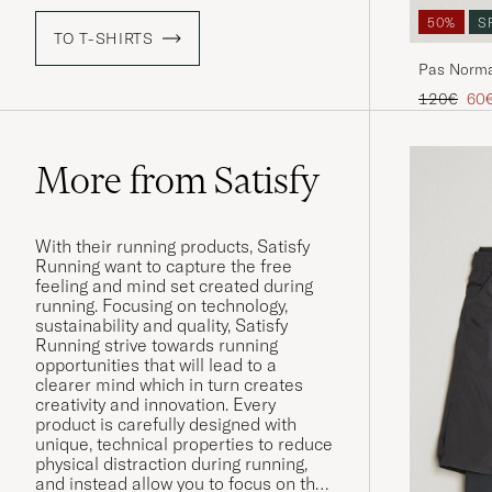
50%
S
TO T-SHIRTS
Pas Norma
Green
Regular pr
Red
120€
60
More from Satisfy
With their running products, Satisfy
Running want to capture the free
feeling and mind set created during
running. Focusing on technology,
sustainability and quality, Satisfy
Running strive towards running
opportunities that will lead to a
clearer mind which in turn creates
creativity and innovation. Every
product is carefully designed with
unique, technical properties to reduce
physical distraction during running,
and instead allow you to focus on the