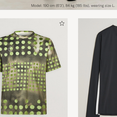
Model: 190 cm (6'3'), 84 kg (185 lbs), wearing size L.