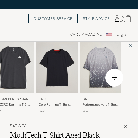
CUSTOMER SERVICE
STYLE ADVICE
CARL MAGAZINE
English
DOXA
FALKE
IDAS PERFORMANC
ON
Rerun S
Core Running T-Shirt
ZERO Running T-Shirt
Performance Volt T-Shirt
Shirt Bl
Black
ck
Espresso
50€
69€
€
90€
SATISFY
MothTech T-Shirt Aged Black