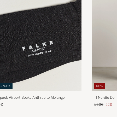
3-PACK
60%
pack Airport Socks Anthracite Melange
-1 Nordic Den
Regular price
Reduce
2€
130€
52€