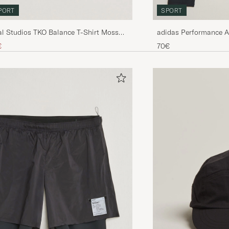
PORT
SPORT
l Studios TKO Balance T-Shirt Moss
adidas Performance 
Sleeve T-Shirt Black
ice
uced price
€
70€