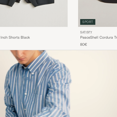
SPORT
SATISFY
 Inch Shorts Black
PeaceShell Cordura Tr
80€