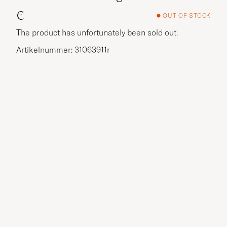
€
OUT OF STOCK
The product has unfortunately been sold out.
Artikelnummer: 31063911r