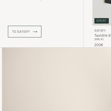
mental aspects, on a constant search
for new heights. Their iconic running
shorts have become an essential in
the running world, thanks to it being
super lightweight material.
SPORT
SATISFY
TO SATISFY
TechSilk 8
S
M
L
XL
200€