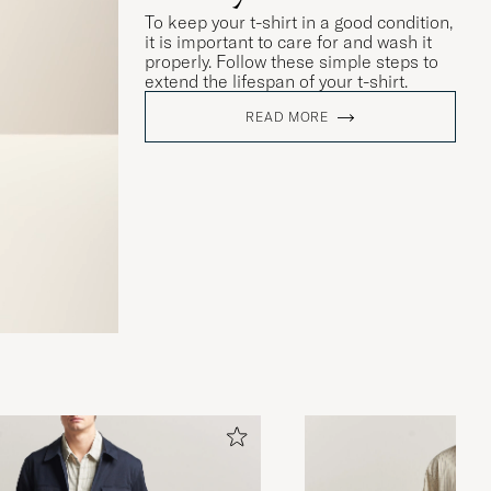
To keep your t-shirt in a good condition,
it is important to care for and wash it
properly. Follow these simple steps to
extend the lifespan of your t-shirt.
READ MORE