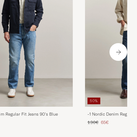
50%
im Regular Fit Jeans 90's Blue
-1 Nordic Denim Regular 
d price
Regular price
Reduced price
130€
65€