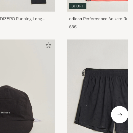
SPORT
ADIZERO Running Long
adidas Performance Adizero Runn
65€