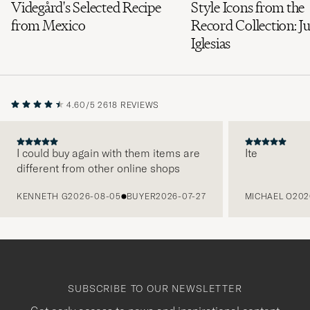
Videgård's Selected Recipe
Style Icons from the
from Mexico
Record Collection: Ju
Iglesias
4.60/5
2618 REVIEWS
I could buy again with them items are
Ite
different from other online shops
PREVIOUS
KENNETH G
2026-08-05
BUYER
2026-07-27
MICHAEL O
202
SUBSCRIBE TO OUR NEWSLETTER