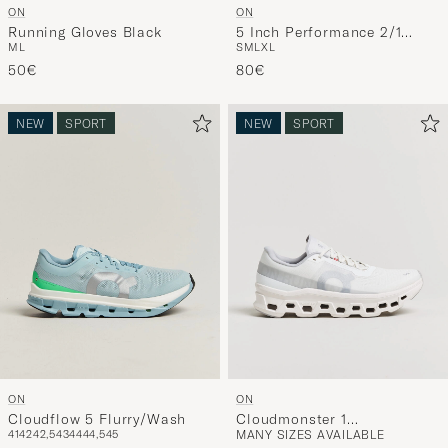
ON
ON
Running Gloves Black
5 Inch Performance 2/1
M
L
S
M
L
XL
Shorts Black
50€
80€
NEW
SPORT
NEW
SPORT
ON
ON
Cloudflow 5 Flurry/Wash
Cloudmonster 1
41
42
42,5
43
44
44,5
45
MANY SIZES AVAILABLE
White/White