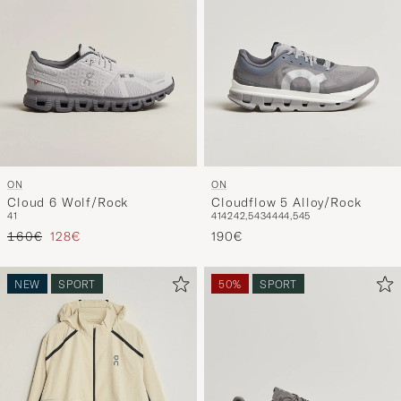
ON
ON
Cloud 6 Wolf/Rock
Cloudflow 5 Alloy/Rock
41
41
42
42,5
43
44
44,5
45
Regular price
Reduced price
160€
128€
190€
NEW
SPORT
50%
SPORT