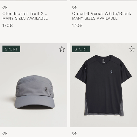
ON
ON
Cloudsurfer Trail 2
Cloud 6 Versa White/Black
MANY SIZES AVAILABLE
MANY SIZES AVAILABLE
Chalk/Ghost
170€
170€
SPORT
SPORT
ON
ON