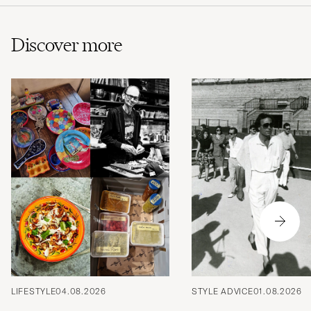
Discover more
LIFESTYLE
04.08.2026
STYLE ADVICE
01.08.2026