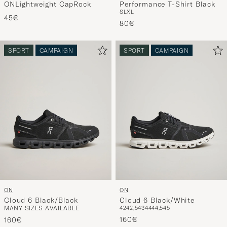
ONLightweight CapRock
Performance T-Shirt Black
S
L
XL
45€
80€
SPORT
CAMPAIGN
SPORT
CAMPAIGN
ON
ON
Cloud 6 Black/Black
Cloud 6 Black/White
MANY SIZES AVAILABLE
42
42,5
43
44
44,5
45
160€
160€