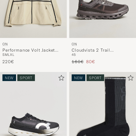
ON
ON
Performance Volt Jacket
Cloudvista 2 Trail
S
M
L
XL
45
Hare
Eclipse/Pebble
Regular price
Reduced price
220€
160€
80€
NEW
SPORT
NEW
SPORT