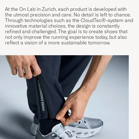
At the On Lab in Zurich, each product is developed with
the utmost precision and care. No detail is left to chance.
Through technologies such as the CloudTec®-system and
innovative material choices, the design is constantly
refined and challenged. The goal is to create shoes that
not only improve the running experience today, but also
reflect a vision of a more sustainable tomorrow.