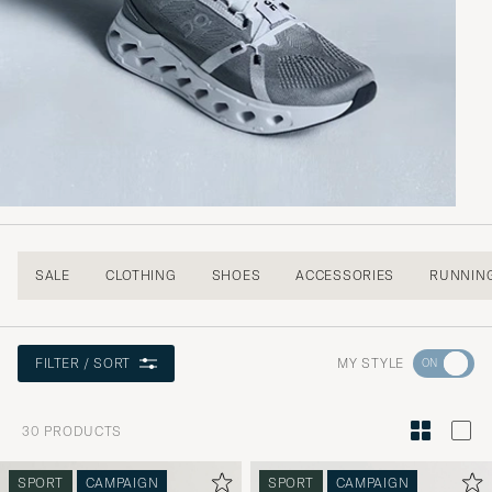
SALE
CLOTHING
SHOES
ACCESSORIES
RUNNIN
Go
MY STYLE
FILTER / SORT
to
Style
30
PRODUCTS
Advice
to
SPORT
CAMPAIGN
SPORT
CAMPAIGN