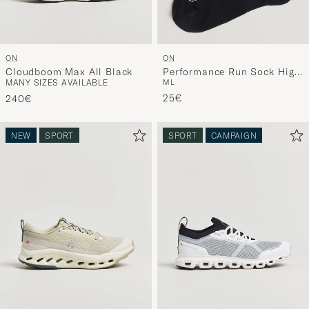
ON
ON
Cloudboom Max All Black
Performance Run Sock High
MANY SIZES AVAILABLE
M
L
Black
25€
240€
NEW
SPORT
SPORT
CAMPAIGN