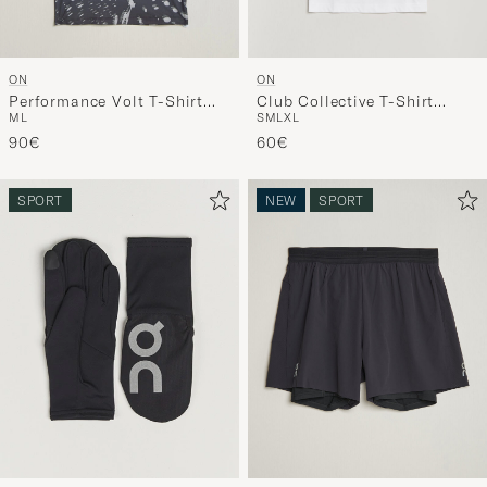
ON
ON
Performance Volt T-Shirt
Club Collective T-Shirt
M
L
S
M
L
XL
Espresso
White
90€
60€
SPORT
NEW
SPORT