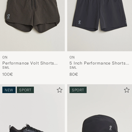
ON
ON
Performance Volt Shorts
5 Inch Performance Shorts
S
M
L
S
M
L
Espresso
Black
100€
80€
NEW
SPORT
SPORT