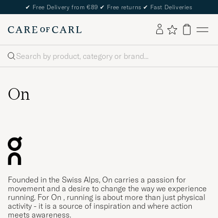
✔
Free Delivery from €89
✔
Free returns
✔
Fast Deliveries
Search
On
Founded in the Swiss Alps, On carries a passion for
movement and a desire to change the way we experience
running. For On , running is about more than just physical
activity - it is a source of inspiration and where action
meets awareness.