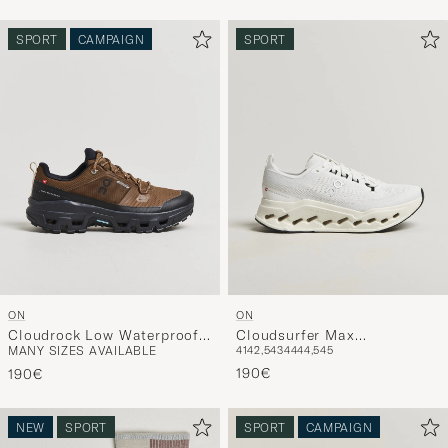
SPORT
CAMPAIGN
SPORT
ON
ON
Cloudrock Low Waterproof
Cloudsurfer Max
MANY SIZES AVAILABLE
41
42,5
43
44
44,5
45
Earth/Black
White/White
190€
190€
NEW
SPORT
SPORT
CAMPAIGN