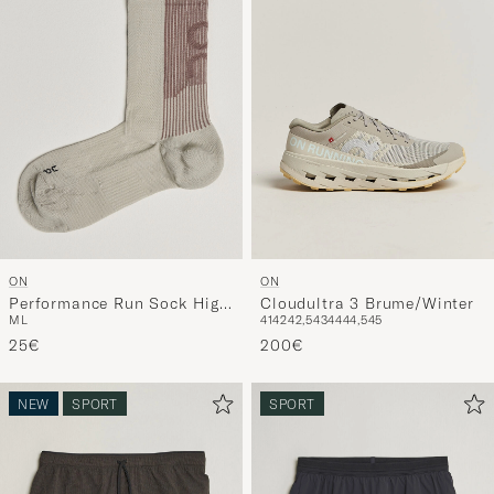
ON
ON
Performance Run Sock High
Cloudultra 3 Brume/Winter
M
L
41
42
42,5
43
44
44,5
45
Brume
25€
200€
NEW
SPORT
SPORT