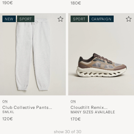
190€
180€
NEW
SPORT
SPORT
CAMPAIGN
ON
ON
Club Collective Pants
Cloudtilt Remix
S
M
L
XL
MANY SIZES AVAILABLE
Crater
Ash/Espresso
120€
170€
show
30
of
30