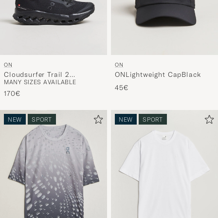
ON
ON
Cloudsurfer Trail 2
ONLightweight CapBlack
MANY SIZES AVAILABLE
Black/Eclipse
45€
170€
NEW
SPORT
NEW
SPORT