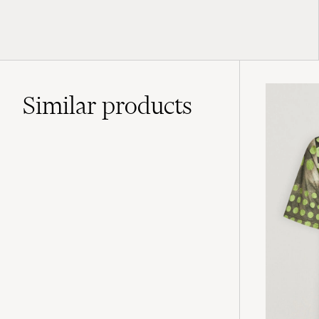
Similar
products