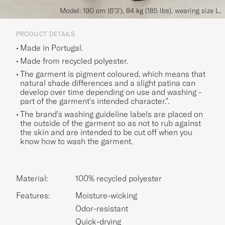
Model: 190 cm (6'3'), 84 kg (185 lbs), wearing size L.
PRODUCT DETAILS
Made in Portugal.
Made from recycled polyester.
The garment is pigment coloured, which means that
natural shade differences and a slight patina can
develop over time depending on use and washing -
part of the garment's intended character.".
The brand's washing guideline labels are placed on
the outside of the garment so as not to rub against
the skin and are intended to be cut off when you
know how to wash the garment.
Material:
100% recycled polyester
Features:
Moisture-wicking
Odor-resistant
Quick-drying