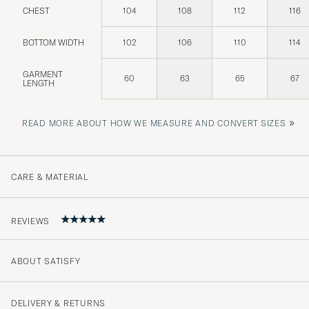
CHEST
104
108
112
116
BOTTOM WIDTH
102
106
110
114
GARMENT
60
63
65
67
LENGTH
»
READ MORE ABOUT HOW WE MEASURE AND CONVERT SIZES
CARE & MATERIAL
REVIEWS
ABOUT SATISFY
5
DELIVERY & RETURNS