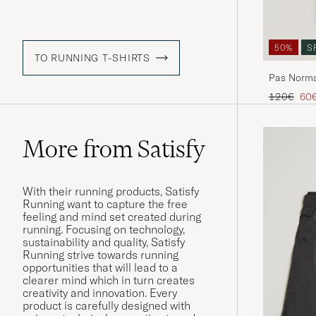
50%
S
TO RUNNING T-SHIRTS
Pas Norma
Green
Regular pr
Red
120€
60
More from Satisfy
With their running products, Satisfy
Running want to capture the free
feeling and mind set created during
running. Focusing on technology,
sustainability and quality, Satisfy
Running strive towards running
opportunities that will lead to a
clearer mind which in turn creates
creativity and innovation. Every
product is carefully designed with