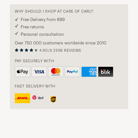
WHY SHOULD I SHOP AT CARE OF CARL?
Free Delivery from €89
Free returns
Personal consultation
Over 750 000 customers worldwide since 2010
4.60/5
2558 REVIEWS
PAY SECURELY WITH
FAST DELIVERY WITH