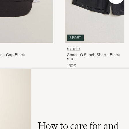
SPORT
SATISFY
ail Cap Black
Space-O 5 Inch Shorts Black
S
L
XL
160€
How to care for and