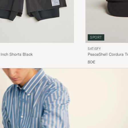
SPORT
SATISFY
 Inch Shorts Black
PeaceShell Cordura Tr
80€