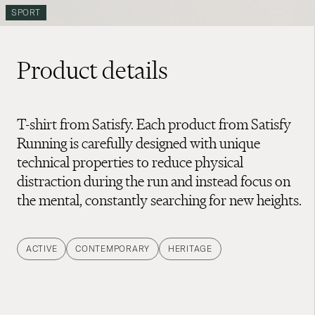
SPORT
Product details
T-shirt from Satisfy. Each product from Satisfy
Running is carefully designed with unique
technical properties to reduce physical
distraction during the run and instead focus on
the mental, constantly searching for new heights.
ACTIVE
CONTEMPORARY
HERITAGE