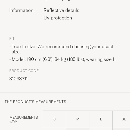
Information:
Reflective details
UV protection
FIT
True to size. We recommend choosing your usual
size.
Model: 190 cm (6'3'), 84 kg (185 lbs), wearing size
L
.
PRODUCT CODE
31068311
THE PRODUCT'S MEASUREMENTS
MEASUREMENTS
S
M
L
XL
(CM)