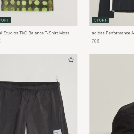
PORT
SPORT
l Studios TKO Balance T-Shirt Moss
adidas Performance 
Sleeve T-Shirt Black
ice
uced price
€
70€