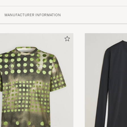
(1 Rating)
MANUFACTURER INFORMATION