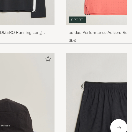
SPORT
ADIZERO Running Long
adidas Performance Adizero Runn
65€