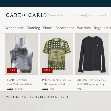
Search
What's new
Clothing
Shoes
Accessories
Watches
Bags
Life
30%
50%
SOAR RUNNING
PAS NORMAL STUDIOS
ADIDAS PERFORMANC
E
Race Vest Black/White
TKO Balance T-Shirt
ADIZERO Running Long
Moss Green
Sleeve T-Shirt Black
Regular price
Reduced price
Regular price
Reduced price
135€
94,50€
120€
60€
70€
CLOTHING
/
T-SHIRTS
/
RUNNING T-SHIRTS