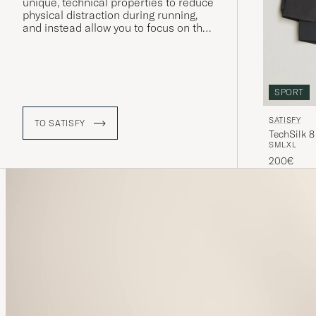
unique, technical properties to reduce
physical distraction during running,
and instead allow you to focus on the
mental aspects, on a constant search
for new heights. Their iconic running
shorts have become an essential in
the running world, thanks to it being
super lightweight material.
SPORT
SATISFY
TO SATISFY
TechSilk 8
S
M
L
XL
200€