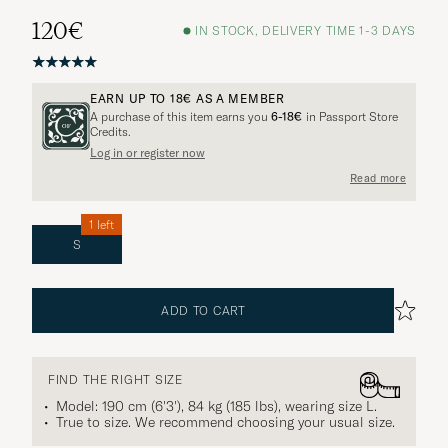
120€
IN STOCK, DELIVERY TIME 1-3 DAYS
EARN UP TO
18€
AS A MEMBER
A purchase of this item earns you
6-18€
in Passport Store
Credits.
Log in or register now
Read more
1 left
S
ADD TO CART
FIND THE RIGHT SIZE
Model: 190 cm (6'3'), 84 kg (185 lbs), wearing size
L
.
True to size. We recommend choosing your usual size.