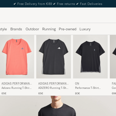
✔
Free Delivery from €89
✔
Free returns
✔
Fast Deliveries
style
Brands
Outdoor
Running
Pre-owned
Luxury
FA
ADIDAS PERFORMANC
ADIDAS PERFORMANC
ON
E
E
Cor
Adizero Running T-Shirt
ADIZERO Running T-Shirt
Performance T-Shirt
Bla
Red
Black
Black
69
65€
65€
80€