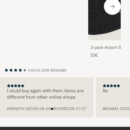
3-pack Airport Socks
Melange
52€
4.60/5
2618 REVIEWS
I could buy again with them items are
Ite
different from other online shops
PREVIOUS
KENNETH G
2026-08-05
BUYER
2026-07-27
MICHAEL O
202