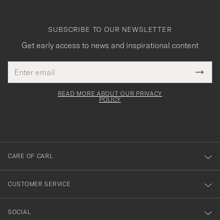
SUBSCRIBE TO OUR NEWSLETTER
Get early access to news and inspirational content
Email
Tack
This
address
Submi
field
för
Newsl
must
Form
READ MORE ABOUT OUR PRIVACY
att
be
POLICY
filled
du
out
anmälde
dig
till
CARE OF CARL
vårt
nyhetsbrev!
CUSTOMER SERVICE
SOCIAL