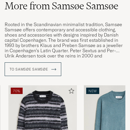
More from Samsøe Samsøe
Rooted in the Scandinavian minimalist tradition, Samsøe
Samsøe offers contemporary and accessible clothing,
shoes and accessories with designs inspired by Danish
capital Copenhagen. The brand was first established in
1993 by brothers Klaus and Preben Samsøe as a jeweller
in Copenhagen’s Latin Quarter. Peter Sextus and Per-
Ulrik Andersen took over the reins in 2000 and
transformed the brand into the international fashion
house we know today. Samsøe Samsøe is a company that
TO SAMSØE SAMSØE
finds its inspiration in the everyday, creating versatile and
contemporary clothing with a characteristically soft cut.
70%
NEW