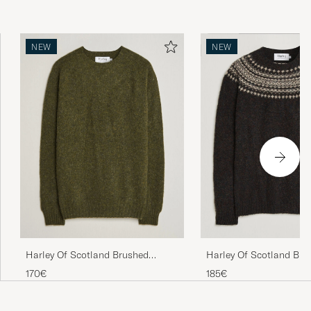
NEW
NEW
Harley Of Scotland Brushed
Harley Of Scotland Bru
Supersoft Lambswool Crewneck
Supersoft Lambswool Yo
170€
185€
Scots Pine
Volcano/Cameo