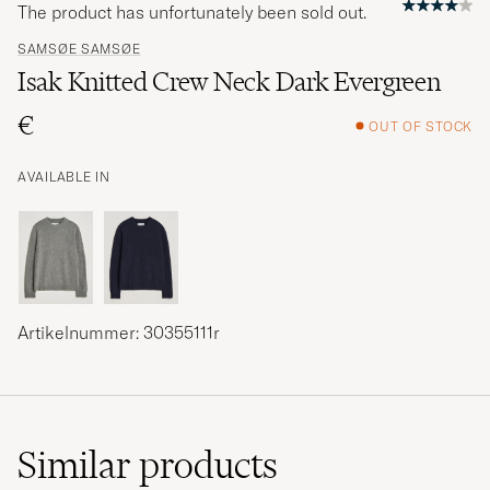
The product has unfortunately been sold out.
SAMSØE SAMSØE
Isak Knitted Crew Neck Dark Evergreen
€
OUT OF STOCK
AVAILABLE IN
Artikelnummer: 30355111r
Similar
products