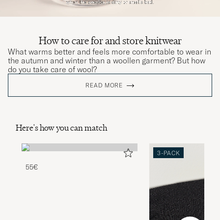
How to care for and store knitwear
What warms better and feels more comfortable to wear in
the autumn and winter than a woollen garment? But how
do you take care of wool?
READ MORE
Here's how you can match
3-PACK
55€