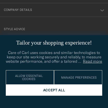
COMPANY DETAILS
STYLE ADVICE
Need help finding your style? Let us help you, we are happy to
Tailor your shopping experience!
contact@careofcarl.com
help!
Care of Carl uses cookies and similar technologies to
STYLE ADVICE
keep our site working securely and reliably, to measure
website performance, and offer a tailored
…
Read more
© Care of Carl 2026
ALLOW ESSENTIAL
MANAGE PREFERENCES
COOKIES
ACCEPT ALL