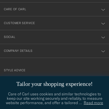
dig
till
CARE OF CARL
vårt
nyhetsbrev!
CUSTOMER SERVICE
SOCIAL
COMPANY DETAILS
STYLE ADVICE
Need help finding your style? Let us help you, we are happy to
Tailor your shopping experience!
contact@careofcarl.com
help!
Care of Carl uses cookies and similar technologies to
STYLE ADVICE
keep our site working securely and reliably, to measure
website performance, and offer a tailored
…
Read more