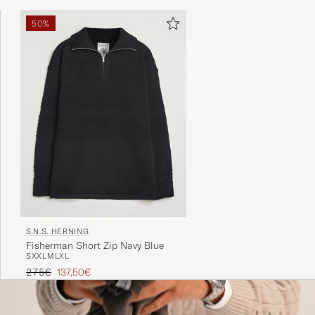
50%
S.N.S. HERNING
Fisherman Short Zip Navy Blue
S
XXL
M
L
XL
Regular price
Reduced price
275€
137,50€