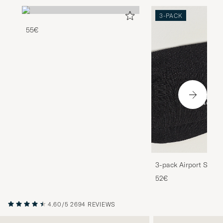
3-PACK
55€
3-pack Airport Socks
Melange
52€
4.60/5
2694 REVIEWS