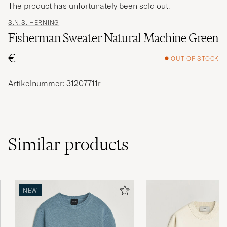
The product has unfortunately been sold out.
S.N.S. HERNING
Fisherman Sweater Natural Machine Green
€
OUT OF STOCK
Artikelnummer: 31207711r
Similar
products
NEW