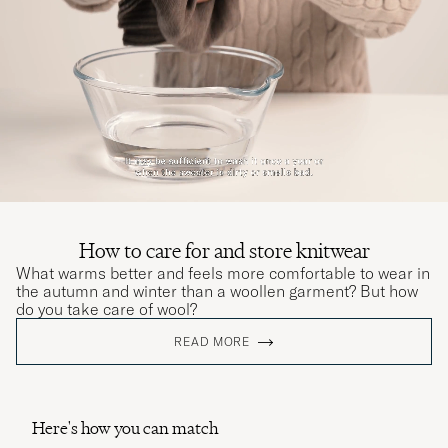
How to care for and store knitwear
What warms better and feels more comfortable to wear in
the autumn and winter than a woollen garment? But how
do you take care of wool?
READ MORE
Here's how you can match