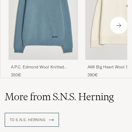
A.P.C. Edmond Wool Knitted
AMI Big Heart Wool Sw
Sweater Light Blue Melange
350€
390€
More from S.N.S. Herning
TO S.N.S. HERNING