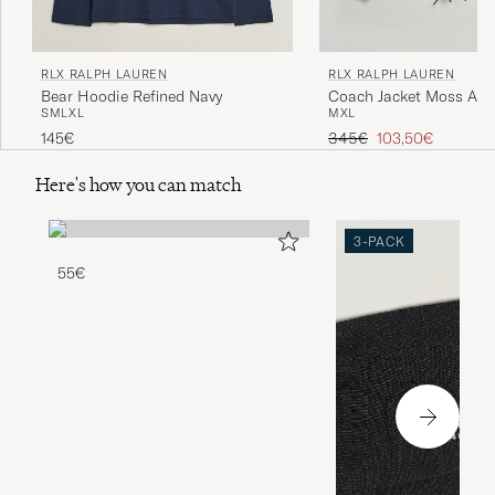
RLX RALPH LAUREN
RLX RALPH LAUREN
Bear Hoodie Refined Navy
Coach Jacket Moss Aga
S
M
L
XL
M
XL
Regular price
Reduced price
145€
345€
103,50€
Here's how you can match
3-PACK
55€