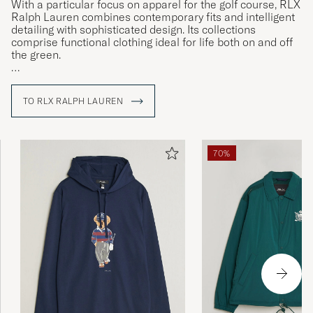
With a particular focus on apparel for the golf course, RLX
Ralph Lauren combines contemporary fits and intelligent
detailing with sophisticated design. Its collections
comprise functional clothing ideal for life both on and off
the green.
Classic and authentic are two words closely associated
with everything bearing the Ralph Lauren name, and the
TO RLX RALPH LAUREN
RLX Ralph Lauren line is no exception. In addition to
advanced, technical fabrics, many of the items in its
collections feature functional innovations designed to
make life easier, items ranging from functional trousers
70%
and chinos to gilets and zipped sweatshirts.