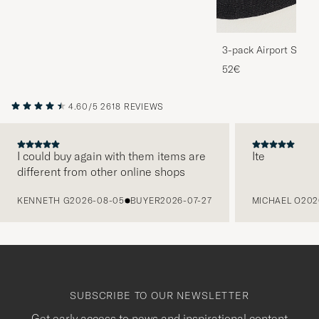
3-pack Airport Socks
Melange
52€
4.60/5
2618 REVIEWS
I could buy again with them items are
Ite
different from other online shops
PREVIOUS
KENNETH G
2026-08-05
BUYER
2026-07-27
MICHAEL O
202
SUBSCRIBE TO OUR NEWSLETTER
Get early access to news and inspirational content