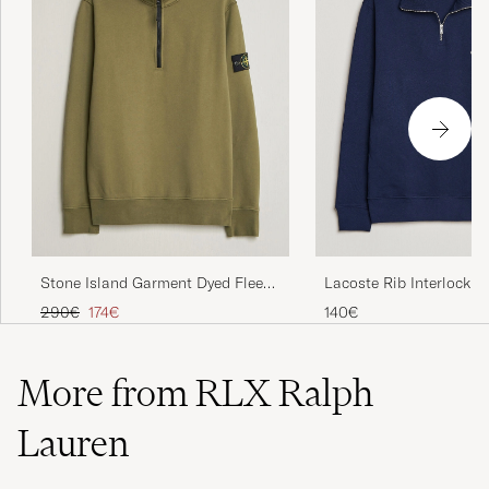
Lacoste Rib Interlock H
Stone Island Garment Dyed Fleece
Navy Blue
Half Zip Military Green
Regular price
Reduced price
140€
290€
174€
More from RLX Ralph
Lauren