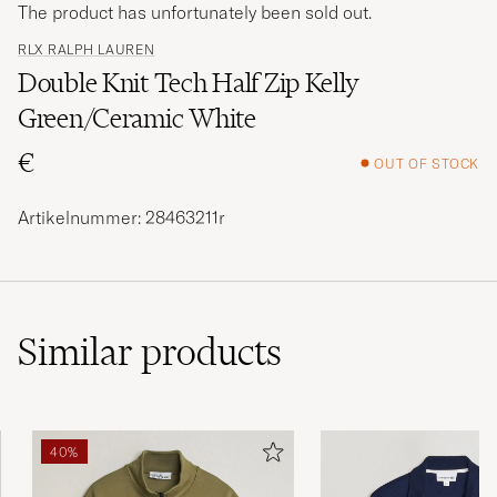
The product has unfortunately been sold out.
RLX RALPH LAUREN
Double Knit Tech Half Zip Kelly
Green/Ceramic White
€
OUT OF STOCK
Artikelnummer: 28463211r
Similar
products
40%