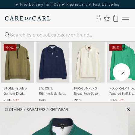
✔
Free Delivery from €89
✔
Free returns
✔
Fast Deliveries
Search
40%
60%
LACOSTE
STONE ISLAND
PARAJUMPERS
POLO RALPH LA
REN
Rib Interlock Half
Garment Dyed
Broad Peak Super
Textured Half Zip
Zip Navy Blue
Fleece Half Zip
Easy Half Zip
Palm Green Heath
Regular price
Reduced price
Regular price
Reduced pr
140€
290€
174€
215€
215€
86€
Military Green
Sweatshirt Warm
Ivory
CLOTHING
/
SWEATERS & KNITWEAR