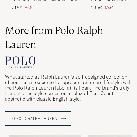
Zip Camel Melange
Half Zip Military Green
Regular price
Reduced price
Regular price
Reduced price
215€
86€
290€
174€
More from Polo Ralph
Lauren
What started as Ralph Lauren’s self-designed collection
of ties has since come to represent an entire lifestyle, with
the Polo Ralph Lauren label at its heart. The brand’s truly
transatlantic style combines a relaxed East Coast
aesthetic with classic English style.
TO POLO RALPH LAUREN