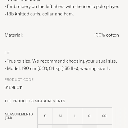
Embroidery on the left chest with the iconic polo player.
Rib knitted cuffs, collar and hem.
Material:
100% cotton
FIT
True to size. We recommend choosing your usual size.
Model: 190 cm (6'3'), 84 kg (185 lbs), wearing size
L
.
PRODUCT CODE
31595011
THE PRODUCT'S MEASUREMENTS
MEASUREMENTS
S
M
L
XL
XXL
(CM)