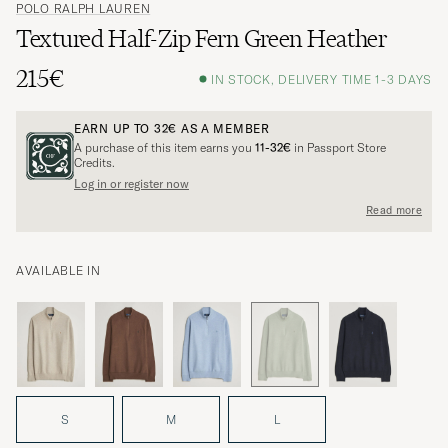
POLO RALPH LAUREN
Textured Half-Zip Fern Green Heather
215€
IN STOCK, DELIVERY TIME 1-3 DAYS
EARN UP TO
32€
AS A MEMBER
A purchase of this item earns you
11-32€
in Passport Store
Credits.
Log in or register now
Read more
AVAILABLE IN
S
M
L