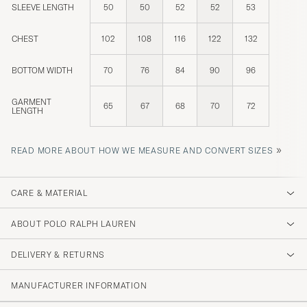
SLEEVE LENGTH
50
50
52
52
53
CHEST
102
108
116
122
132
BOTTOM WIDTH
70
76
84
90
96
GARMENT
65
67
68
70
72
LENGTH
»
READ MORE ABOUT HOW WE MEASURE AND CONVERT SIZES
CARE & MATERIAL
ABOUT POLO RALPH LAUREN
DELIVERY & RETURNS
MANUFACTURER INFORMATION