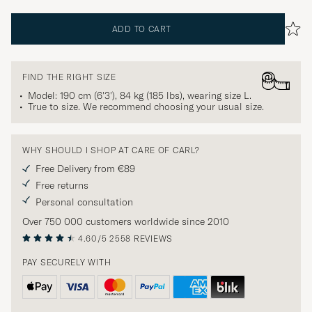
ADD TO CART
FIND THE RIGHT SIZE
Model: 190 cm (6'3'), 84 kg (185 lbs), wearing size
L
.
True to size. We recommend choosing your usual size.
WHY SHOULD I SHOP AT CARE OF CARL?
Free Delivery from €89
Free returns
Personal consultation
Over 750 000 customers worldwide since 2010
4.60/5
2558 REVIEWS
PAY SECURELY WITH