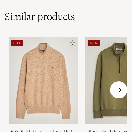
Similar
products
60%
40%
Polo Ralph Lauren Textured Half
Stone Island Garment D