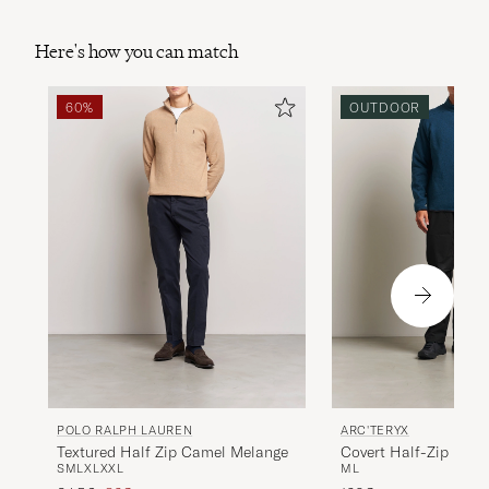
Here's how you can match
60%
OUTDOOR
POLO RALPH LAUREN
ARC'TERYX
Textured Half Zip Camel Melange
Covert Half-Zip Lode
S
M
L
XL
XXL
M
L