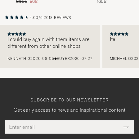
Regular price
Reduced price
215€
86€
160€
4.60/5
2618 REVIEWS
I could buy again with them items are
Ite
different from other online shops
PREVIOUS
KENNETH G
2026-08-05
BUYER
2026-07-27
MICHAEL O
202
SUBSCRIBE TO OUR NEWSLETTER
Get early access to news and inspirational content
Email
Tack
This
address
Submi
field
för
Newsl
must