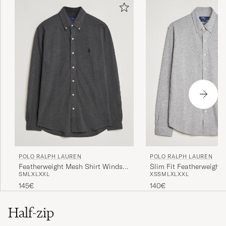
POLO RALPH LAUREN
POLO RALPH LAUREN
Featherweight Mesh Shirt Windsor
Slim Fit Featherweight 
S
M
L
XL
XXL
XS
S
M
L
XL
XXL
Heather
Andover Heather
145€
140€
Half-zip