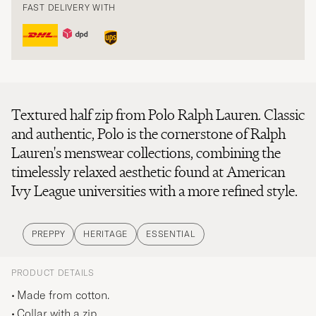
FAST DELIVERY WITH
Textured half zip from Polo Ralph Lauren. Classic
and authentic, Polo is the cornerstone of Ralph
Lauren's menswear collections, combining the
timelessly relaxed aesthetic found at American
Ivy League universities with a more refined style.
PREPPY
HERITAGE
ESSENTIAL
PRODUCT DETAILS
Made from cotton.
Collar with a zip.