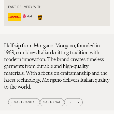
FAST DELIVERY WITH
Half zip from Morgano. Morgano, founded in
1969, combines Italian knitting tradition with
modern innovation. The brand creates timeless
garments from durable and high-quality
materials. With a focus on craftsmanship and the
latest technology, Morgano delivers Italian quality
to the world.
SMART CASUAL
SARTORIAL
PREPPY