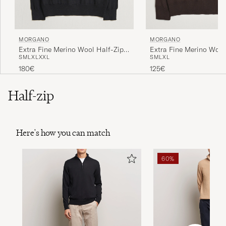
MORGANO
MORGANO
Extra Fine Merino Wool Half-Zip
Extra Fine Merino Woo
S
M
L
XL
XXL
S
M
L
XL
Black
Dark Brown
180€
125€
Half-zip
Here's how you can match
60%