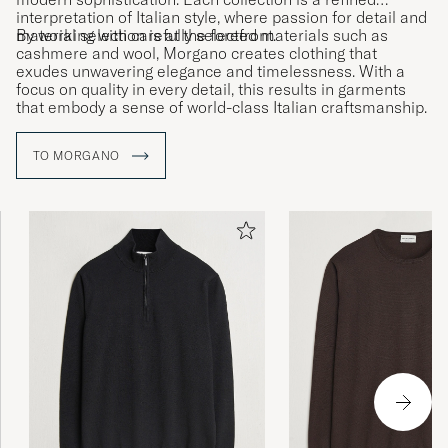
interpretation of Italian style, where passion for detail and
material selection is at the forefront.
By working with carefully selected materials such as
cashmere and wool, Morgano creates clothing that
exudes unwavering elegance and timelessness. With a
focus on quality in every detail, this results in garments
that embody a sense of world-class Italian craftsmanship.
TO MORGANO