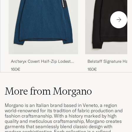
Arc'teryx Covert Half-Zip Lodestar
Belstaff Signature Half
Heather
Sweatshirt Black
160€
160€
More from Morgano
Morgano is an Italian brand based in Veneto, a region
world-renowned for its tradition of fabric production and
fashion craftsmanship. With a history marked by high
quality and meticulous craftsmanship, Morgano creates
garments that seamlessly blend classic design with
modern sophistication. Each collection is a refined