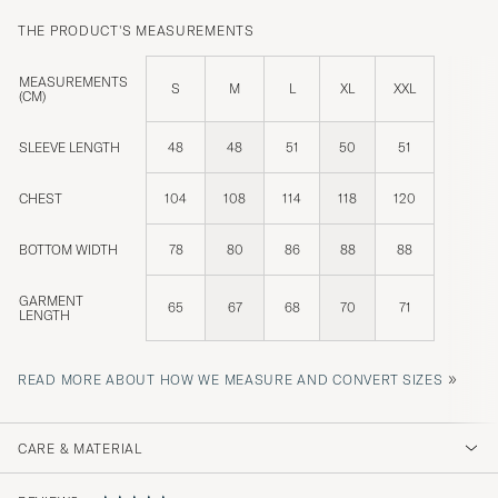
THE PRODUCT'S MEASUREMENTS
MEASUREMENTS
S
M
L
XL
XXL
(CM)
SLEEVE LENGTH
48
48
51
50
51
CHEST
104
108
114
118
120
BOTTOM WIDTH
78
80
86
88
88
GARMENT
65
67
68
70
71
LENGTH
»
READ MORE ABOUT HOW WE MEASURE AND CONVERT SIZES
CARE & MATERIAL