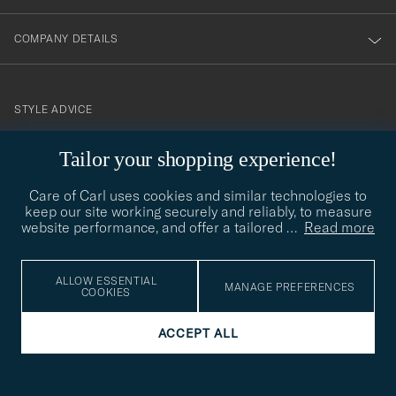
COMPANY DETAILS
STYLE ADVICE
Need help finding your style? Let us help you, we are happy to
contact@careofcarl.com
Tailor your shopping experience!
help!
Care of Carl uses cookies and similar technologies to
STYLE ADVICE
keep our site working securely and reliably, to measure
website performance, and offer a tailored
…
Read more
© Care of Carl 2026
ALLOW ESSENTIAL
MANAGE PREFERENCES
COOKIES
ACCEPT ALL