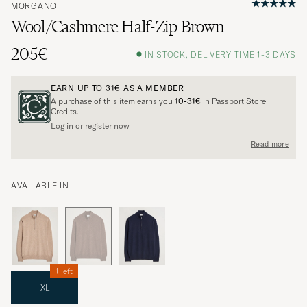
MORGANO
Wool/Cashmere Half-Zip Brown
205€
IN STOCK, DELIVERY TIME 1-3 DAYS
EARN UP TO
31€
AS A MEMBER
A purchase of this item earns you
10-31€
in Passport Store
Credits.
Log in or register now
Read more
AVAILABLE IN
1 left
XL