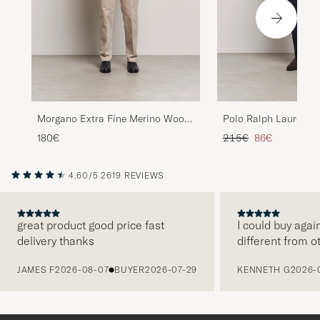
Morgano Extra Fine Merino Wool
Polo Ralph Lauren Te
Half-Zip Black
Zip Camel Melange
Regular price
Reduced price
180€
215€
86€
4.60/5
2619 REVIEWS
great product good price fast
I could buy agai
delivery thanks
different from o
PREVIOUS
JAMES F
2026-08-07
BUYER
2026-07-29
KENNETH G
2026-