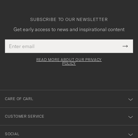
SUBSCRIBE TO OUR NEWSLETTER
Get early access to news and inspirational content
Email
Tack
This
address
Submi
field
för
Newsl
must
Form
READ MORE ABOUT OUR PRIVACY
att
be
POLICY
filled
du
out
anmälde
dig
till
CARE OF CARL
vårt
nyhetsbrev!
CUSTOMER SERVICE
SOCIAL