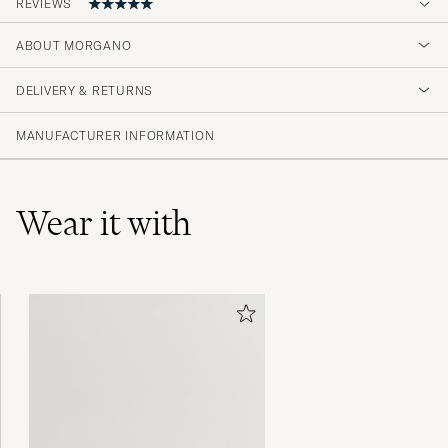
REVIEWS
ABOUT MORGANO
Bättre än så här blir det knappast. Kvalitet
rakt igenom och perfekt passform.
DELIVERY & RETURNS
GILLIS B
PURCHASED ON CAREOFCARL.SE
MANUFACTURER INFORMATION
Wear it with