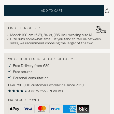
ADD TO CART
FIND THE RIGHT SIZE
Model: 190 cm (6'3'), 84 kg (185 lbs), wearing size
M
.
Size runs somewhat small. If you tend to fall in-between
sizes, we recommend choosing the larger of the two.
WHY SHOULD I SHOP AT CARE OF CARL?
Free Delivery from €89
Free returns
Personal consultation
Over 750 000 customers worldwide since 2010
4.60/5
2558 REVIEWS
PAY SECURELY WITH