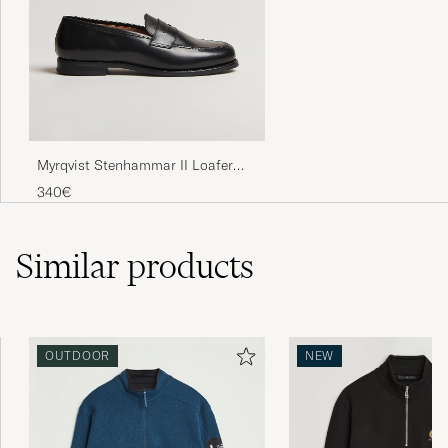
Myrqvist Stenhammar II Loafer
Black Calf
340€
Similar
products
OUTDOOR
NEW