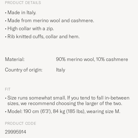
PRODUCT DETAILS
Made in Italy.
Made from merino wool and cashmere.
High collar with a zip.
Rib knitted cuffs, collar and hem.
Material:
90% merino wool, 10% cashmere
Country of origin:
Italy
FIT
Size runs somewhat small. If you tend to fall in-between
sizes, we recommend choosing the larger of the two.
Model: 190 cm (6'3'), 84 kg (185 lbs), wearing size
M
.
PRODUCT CODE
29995914