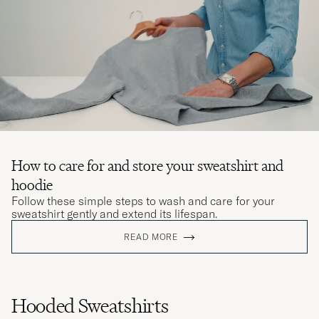
How to care for and store your sweatshirt and
hoodie
Follow these simple steps to wash and care for your
sweatshirt gently and extend its lifespan.
READ MORE
Hooded Sweatshirts