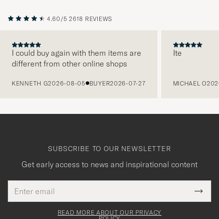
4.60/5
2618 REVIEWS
I could buy again with them items are
Ite
different from other online shops
PREVIOUS
KENNETH G
2026-08-05
BUYER
2026-07-27
MICHAEL O
202
SUBSCRIBE TO OUR NEWSLETTER
Get early access to news and inspirational content
Email
Tack
This
address
Submi
field
för
Newsl
must
Form
READ MORE ABOUT OUR PRIVACY
be
POLICY