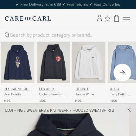
✔
Free Delivery from €89
✔
Free returns
✔
Fast Deliveries
Search
LACOSTE
RLX RALPH LAUR
LES DEUX
ALTEA
EN
Hoodie White
Bear Hoodie
Orchard Sweatshirt
Terry Cotton
Refined Navy
Dark Navy
Hoodie Light Blue
140€
145€
120€
150€
CLOTHING
/
SWEATERS & KNITWEAR
/
HOODED SWEATSHIRTS