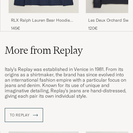
RLX Ralph Lauren Bear Hoodie
Les Deux Orchard Sweat
Refined Navy
Navy
145€
120€
More from Replay
Italy’s Replay was established in Venice in 1981. From its
origins as a shirtmaker, the brand has since evolved into
an international fashion empire with a particular focus on
jeans and denim. Known for its use of unique and
imaginative detailing, Replay’s jeans are hand-distressed,
giving each pair its own individual style.
TO REPLAY