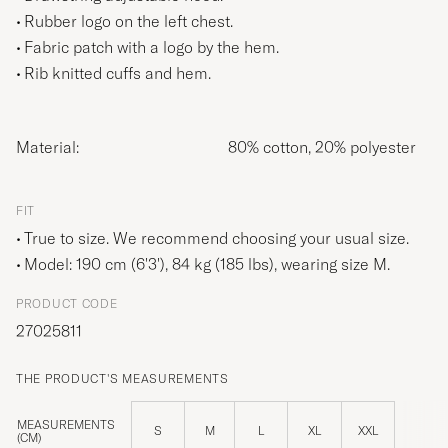
Rubber logo on the left chest.
Fabric patch with a logo by the hem.
Rib knitted cuffs and hem.
Material:
80% cotton, 20% polyester
FIT
True to size. We recommend choosing your usual size.
Model: 190 cm (6'3'), 84 kg (185 lbs), wearing size
M
.
PRODUCT CODE
27025811
THE PRODUCT'S MEASUREMENTS
MEASUREMENTS
S
M
L
XL
XXL
(CM)