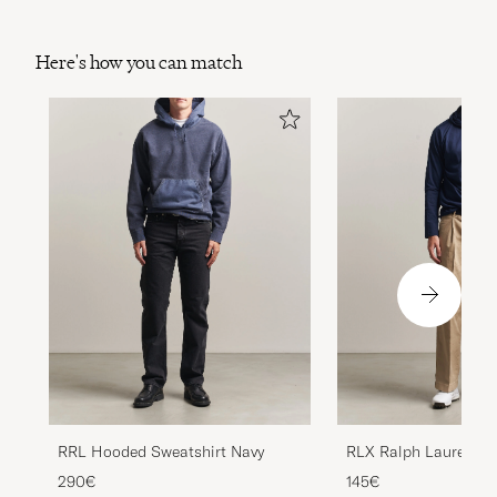
Here's how you can match
RRL Hooded Sweatshirt Navy
RLX Ralph Lauren Be
Refined Navy
290€
145€