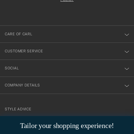
att
filled
du
out
anmälde
dig
till
CARE OF CARL
vårt
nyhetsbrev!
CUSTOMER SERVICE
SOCIAL
COMPANY DETAILS
STYLE ADVICE
Need help finding your style? Let us help you, we are happy to
Tailor your shopping experience!
contact@careofcarl.com
help!