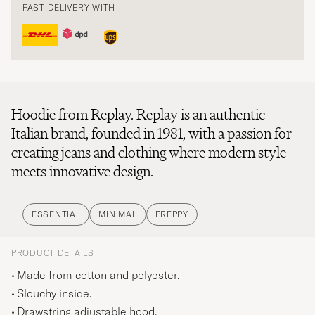
FAST DELIVERY WITH
Hoodie from Replay. Replay is an authentic
Italian brand, founded in 1981, with a passion for
creating jeans and clothing where modern style
meets innovative design.
ESSENTIAL
MINIMAL
PREPPY
PRODUCT DETAILS
Made from cotton and polyester.
Slouchy inside.
Drawstring adjustable hood.