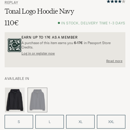
REPLAY
Tonal Logo Hoodie Navy
110€
IN STOCK, DELIVERY TIME 1-3 DAYS
EARN UP TO
17€
AS A MEMBER
A purchase of this item earns you
6-17€
in Passport Store
Credits.
Log in or register now
Read more
AVAILABLE IN
S
L
XL
XXL