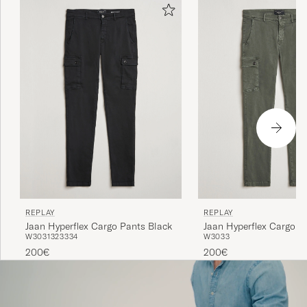
REPLAY
REPLAY
Jaan Hyperflex Cargo Pants Black
Jaan Hyperflex Cargo P
W30
31
32
33
34
W30
33
Green
200€
200€