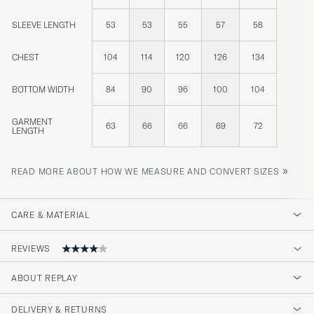
SLEEVE LENGTH
53
53
55
57
58
CHEST
104
114
120
126
134
BOTTOM WIDTH
84
90
96
100
104
GARMENT
63
66
66
69
72
LENGTH
»
READ MORE ABOUT HOW WE MEASURE AND CONVERT SIZES
CARE & MATERIAL
REVIEWS
ABOUT REPLAY
Jag är besviken, tycker tröjan satt dåligt och
är alldeles för kort
DELIVERY & RETURNS