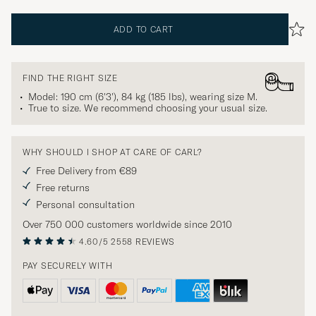
ADD TO CART
FIND THE RIGHT SIZE
Model: 190 cm (6'3'), 84 kg (185 lbs), wearing size
M
.
True to size. We recommend choosing your usual size.
WHY SHOULD I SHOP AT CARE OF CARL?
Free Delivery from €89
Free returns
Personal consultation
Over 750 000 customers worldwide since 2010
4.60/5
2558 REVIEWS
PAY SECURELY WITH