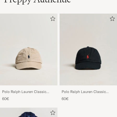
Polo Ralph Lauren Classic
Polo Ralph Lauren Classic
Sports Cap Beige
Sports Cap Black
60€
60€