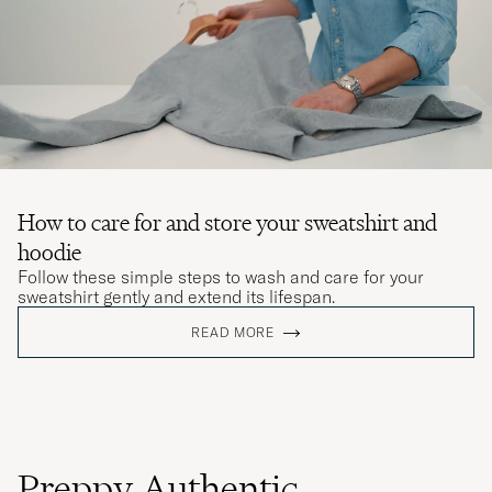
How to care for and store your sweatshirt and
hoodie
Follow these simple steps to wash and care for your
sweatshirt gently and extend its lifespan.
READ MORE
Preppy Authentic