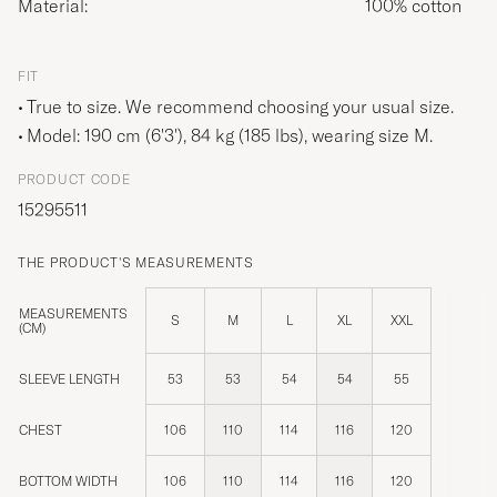
Material:
100% cotton
FIT
True to size. We recommend choosing your usual size.
Model: 190 cm (6'3'), 84 kg (185 lbs), wearing size
M
.
PRODUCT CODE
15295511
THE PRODUCT'S MEASUREMENTS
MEASUREMENTS
S
M
L
XL
XXL
(CM)
SLEEVE LENGTH
53
53
54
54
55
CHEST
106
110
114
116
120
BOTTOM WIDTH
106
110
114
116
120