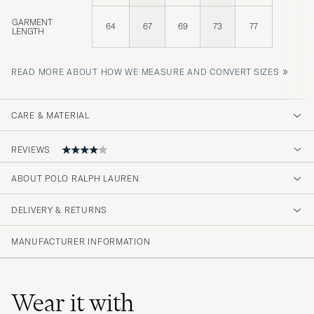
GARMENT
64
67
69
73
77
LENGTH
»
READ MORE ABOUT HOW WE MEASURE AND CONVERT SIZES
CARE & MATERIAL
REVIEWS
ABOUT POLO RALPH LAUREN
Rask levering og hadde den kvaliteten jeg
forventet.
DELIVERY & RETURNS
LIZ K
PURCHASED ON CAREOFCARL.NO
MANUFACTURER INFORMATION
Lite lös i passformen mot vad jag gillar
Wear it with
speciellt i armarna men väldigt mjukt och