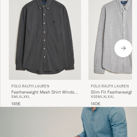
POLO RALPH LAUREN
POLO RALPH LAUREN
Featherweight Mesh Shirt Windsor
Slim Fit Featherweight 
S
M
L
XL
XXL
XS
S
M
L
XL
XXL
Heather
Andover Heather
145€
140€