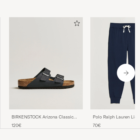
bekvämt tyg
TOBIAS P
PURCHASED ON CAREOFCARL.SE
Excellent service and quality product. Will use
Care of Carl again
CHRISTOPHER M
PURCHASED ON CAREOFCARL.COM
Precis vad jag förväntade mig, en tunn hoodie
som passar perfekt för de varmare dagarna.
VIKTOR R
PURCHASED ON CAREOFCARL.SE
BIRKENSTOCK Arizona Classic
Polo Ralph Lauren Liqu
Footbed Black Oiled Leather
Sweatpants Navy
120€
70€