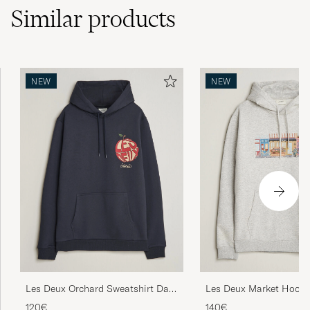
Similar
products
NEW
NEW
Les Deux Orchard Sweatshirt Dark
Les Deux Market Hood
Navy
Melange
120€
140€