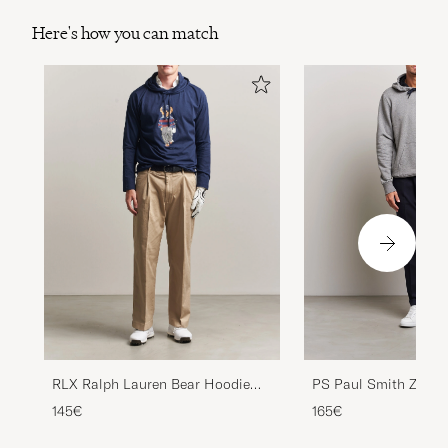
Here's how you can match
PS Paul Smith Zebra
RLX Ralph Lauren Bear Hoodie
Cotton Hoodie Grey 
Refined Navy
165€
145€