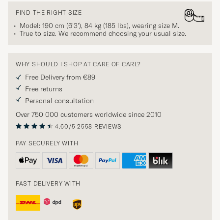
FIND THE RIGHT SIZE
Model: 190 cm (6'3'), 84 kg (185 lbs), wearing size
M
.
True to size. We recommend choosing your usual size.
WHY SHOULD I SHOP AT CARE OF CARL?
Free Delivery from €89
Free returns
Personal consultation
Over 750 000 customers worldwide since 2010
4.60/5
2558 REVIEWS
PAY SECURELY WITH
FAST DELIVERY WITH