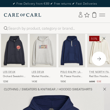
✔
Free Delivery from €89
✔
Free returns
✔
Fast Deliveries
Search
50%
POLO RALPH LAU
LES DEUX
LES DEUX
THE NORTH FA
REN
E
RL Fleece Hoodie
Orchard Sweatshirt
Market Hoodie
Red Box Hoodie
Cruise Navy
Dark Navy
Snow Melange
White Dune
Regular price
Reduced pr
195€
120€
140€
100€
50€
CLOTHING
/
SWEATERS & KNITWEAR
/
HOODED SWEATSHIRTS