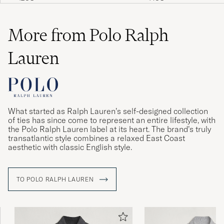
More from Polo Ralph
Lauren
What started as Ralph Lauren’s self-designed collection
of ties has since come to represent an entire lifestyle, with
the Polo Ralph Lauren label at its heart. The brand’s truly
transatlantic style combines a relaxed East Coast
aesthetic with classic English style.
TO POLO RALPH LAUREN