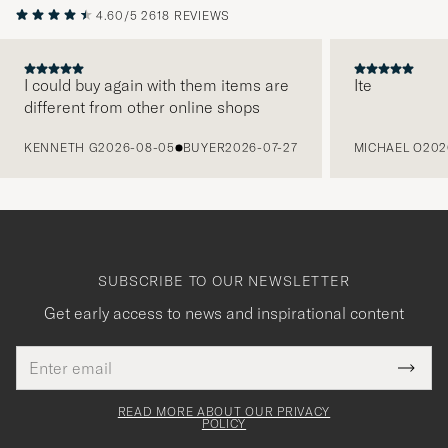
4.60/5
2618 REVIEWS
I could buy again with them items are
Ite
different from other online shops
PREVIOUS
KENNETH G
2026-08-05
BUYER
2026-07-27
MICHAEL O
202
SUBSCRIBE TO OUR NEWSLETTER
Get early access to news and inspirational content
Email
Tack
This
address
Submi
field
för
Newsl
must
Form
READ MORE ABOUT OUR PRIVACY
att
be
POLICY
filled