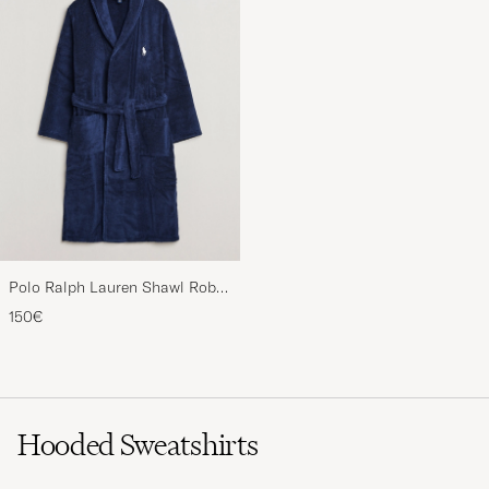
Polo Ralph Lauren Shawl Robe
Navy
150€
Hooded Sweatshirts