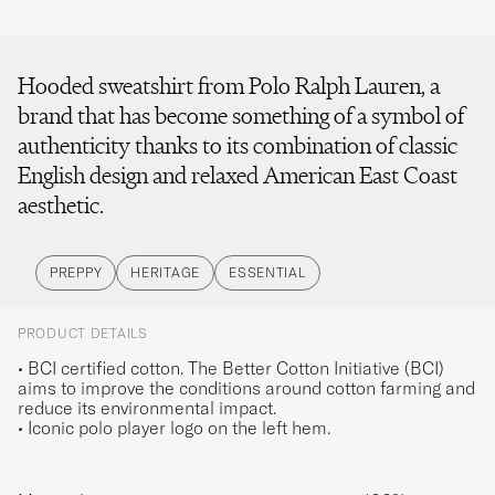
Hooded sweatshirt from Polo Ralph Lauren, a
brand that has become something of a symbol of
authenticity thanks to its combination of classic
English design and relaxed American East Coast
aesthetic.
PREPPY
HERITAGE
ESSENTIAL
PRODUCT DETAILS
• BCI certified cotton. The Better Cotton Initiative (BCI)
aims to improve the conditions around cotton farming and
reduce its environmental impact.
• Iconic polo player logo on the left hem.