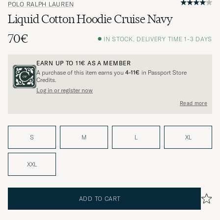
POLO RALPH LAUREN
Liquid Cotton Hoodie Cruise Navy
70€
IN STOCK, DELIVERY TIME 1-3 DAYS
EARN UP TO
11€
AS A MEMBER
A purchase of this item earns you
4-11€
in Passport Store
Credits.
Log in or register now
Read more
S
M
L
XL
XXL
ADD TO CART