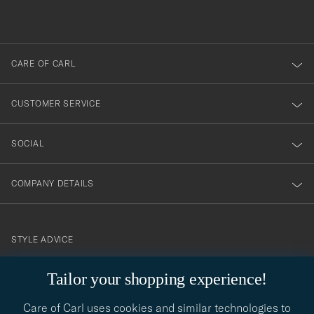
du
out
anmälde
dig
till
CARE OF CARL
vårt
nyhetsbrev!
CUSTOMER SERVICE
SOCIAL
COMPANY DETAILS
STYLE ADVICE
Need help finding your style? Let us help you, we are happy to
Tailor your shopping experience!
contact@careofcarl.com
help!
Care of Carl uses cookies and similar technologies to
STYLE ADVICE