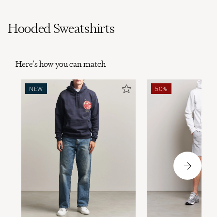
Hooded Sweatshirts
Here's how you can match
NEW
50%