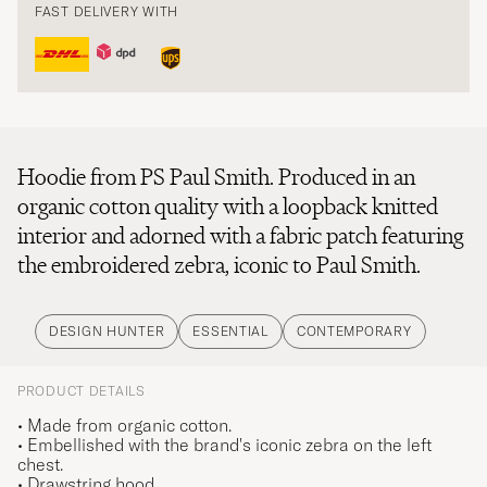
FAST DELIVERY WITH
Hoodie from PS Paul Smith. Produced in an
organic cotton quality with a loopback knitted
interior and adorned with a fabric patch featuring
the embroidered zebra, iconic to Paul Smith.
DESIGN HUNTER
ESSENTIAL
CONTEMPORARY
PRODUCT DETAILS
• Made from organic cotton.
• Embellished with the brand's iconic zebra on the left
chest.
• Drawstring hood.