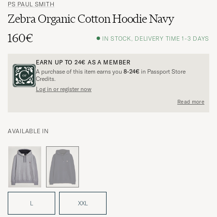
PS PAUL SMITH
Zebra Organic Cotton Hoodie Navy
160€
IN STOCK, DELIVERY TIME 1-3 DAYS
EARN UP TO
24€
AS A MEMBER
A purchase of this item earns you
8-24€
in Passport Store
Credits.
Log in or register now
Read more
AVAILABLE IN
L
XXL