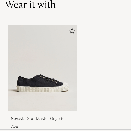
Wear it with
Novesta Star Master Organic
Cotton Sneaker Black
70€