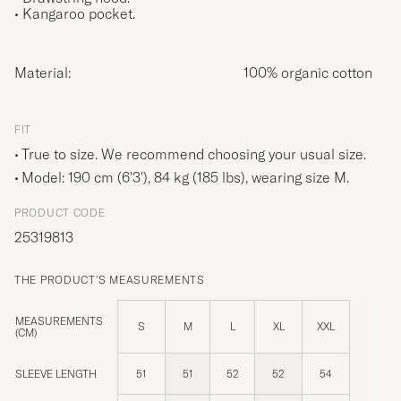
• Kangaroo pocket.
Material:
100% organic cotton
FIT
True to size. We recommend choosing your usual size.
Model: 190 cm (6'3'), 84 kg (185 lbs), wearing size
M
.
PRODUCT CODE
25319813
THE PRODUCT'S MEASUREMENTS
MEASUREMENTS
S
M
L
XL
XXL
(CM)
SLEEVE LENGTH
51
51
52
52
54