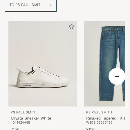
designed collection of menswear in Paris in 1976.
TO PS PAUL SMITH
PS PAUL SMITH
PS PAUL SMITH
Miyata Sneaker White
Relaxed Tapered Fit Jea
40
41
42
44
45
W30
31
32
33
34
36
Blue
215€
215€