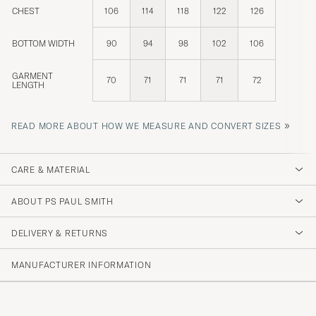
CHEST
106
114
118
122
126
BOTTOM WIDTH
90
94
98
102
106
GARMENT
70
71
71
71
72
LENGTH
»
READ MORE ABOUT HOW WE MEASURE AND CONVERT SIZES
CARE & MATERIAL
ABOUT PS PAUL SMITH
DELIVERY & RETURNS
MANUFACTURER INFORMATION