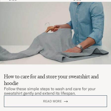
How to care for and store your sweatshirt and
hoodie
Follow these simple steps to wash and care for your
sweatshirt gently and extend its lifespan.
READ MORE