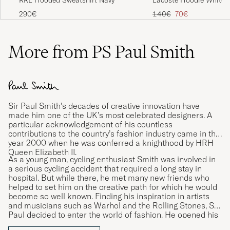
Regular price
Reduced price
140€
70€
290€
More from PS Paul Smith
Sir Paul Smith’s decades of creative innovation have
made him one of the UK’s most celebrated designers. A
particular acknowledgement of his countless
contributions to the country’s fashion industry came in the
year 2000 when he was conferred a knighthood by HRH
Queen Elizabeth II.
As a young man, cycling enthusiast Smith was involved in
a serious cycling accident that required a long stay in
hospital. But while there, he met many new friends who
helped to set him on the creative path for which he would
become so well known. Finding his inspiration in artists
and musicians such as Warhol and the Rolling Stones, Sir
Paul decided to enter the world of fashion. He opened his
first shop in 1970 and launched his first personally