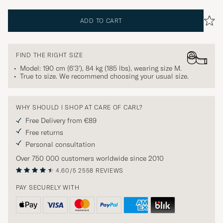
ADD TO CART
FIND THE RIGHT SIZE
Model: 190 cm (6'3'), 84 kg (185 lbs), wearing size
M
.
True to size. We recommend choosing your usual size.
WHY SHOULD I SHOP AT CARE OF CARL?
Free Delivery from €89
Free returns
Personal consultation
Over 750 000 customers worldwide since 2010
4.60/5
2558 REVIEWS
PAY SECURELY WITH