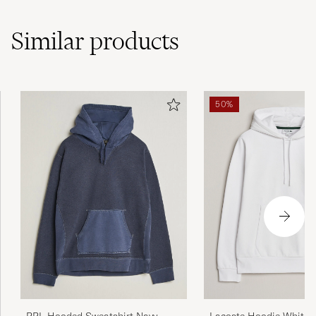
Similar
products
50%
Lacoste Hoodie White
RRL Hooded Sweatshirt Navy