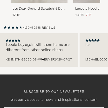
Lacoste Hoodie Whit
Les Deux Orchard Sweatshirt Dark
Navy
Regular price
Reduced price
140€
70€
120€
4.60/5
2618 REVIEWS
I could buy again with them items are
Ite
different from other online shops
PREVIOUS
KENNETH G
2026-08-05
BUYER
2026-07-27
MICHAEL O
202
SUBSCRIBE TO OUR NEWSLETTER
Get early access to news and inspirational content