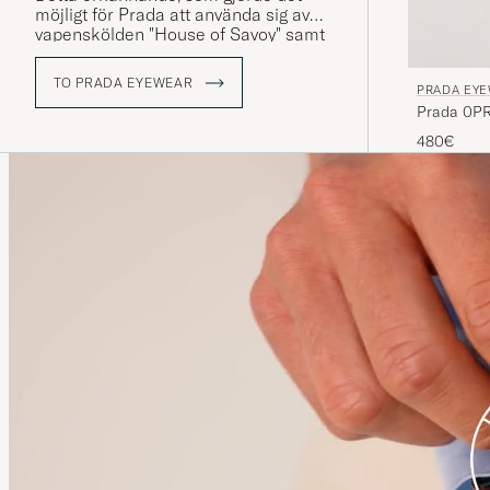
möjligt för Prada att använda sig av
vapenskölden "House of Savoy" samt
knop-designen i sin
varumärkeslogotyp, bidrog till att göra
TO PRADA EYEWEAR
PRADA EY
varumärket till ett riktmärke för
Prada 0PR
italiensk lyx.
480€