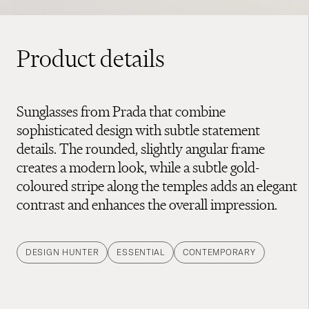
Product details
Sunglasses from Prada that combine
sophisticated design with subtle statement
details. The rounded, slightly angular frame
creates a modern look, while a subtle gold-
coloured stripe along the temples adds an elegant
contrast and enhances the overall impression.
DESIGN HUNTER
ESSENTIAL
CONTEMPORARY