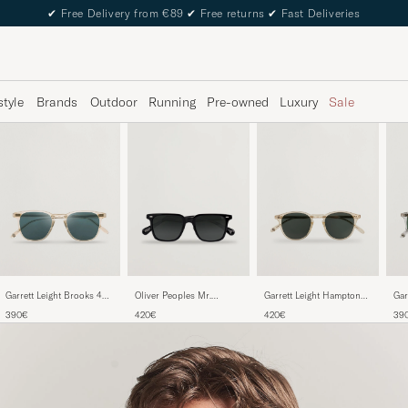
✔
Free Delivery from €89
✔
Free returns
✔
Fast Deliveries
style
Brands
Outdoor
Running
Pre-owned
Luxury
Sale
Garrett Leight Brooks 47
Garrett Leight Hampton
Gar
Oliver Peoples Mr.
Sunglasses Blue Smoke
46 Sunglasses Pure Glass
Sun
Federer II Sunglasses
390€
420€
39
420€
Tra
Black