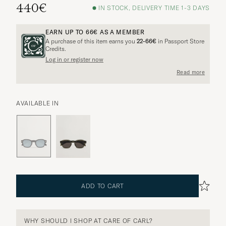
440€
IN STOCK, DELIVERY TIME 1-3 DAYS
EARN UP TO
66€
AS A MEMBER
A purchase of this item earns you
22-66€
in Passport Store
Credits.
Log in or register now
Read more
AVAILABLE IN
ADD TO CART
WHY SHOULD I SHOP AT CARE OF CARL?