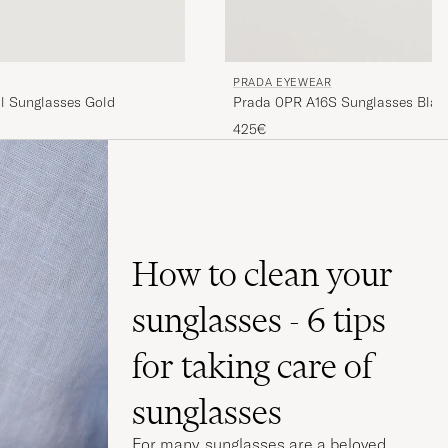
PRADA EYEWEAR
l Sunglasses Gold
Prada 0PR A16S Sunglasses Blac
425€
How to clean your
sunglasses - 6 tips
for taking care of
sunglasses
For many, sunglasses are a beloved