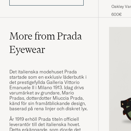
Oakley Va
600€
More from Prada
Eyewear
Det italienska modehuset Prada
startade som en exklusiv läderbutik i
det prestigefyllda Galleria Vittorio
Emanuele II i Milano 1913. Idag drivs
varumärket av grundare, Mario
Pradas, dotterdotter Miuccia Prada,
känd för sin framåtblickande design,
baserad på rena linjer och diskret lyx.
År 1919 erhöll Prada titeln officiell
leverantör till det italienska hovet.
Detta erkännande, som gjorde det