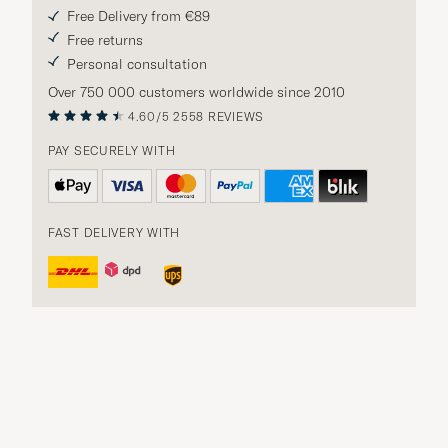
Free Delivery from €89
Free returns
Personal consultation
Over 750 000 customers worldwide since 2010
4.60/5
2558 REVIEWS
PAY SECURELY WITH
FAST DELIVERY WITH