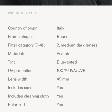
PRODUCT DETAILS
Country of origin:
Italy
Frame shape :
Round
Filter category (0-4) :
2, medium dark lenses
Material:
Acetate
Tint
Blue-tinted
UV protection
100 % UVA/UVB
Lens width
49 mm
Includes case
Yes
Includes cleaning cloth
Yes
Polarized
Yes