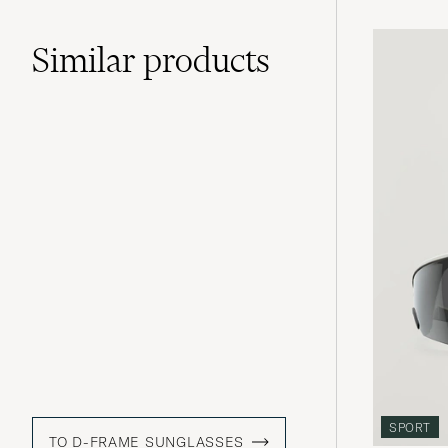
Similar
products
SPORT
TO D-FRAME SUNGLASSES