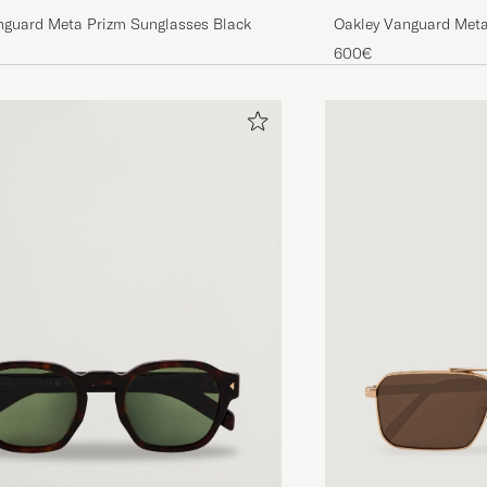
nguard Meta Prizm Sunglasses Black
Oakley Vanguard Meta
Gold
600€