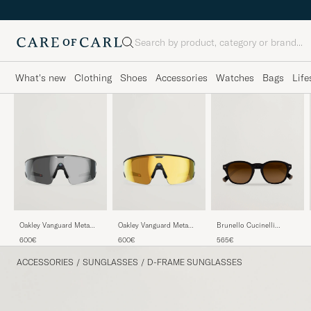
Search
What's new
Clothing
Shoes
Accessories
Watches
Bags
Life
Brunello Cucinelli
Oakley Vanguard Meta
Oakley Vanguard Meta
0BC4006S Sunglasses
Prizm Sunglasses Black
Prizm 24K Sunglasses
565€
600€
600€
Nero
Gold
ACCESSORIES
/
SUNGLASSES
/
D-FRAME SUNGLASSES