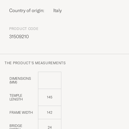
Country of origin:
Italy
PRODUCT CODE
31509210
THE PRODUCT'S MEASUREMENTS
DIMENSIONS
(MM)
TEMPLE
145
LENGTH
FRAME WIDTH
142
BRIDGE
24