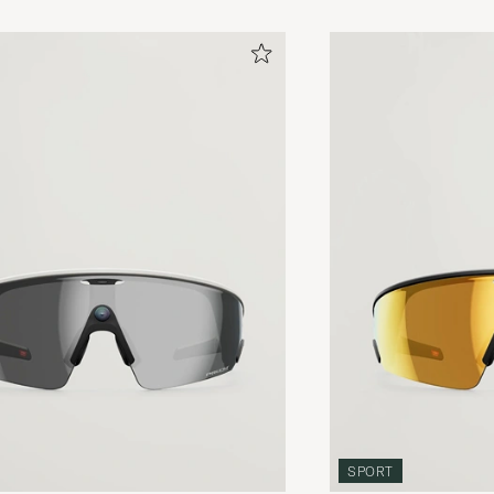
SPORT