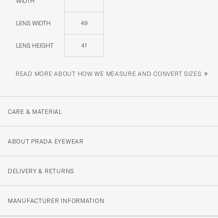
WIDTH
LENS WIDTH
49
LENS HEIGHT
41
»
READ MORE ABOUT HOW WE MEASURE AND CONVERT SIZES
CARE & MATERIAL
ABOUT PRADA EYEWEAR
DELIVERY & RETURNS
MANUFACTURER INFORMATION