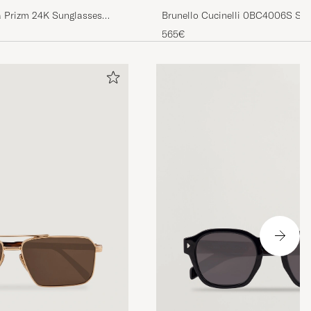
Brunello Cucinelli 0BC4006S Sun
 Prizm 24K Sunglasses
565€