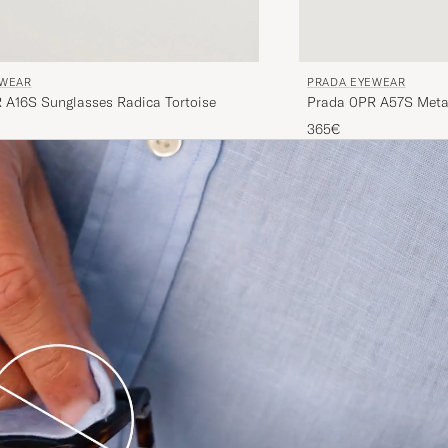
EWEAR
PRADA EYEWEAR
 A16S Sunglasses Radica Tortoise
Prada 0PR A57S Meta
365€