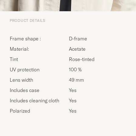
PRODUCT DETAILS
Frame shape :
D-frame
Material:
Acetate
Tint
Rose-tinted
UV protection
100 %
Lens width
49 mm
Includes case
Yes
Includes cleaning cloth
Yes
Polarized
Yes