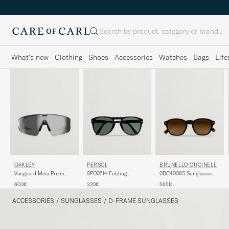
Search
What's new
Clothing
Shoes
Accessories
Watches
Bags
Life
PERSOL
BRUNELLO CUCINELLI
OAKLEY
0PO0714 Folding
0BC4006S Sunglasses
Vanguard Meta Prizm
Sunglasses Black/Crystal
Nero
Sunglasses Black
320€
565€
600€
Green
ACCESSORIES
/
SUNGLASSES
/
D-FRAME SUNGLASSES