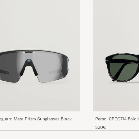
Persol 0PO0714 Foldi
nguard Meta Prizm Sunglasses Black
Green
320€