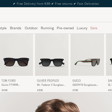
✔
Free Delivery from €89
✔
Free returns
✔
Fast Deliveries
style
Brands
Outdoor
Running
Pre-owned
Luxury
Sale
TOM FORD
GUCCI
SA
OLIVER PEOPLES
Giulio FT0698
GG0341S Sunglasses
SL 
Mr. Federer II Sunglasses
Sunglasses Black
Black
Bla
Black
345€
310€
45
420€