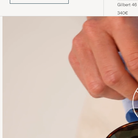
Gilbert 46
340€