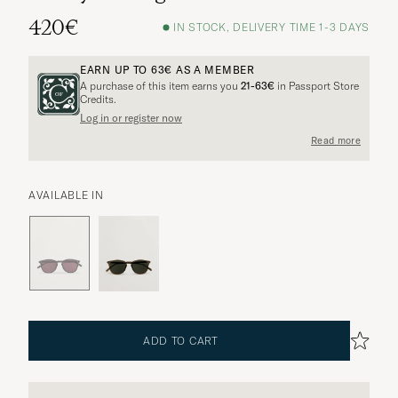
420€
IN STOCK, DELIVERY TIME 1-3 DAYS
EARN UP TO
63€
AS A MEMBER
A purchase of this item earns you
21-63€
in Passport Store
Credits.
Log in or register now
Read more
AVAILABLE IN
ADD TO CART