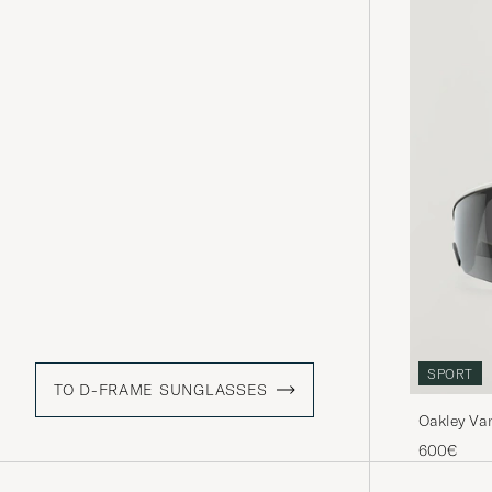
SPORT
TO D-FRAME SUNGLASSES
Oakley Va
600€