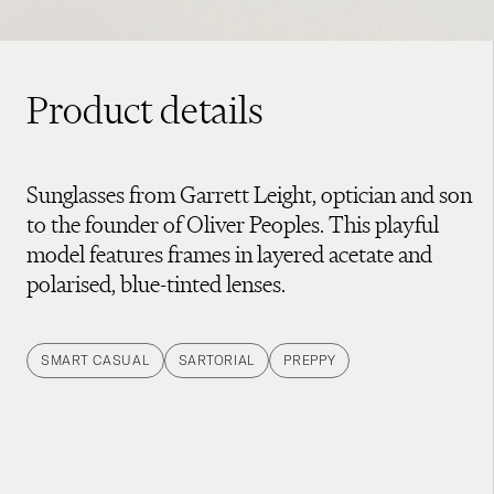
Product details
Sunglasses from Garrett Leight, optician and son
to the founder of Oliver Peoples. This playful
model features frames in layered acetate and
polarised, blue-tinted lenses.
SMART CASUAL
SARTORIAL
PREPPY