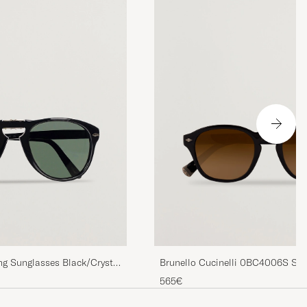
ng Sunglasses Black/Crystal
Brunello Cucinelli 0BC4006S Sun
565€