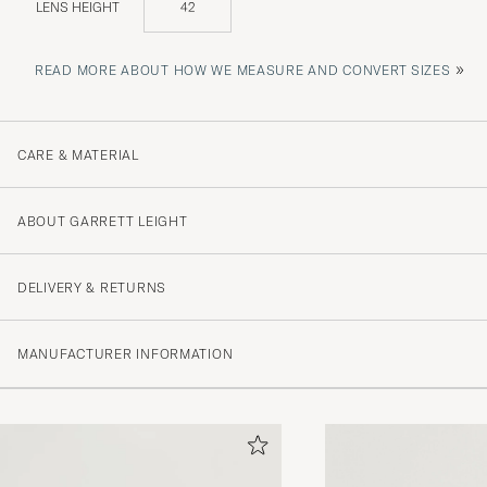
LENS HEIGHT
42
»
READ MORE ABOUT HOW WE MEASURE AND CONVERT SIZES
CARE & MATERIAL
ABOUT GARRETT LEIGHT
DELIVERY & RETURNS
MANUFACTURER INFORMATION