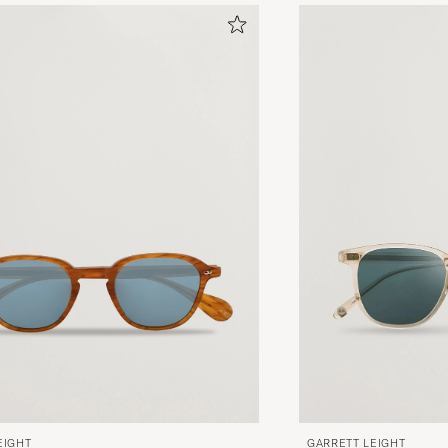
EIGHT
GARRETT LEIGHT