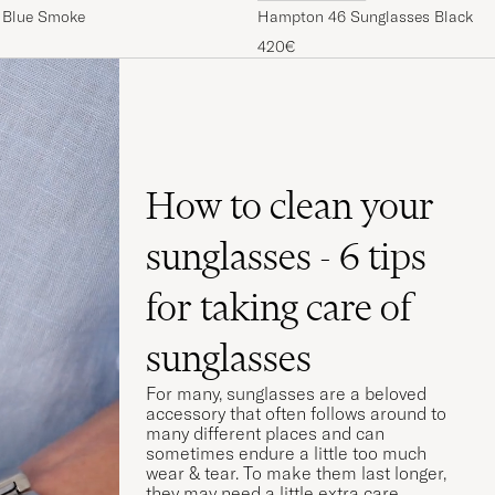
 Blue Smoke
Hampton 46 Sunglasses Black Gl
420€
How to clean your
sunglasses - 6 tips
for taking care of
sunglasses
For many, sunglasses are a beloved
accessory that often follows around to
many different places and can
sometimes endure a little too much
wear & tear. To make them last longer,
they may need a little extra care.