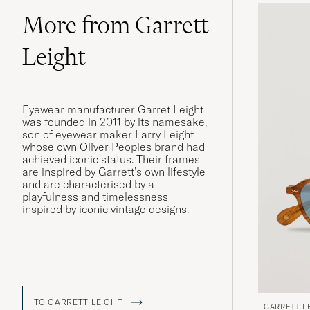
More from Garrett
Leight
Eyewear manufacturer Garret Leight
was founded in 2011 by its namesake,
son of eyewear maker Larry Leight
whose own Oliver Peoples brand had
achieved iconic status. Their frames
are inspired by Garrett’s own lifestyle
and are characterised by a
playfulness and timelessness
inspired by iconic vintage designs.
TO GARRETT LEIGHT
GARRETT L