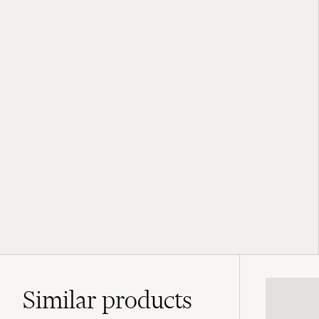
Similar
products