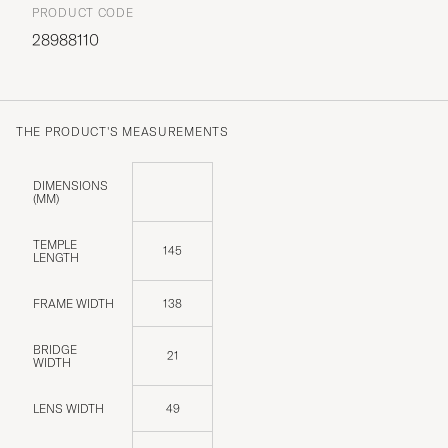
PRODUCT CODE
28988110
THE PRODUCT'S MEASUREMENTS
DIMENSIONS
(MM)
TEMPLE
145
LENGTH
FRAME WIDTH
138
BRIDGE
21
WIDTH
LENS WIDTH
49