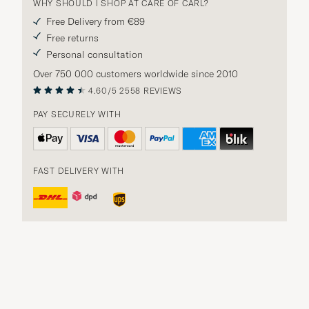
WHY SHOULD I SHOP AT CARE OF CARL?
Free Delivery from €89
Free returns
Personal consultation
Over 750 000 customers worldwide since 2010
4.60/5
2558 REVIEWS
PAY SECURELY WITH
FAST DELIVERY WITH