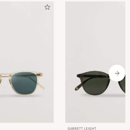
GARRETT LEIGHT