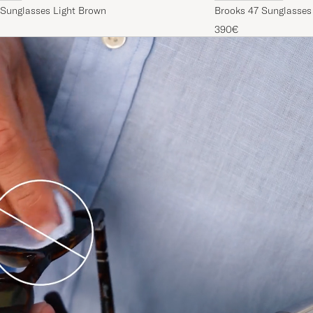
 Sunglasses Light Brown
Brooks 47 Sunglasses
390€