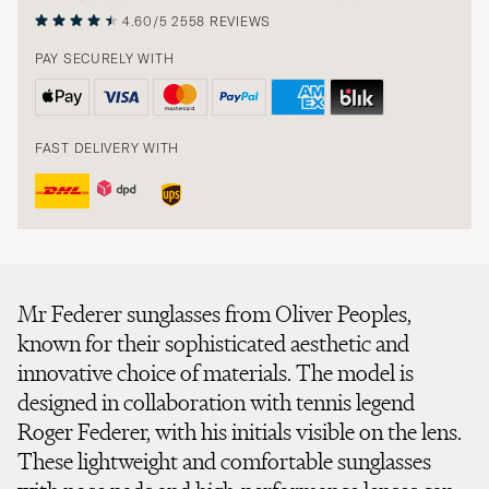
4.60/5
2558 REVIEWS
PAY SECURELY WITH
FAST DELIVERY WITH
Mr Federer sunglasses from Oliver Peoples,
known for their sophisticated aesthetic and
innovative choice of materials. The model is
designed in collaboration with tennis legend
Roger Federer, with his initials visible on the lens.
These lightweight and comfortable sunglasses