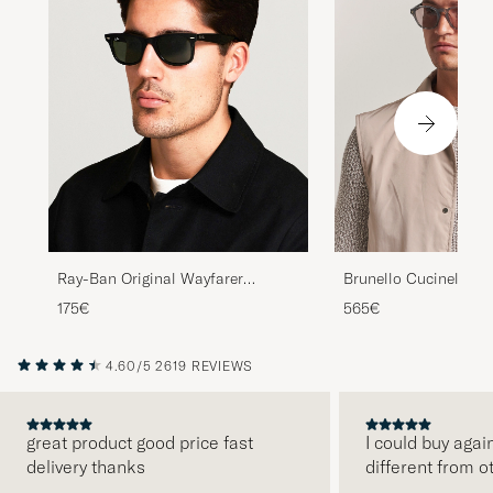
Ray-Ban Original Wayfarer
Brunello Cucinelli 
Sunglasses Black/Crystal Green
Sunglasses Grigio
175€
565€
4.60/5
2619 REVIEWS
great product good price fast
I could buy agai
delivery thanks
different from o
PREVIOUS