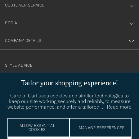
nyhetsbrev!
CUSTOMER SERVICE
SOCIAL
COMPANY DETAILS
STYLE ADVICE
Need help finding your style? Let us help you, we are happy to
Tailor your shopping experience!
contact@careofcarl.com
help!
Care of Carl uses cookies and similar technologies to
STYLE ADVICE
keep our site working securely and reliably, to measure
website performance, and offer a tailored
…
Read more
© Care of Carl 2026
ALLOW ESSENTIAL
MANAGE PREFERENCES
COOKIES