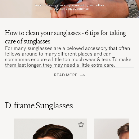
How to clean your sunglasses - 6 tips for taking
care of sunglasses
For many, sunglasses are a beloved accessory that often
follows around to many different places and can
sometimes endure a little too much wear & tear. To make
them last longer, they may need a little extra care.
READ MORE
D-frame Sunglasses