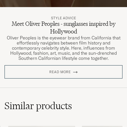
STYLE ADVICE
Meet Oliver Peoples - sunglasses inspired by
Hollywood
Oliver Peoples is the eyewear brand from California that
effortlessly navigates between film history and
contemporary celebrity style. Here, influences from
Hollywood, fashion, art, music, and the sun-drenched
Southern Californian lifestyle come together.
READ MORE
Similar
products