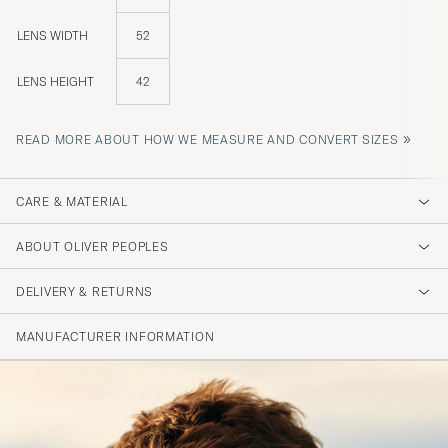
LENS WIDTH
52
LENS HEIGHT
42
»
READ MORE ABOUT HOW WE MEASURE AND CONVERT SIZES
CARE & MATERIAL
ABOUT OLIVER PEOPLES
DELIVERY & RETURNS
MANUFACTURER INFORMATION