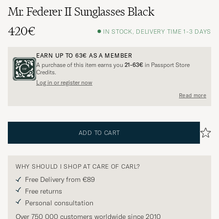
Mr. Federer II Sunglasses Black
420€
IN STOCK, DELIVERY TIME 1-3 DAYS
EARN UP TO
63€
AS A MEMBER
A purchase of this item earns you
21-63€
in Passport Store
Credits.
Log in or register now
Read more
ADD TO CART
WHY SHOULD I SHOP AT CARE OF CARL?
Free Delivery from €89
Free returns
Personal consultation
Over 750 000 customers worldwide since 2010