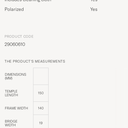
Polarized
Yes
PRODUCT CODE
29060610
THE PRODUCT'S MEASUREMENTS
DIMENSIONS
(MM)
TEMPLE
150
LENGTH
FRAME WIDTH
140
BRIDGE
19
WIDTH