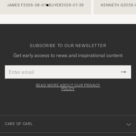
JAMES F
2026-08-07
BUYER
2026-07-29
KENNETH G
2026-
SUBSCRIBE TO OUR NEWSLETTER
Get early access to news and inspirational content
Email
Tack
This
address
Submi
field
för
Newsl
must
Form
READ MORE ABOUT OUR PRIVACY
att
be
POLICY
filled
du
out
anmälde
dig
till
CARE OF CARL
vårt