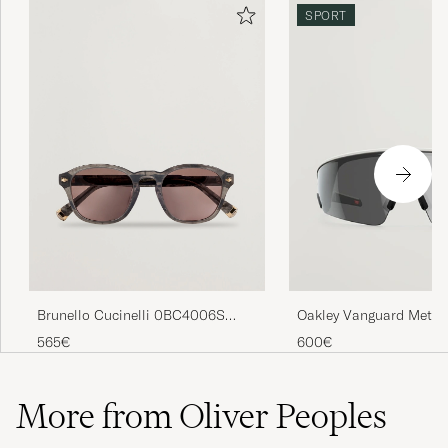
SPORT
Brunello Cucinelli 0BC4006S
Oakley Vanguard Meta 
Sunglasses Grigio
Sunglasses Black
565€
600€
More from Oliver Peoples