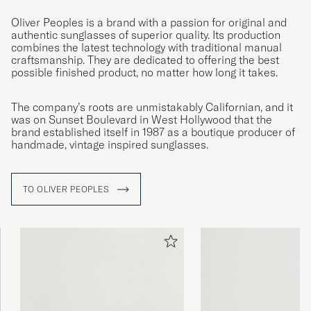
Oliver Peoples is a brand with a passion for original and
authentic sunglasses of superior quality. Its production
combines the latest technology with traditional manual
craftsmanship. They are dedicated to offering the best
possible finished product, no matter how long it takes.
The company’s roots are unmistakably Californian, and it
was on Sunset Boulevard in West Hollywood that the
brand established itself in 1987 as a boutique producer of
handmade, vintage inspired sunglasses.
TO OLIVER PEOPLES