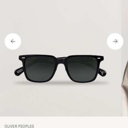
OLIVER PEOPLES