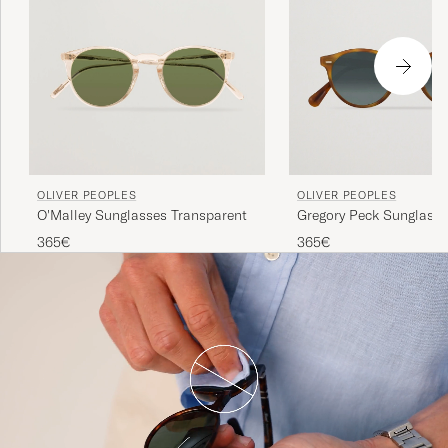
OLIVER PEOPLES
OLIVER PEOPLES
O'Malley Sunglasses Transparent
Gregory Peck Sunglass
Matte/Indigo Photochr
365€
365€