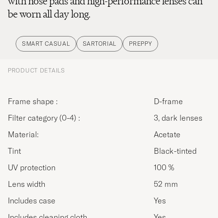
with nose pads and high-performance lenses can
be worn all day long.
SMART CASUAL
SARTORIAL
PREPPY
PRODUCT DETAILS
Frame shape :
D-frame
Filter category (0-4) :
3, dark lenses
Material:
Acetate
Tint
Black-tinted
UV protection
100 %
Lens width
52 mm
Includes case
Yes
Includes cleaning cloth
Yes