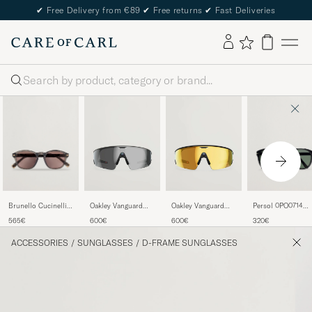
✔
Free Delivery from €89
✔
Free returns
✔
Fast Deliveries
Search
Brunello Cucinelli
Persol 0PO0714
Oakley Vanguard
Oakley Vanguard
0BC4006S
Folding Sunglasse
Meta Prizm
Meta Prizm 24K
565€
320€
600€
600€
Sunglasses Grigio
Black/Crystal Gre
Sunglasses Black
Sunglasses Gold
ACCESSORIES
/
SUNGLASSES
/
D-FRAME SUNGLASSES