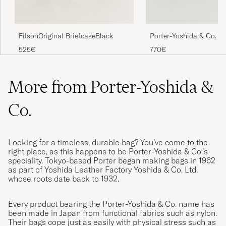
FilsonOriginal BriefcaseBlack
Porter-Yoshida & Co. F
Briefcase Olive Drab
525€
770€
More from Porter-Yoshida &
Co.
Looking for a timeless, durable bag? You’ve come to the
right place, as this happens to be Porter-Yoshida & Co.’s
speciality. Tokyo-based Porter began making bags in 1962
as part of Yoshida Leather Factory Yoshida & Co. Ltd,
whose roots date back to 1932.
Every product bearing the Porter-Yoshida & Co. name has
been made in Japan from functional fabrics such as nylon.
Their bags cope just as easily with physical stress such as