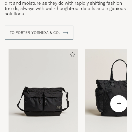
dirt and moisture as they do with rapidly shifting fashion
trends, always with well-thought-out details and ingenious
solutions.
TO PORTER-YOSHIDA & CO.