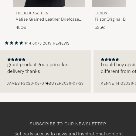
FILSON
TIGER OF SWEDEN
FilsonOriginal Briefc
Valise Grained Leather Briefcase
Black
525€
450€
4.60/5
2619 REVIEWS
great product good price fast
I could buy agai
delivery thanks
different from o
PREVIOUS
JAMES F
2026-08-07
BUYER
2026-07-29
KENNETH G
2026-
SUBSCRIBE TO OUR NEWSLETTER
Get early access to news and inspirational content