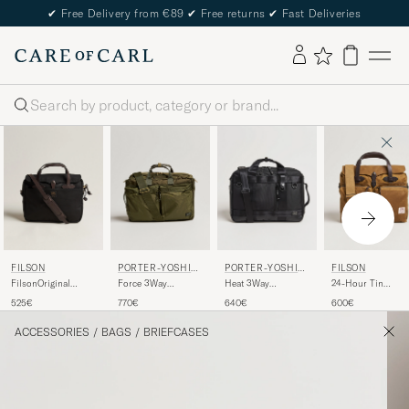
✔
Free Delivery from €89
✔
Free returns
✔
Fast Deliveries
Search
FILSON
PORTER-YOSHID
PORTER-YOSHID
FILSON
A & CO.
A & CO.
FilsonOriginal
Force 3Way
Heat 3Way
24-Hour Tin
BriefcaseBlack
Briefcase Olive Drab
Briefcase Black
Briefcase Dark Tan
525€
770€
640€
600€
ACCESSORIES
/
BAGS
/
BRIEFCASES