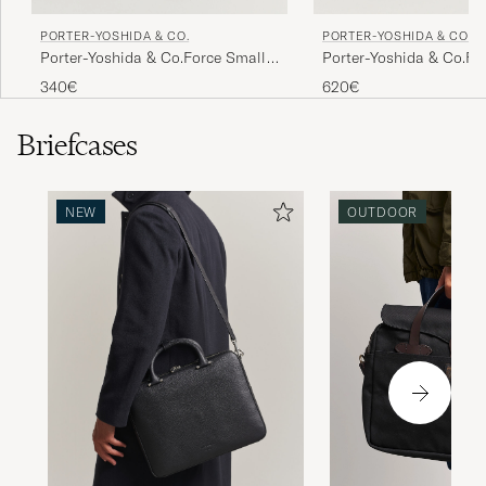
PORTER-YOSHIDA & CO.
PORTER-YOSHIDA & CO.
Porter-Yoshida & Co.Force Small
Porter-Yoshida & Co.F
Shoulder BagBlack
Tote BagBlack
340€
620€
Briefcases
NEW
OUTDOOR