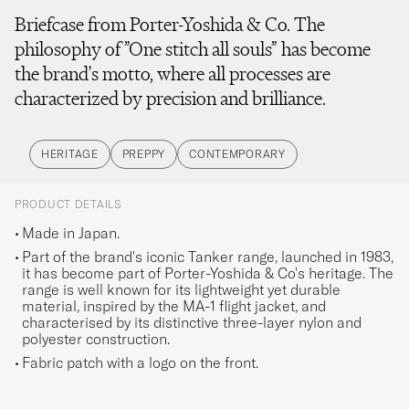
Briefcase from Porter-Yoshida & Co. The
philosophy of ”One stitch all souls” has become
the brand's motto, where all processes are
characterized by precision and brilliance.
HERITAGE
PREPPY
CONTEMPORARY
PRODUCT DETAILS
Made in Japan.
Part of the brand's iconic Tanker range, launched in 1983,
it has become part of Porter-Yoshida & Co's heritage. The
range is well known for its lightweight yet durable
material, inspired by the MA-1 flight jacket, and
characterised by its distinctive three-layer nylon and
polyester construction.
Fabric patch with a logo on the front.