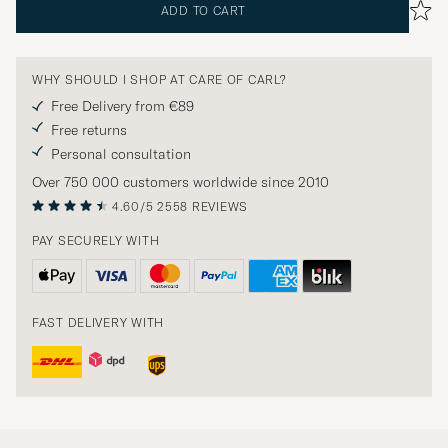
ADD TO CART
WHY SHOULD I SHOP AT CARE OF CARL?
Free Delivery from €89
Free returns
Personal consultation
Over 750 000 customers worldwide since 2010
4.60/5
2558 REVIEWS
PAY SECURELY WITH
FAST DELIVERY WITH