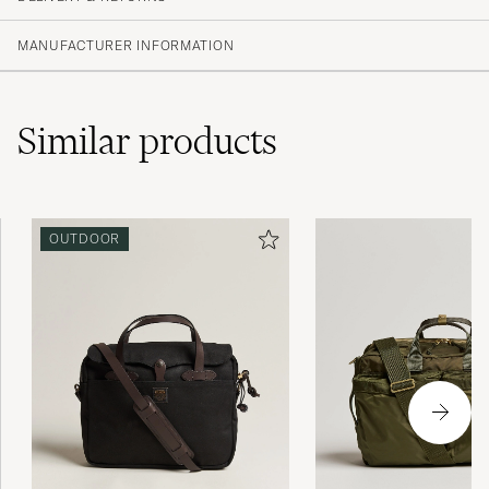
MANUFACTURER INFORMATION
Similar
products
OUTDOOR