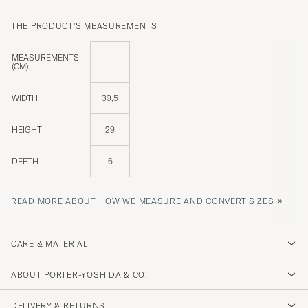
THE PRODUCT'S MEASUREMENTS
MEASUREMENTS
(CM)
WIDTH
39,5
HEIGHT
29
DEPTH
6
»
READ MORE ABOUT HOW WE MEASURE AND CONVERT SIZES
CARE & MATERIAL
ABOUT PORTER-YOSHIDA & CO.
DELIVERY & RETURNS