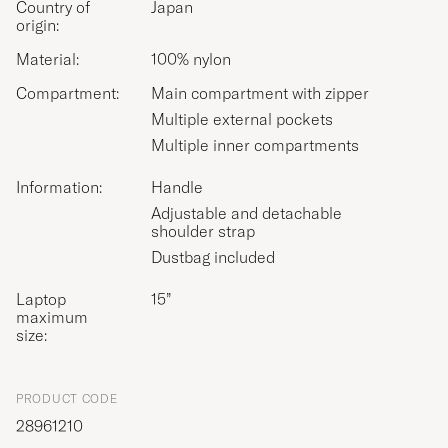
Country of
Japan
origin:
Material:
100% nylon
Compartment:
Main compartment with zipper
Multiple external pockets
Multiple inner compartments
Information:
Handle
Adjustable and detachable
shoulder strap
Dustbag included
Laptop
15”
maximum
size:
PRODUCT CODE
28961210