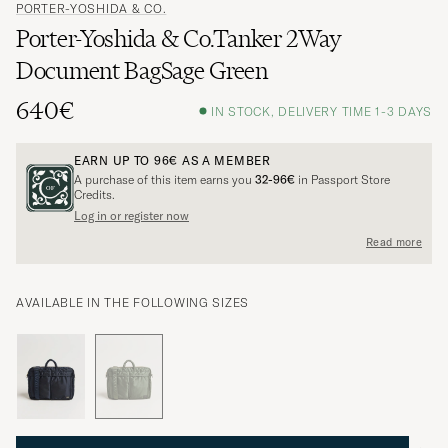
PORTER-YOSHIDA & CO.
Porter-Yoshida & Co.Tanker 2Way
Document BagSage Green
640€
IN STOCK, DELIVERY TIME 1-3 DAYS
EARN UP TO
96€
AS A MEMBER
A purchase of this item earns you
32-96€
in Passport Store
Credits.
Log in or register now
Read more
AVAILABLE IN THE FOLLOWING SIZES