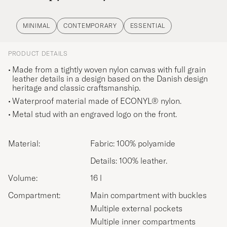
MINIMAL
CONTEMPORARY
ESSENTIAL
PRODUCT DETAILS
Made from a tightly woven nylon canvas with full grain
leather details in a design based on the Danish design
heritage and classic craftsmanship.
Waterproof material made of ECONYL® nylon.
Metal stud with an engraved logo on the front.
Material:
Fabric: 100% polyamide
Details: 100% leather.
Volume:
16 l
Compartment:
Main compartment with buckles
Multiple external pockets
Multiple inner compartments