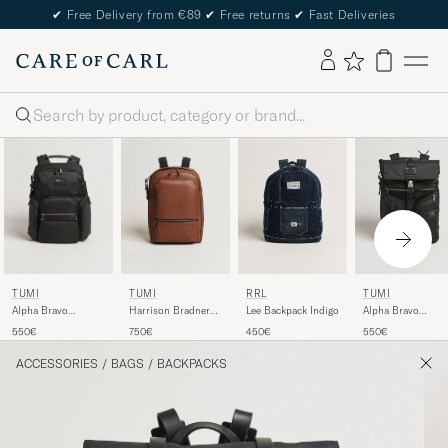
✔
Free Delivery from €89
✔
Free returns
✔
Fast Deliveries
Search
TUMI
TUMI
RRL
TUMI
Alpha Bravo
Harrison Bradner
Lee Backpack Indigo
Alpha Bravo
Navigation
Leather Backpack
Surveillance
550€
750€
450€
550€
Backpack Black
Cognac
Backpack Black
ACCESSORIES
/
BAGS
/
BACKPACKS