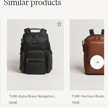
Similar
products
TUMI Alpha Bravo Navigation
TUMI Harrison Bradner
Backpack Black
Backpack Cognac
550€
750€