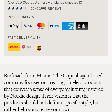
Over 750 000 customers worldwide since 2010
4.60/5
2558 REVIEWS
PAY SECURELY WITH
FAST DELIVERY WITH
Rucksack from Mismo. The Copenhagen-based
company focuses on creating timeless products
that convey a sense of everyday luxury, inspired
by Nordic design. Their vision is that the
products should not define a specific style, but
rather help you create your own.