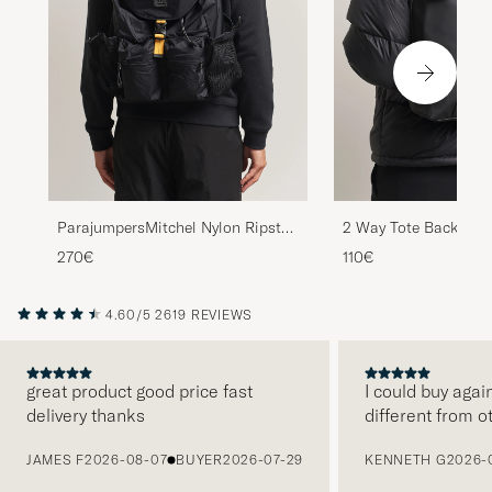
ParajumpersMitchel Nylon Ripstop
2 Way Tote Backpack
BackpackBlack
270€
110€
4.60/5
2619 REVIEWS
great product good price fast
I could buy agai
delivery thanks
different from o
PREVIOUS
JAMES F
2026-08-07
BUYER
2026-07-29
KENNETH G
2026-