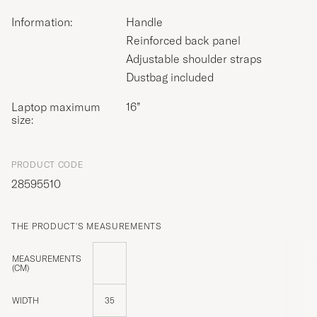
Information:
Handle
Reinforced back panel
Adjustable shoulder straps
Dustbag included
Laptop maximum
16”
size:
PRODUCT CODE
28595510
THE PRODUCT'S MEASUREMENTS
MEASUREMENTS
(CM)
WIDTH
35