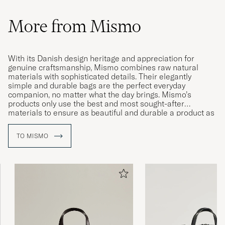
More from Mismo
With its Danish design heritage and appreciation for
genuine craftsmanship, Mismo combines raw natural
materials with sophisticated details. Their elegantly
simple and durable bags are the perfect everyday
companion, no matter what the day brings. Mismo’s
products only use the best and most sought-after
materials to ensure as beautiful and durable a product as
possible. With their subtle patina emerging over time, their
items are guaranteed to age beautifully.
TO MISMO