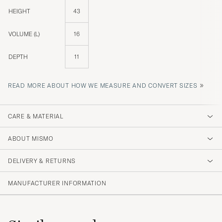
HEIGHT
43
VOLUME (L)
16
DEPTH
11
»
READ MORE ABOUT HOW WE MEASURE AND CONVERT SIZES
CARE & MATERIAL
ABOUT MISMO
DELIVERY & RETURNS
MANUFACTURER INFORMATION