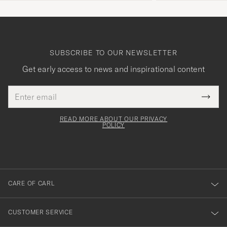
SUBSCRIBE TO OUR NEWSLETTER
Get early access to news and inspirational content
Email
Tack
This
address
Submi
field
för
Newsl
must
Form
READ MORE ABOUT OUR PRIVACY
att
be
POLICY
filled
du
out
anmälde
dig
till
CARE OF CARL
vårt
nyhetsbrev!
CUSTOMER SERVICE