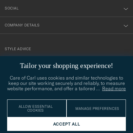
SOCIAL
COMPANY DETAILS
STYLE ADVICE
Need help finding your style? Let us help you, we are happy to
Tailor your shopping experience!
contact@careofcarl.com
help!
Care of Carl uses cookies and similar technologies to
STYLE ADVICE
keep our site working securely and reliably, to measure
website performance, and offer a tailored
…
Read more
© Care of Carl 2026
ALLOW ESSENTIAL
MANAGE PREFERENCES
COOKIES
ACCEPT ALL