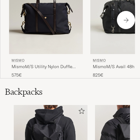
MISMO
MISMO
MismoM/S Utility Nylon Duffle
MismoM/S Avail 48h N
BagNavy/Dark Brown
WeekendbagEclipse Bla
575€
825€
Backpacks