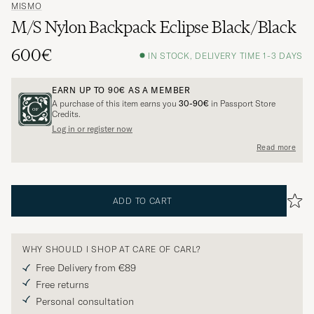
MISMO
M/S Nylon Backpack Eclipse Black/Black
600€
IN STOCK, DELIVERY TIME 1-3 DAYS
EARN UP TO
90€
AS A MEMBER
A purchase of this item earns you
30-90€
in Passport Store
Credits.
Log in or register now
Read more
ADD TO CART
WHY SHOULD I SHOP AT CARE OF CARL?
Free Delivery from €89
Free returns
Personal consultation