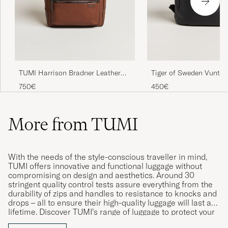
TUMI Harrison Bradner Leather
Tiger of Sweden Vuntir
Backpack Cognac
Leather Backpack Blac
750€
450€
More from TUMI
With the needs of the style-conscious traveller in mind,
TUMI offers innovative and functional luggage without
compromising on design and aesthetics. Around 30
stringent quality control tests assure everything from the
durability of zips and handles to resistance to knocks and
drops – all to ensure their high-quality luggage will last a
lifetime. Discover TUMI’s range of luggage to protect your
belongings whether on a long-haul flight or just travelling