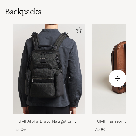
Backpacks
TUMI Alpha Bravo Navigation
TUMI Harrison Bradn
Backpack Black
Backpack Cognac
550€
750€