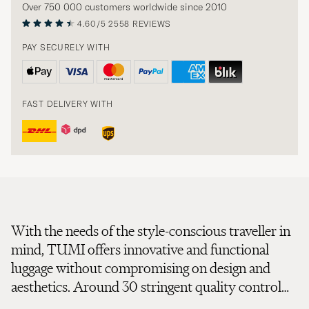
Over 750 000 customers worldwide since 2010
4.60/5
2558 REVIEWS
PAY SECURELY WITH
FAST DELIVERY WITH
With the needs of the style-conscious traveller in
mind, TUMI offers innovative and functional
luggage without compromising on design and
aesthetics. Around 30 stringent quality control
tests assure everything from the durability of zips