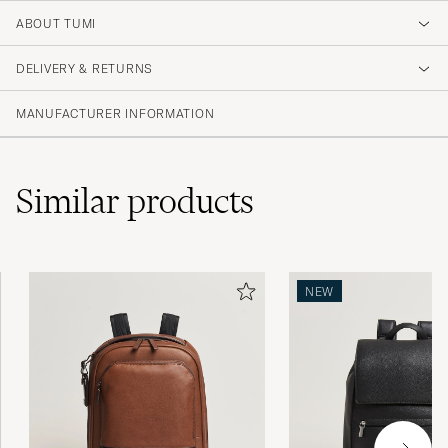
ABOUT TUMI
DELIVERY & RETURNS
MANUFACTURER INFORMATION
Similar
products
NEW