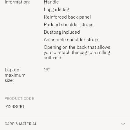
Information:
Handle
Luggade tag
Reinforced back panel
Padded shoulder straps
Dustbag included
Adjustable shoulder straps
Opening on the back that allows
you to attach the bag to a rolling
suitcase.
Laptop
16”
maximum
size:
PRODUCT CODE
31248510
CARE & MATERIAL