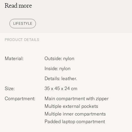
Read more
and handles to resistance to knocks and drops –
all to ensure their high-quality luggage will last a
lifetime. Discover TUMI’s range of luggage to
LIFESTYLE
protect your belongings whether on a long-haul
flight or just travelling to the other side of the city.
PRODUCT DETAILS
Material:
Outside: nylon
Inside: nylon
Details: leather.
Size:
35 x 45 x 24 cm
Compartment:
Main compartment with zipper
Multiple external pockets
Multiple inner compartments
Padded laptop compartment