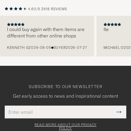
4.60/5
2618 REVIEWS
I could buy again with them items are
Ite
different from other online shops
PREVIOUS
KENNETH G
2026-08-05
BUYER
2026-07-27
MICHAEL O
202
SUBSCRIBE TO OUR NEWSLETTER
Get early access to news and inspirational content
Email
Tack
This
address
Submi
field
för
Newsl
must
Form
READ MORE ABOUT OUR PRIVACY
att
be
POLICY