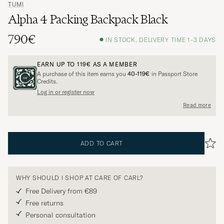
TUMI
Alpha 4 Packing Backpack Black
790€
IN STOCK, DELIVERY TIME 1-3 DAYS
EARN UP TO
119€
AS A MEMBER
A purchase of this item earns you
40-119€
in Passport Store
Credits.
Log in or register now
Read more
ADD TO CART
WHY SHOULD I SHOP AT CARE OF CARL?
Free Delivery from €89
Free returns
Personal consultation