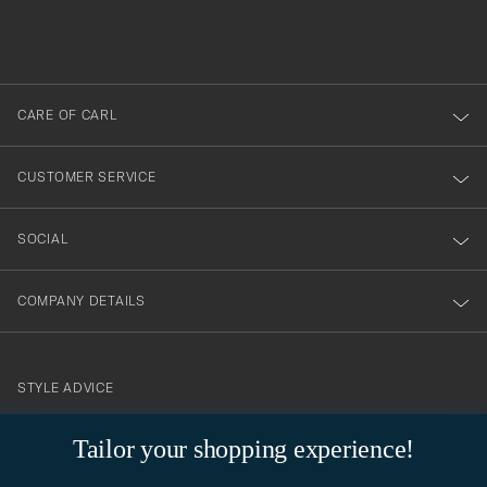
filled
du
out
anmälde
dig
till
CARE OF CARL
vårt
nyhetsbrev!
CUSTOMER SERVICE
SOCIAL
COMPANY DETAILS
STYLE ADVICE
Need help finding your style? Let us help you, we are happy to
Tailor your shopping experience!
contact@careofcarl.com
help!