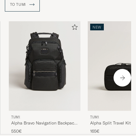
to the other side of the city.
TO TUMI
NEW
TUMI
TUMI
Alpha Bravo Navigation Backpack
Alpha Split Travel Kit B
Black
550€
165€