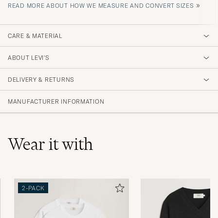
»
READ MORE ABOUT HOW WE MEASURE AND CONVERT SIZES
CARE & MATERIAL
ABOUT LEVI'S
DELIVERY & RETURNS
MANUFACTURER INFORMATION
Wear it with
2-PACK