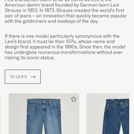
American denim brand founded by German-born Levi
Strauss in 1853. In 1873, Strauss created the world’s first
pair of jeans – an innovation that quickly became popular
with the goldminers and cowboys of the day.
If there is one model particularly synonymous with the
Levi’s brand, it must be their 501s, whose name and
design first appeared in the 1890s. Since then, the model
has undergone numerous transformations without ever
risking its iconic status.
TO LEVI'S