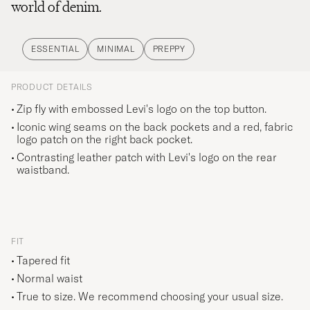
world of denim.
ESSENTIAL
MINIMAL
PREPPY
PRODUCT DETAILS
Zip fly with embossed Levi's logo on the top button.
Iconic wing seams on the back pockets and a red, fabric
logo patch on the right back pocket.
Contrasting leather patch with Levi's logo on the rear
waistband.
FIT
Tapered fit
Normal waist
True to size. We recommend choosing your usual size.