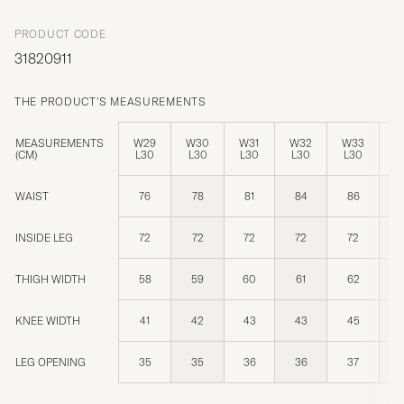
PRODUCT CODE
31820911
THE PRODUCT'S MEASUREMENTS
MEASUREMENTS
W29
W30
W31
W32
W33
W
(CM)
L30
L30
L30
L30
L30
L
WAIST
76
78
81
84
86
INSIDE LEG
72
72
72
72
72
THIGH WIDTH
58
59
60
61
62
KNEE WIDTH
41
42
43
43
45
LEG OPENING
35
35
36
36
37