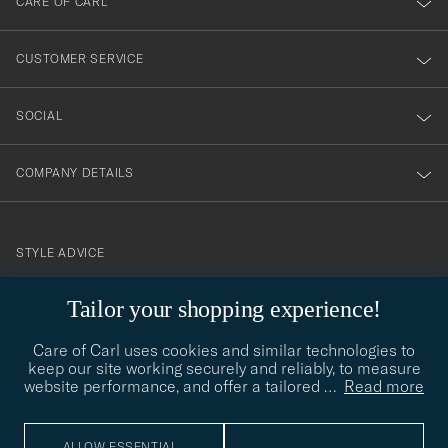
CARE OF CARL
vårt
nyhetsbrev!
CUSTOMER SERVICE
SOCIAL
COMPANY DETAILS
STYLE ADVICE
Need help finding your style? Let us help you, we are happy to
Tailor your shopping experience!
contact@careofcarl.com
help!
Care of Carl uses cookies and similar technologies to
STYLE ADVICE
keep our site working securely and reliably, to measure
website performance, and offer a tailored
…
Read more
© Care of Carl 2026
ALLOW ESSENTIAL