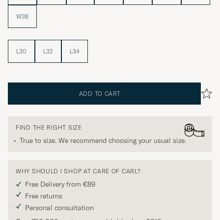
W38
L30
L32
L34
ADD TO CART
FIND THE RIGHT SIZE
True to size. We recommend choosing your usual size.
WHY SHOULD I SHOP AT CARE OF CARL?
Free Delivery from €89
Free returns
Personal consultation