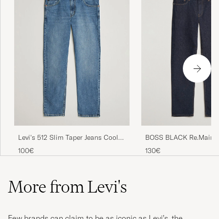
BOSS BLACK Re.Maine 
Levi's 512 Slim Taper Jeans Cool
Dark Blue
As A Cucumber Adv
130€
100€
More from Levi's
Few brands can claim to be as iconic as Levi’s, the