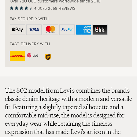
Over 750 000 customers worldwide since 2010
4.60/5
2558 REVIEWS
PAY SECURELY WITH
FAST DELIVERY WITH
The 502 model from Levi’s combines the brand’s
classic denim heritage with a modern and versatile
fit. Featuring a slightly tapered silhouette and a
comfortable mid-rise, the model is designed for
everyday wear while retaining the timeless
expression that has made Levi’s an icon in the