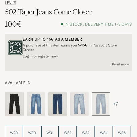
LEVI'S
502 Taper Jeans Come Closer
100€
IN STOCK, DELIVERY TIME 1-3 DAYS
EARN UP TO
15€
AS A MEMBER
A purchase of this item earns you
5-15€
in Passport Store
Credits.
Log in or register now
Read more
AVAILABLE IN
+7
W29
W30
W31
W32
W33
W34
W36