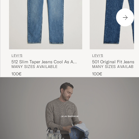
LEVI'S
LEVI'S
501 Original Fit Jeans 
512 Slim Taper Jeans Cool As A
MANY SIZES AVAILABLE
MANY SIZES AVAILABLE
Cucumber Adv
100€
100€