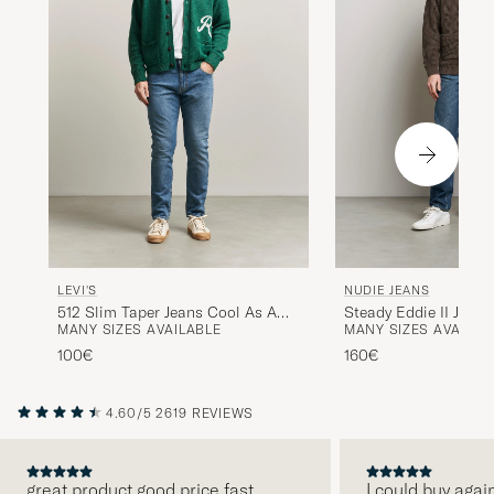
LEVI'S
NUDIE JEANS
512 Slim Taper Jeans Cool As A
Steady Eddie II Jeans
MANY SIZES AVAILABLE
MANY SIZES AVAILAB
Cucumber Adv
100€
160€
4.60/5
2619 REVIEWS
great product good price fast
I could buy agai