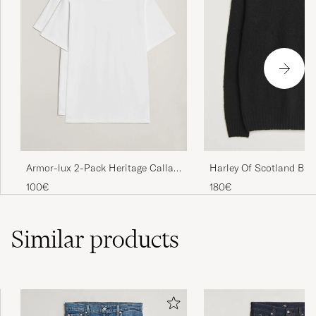
Armor-lux 2-Pack Heritage Callac
Harley Of Scotland Bru
T-Shirt White/White
Supersoft Lambswool 
100€
180€
Black
Similar
products