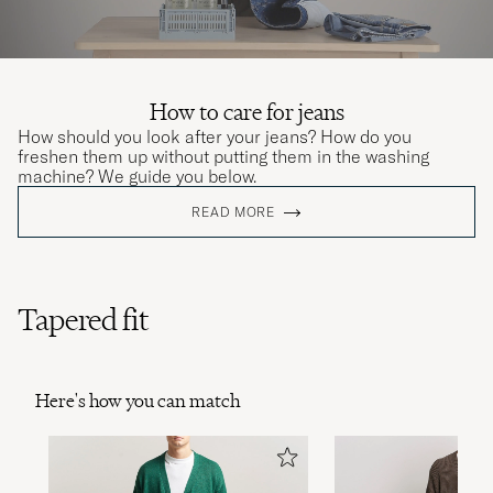
How to care for jeans
How should you look after your jeans? How do you
freshen them up without putting them in the washing
machine? We guide you below.
READ MORE
Tapered fit
Here's how you can match