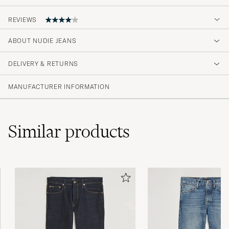
REVIEWS
ABOUT NUDIE JEANS
I wish you would have L28 in stock as well,
DELIVERY & RETURNS
AKSEL STRANDGAARD H
PURCHASED ON CAREOFCARL.DK
MANUFACTURER INFORMATION
Similar
products