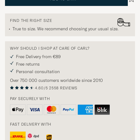
FIND THE RIGHT SIZE
True to size. We recommend choosing your usual size.
WHY SHOULD I SHOP AT CARE OF CARL?
Free Delivery from €89
Free returns
Personal consultation
Over 750 000 customers worldwide since 2010
4.60/5
2558 REVIEWS
PAY SECURELY WITH
FAST DELIVERY WITH