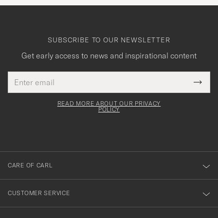
SUBSCRIBE TO OUR NEWSLETTER
Get early access to news and inspirational content
Email
Tack
This
address
Submi
field
för
Newsl
must
Form
READ MORE ABOUT OUR PRIVACY
att
be
POLICY
filled
du
out
anmälde
dig
till
CARE OF CARL
vårt
nyhetsbrev!
CUSTOMER SERVICE