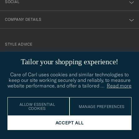
SOCIAL
COMPANY DETAILS
STYLE ADVICE
Need help finding your style? Let us help you, we are happy to
Tailor your shopping experience!
contact@careofcarl.com
help!
Care of Carl uses cookies and similar technologies to
STYLE ADVICE
keep our site working securely and reliably, to measure
website performance, and offer a tailored
…
Read more
© Care of Carl 2026
ALLOW ESSENTIAL
MANAGE PREFERENCES
COOKIES
ACCEPT ALL