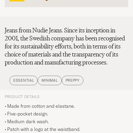
Jeans from Nudie Jeans. Since its inception in
2001, the Swedish company has been recognised
for its sustainability efforts, both in terms of its
choice of materials and the transparency of its
production and manufacturing processes.
ESSENTIAL
MINIMAL
PREPPY
PRODUCT DETAILS
Made from cotton and elastane.
Five-pocket design.
Medium dark wash.
Patch with a logo at the waistband.