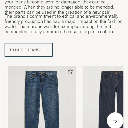
your jeans become worn or damaged, they can be
mended. When they are no longer able to be mended,
their parts can be used in the creation of a new pair.
The brand’s commitment to ethical and environmentally
friendly production has had a major impact on the fashion
world. The marque was, for example, among the first
companies to fully embrace the use of organic cotton.
TO NUDIE JEANS