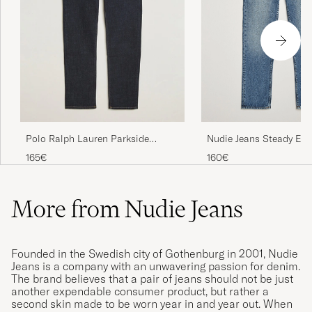
Nudie Jeans Steady Eddi
Polo Ralph Lauren Parkside
Blue Haze
Tapered Fit Low Str Jeans Rinse
160€
165€
Stretch
More from Nudie Jeans
Founded in the Swedish city of Gothenburg in 2001, Nudie
Jeans is a company with an unwavering passion for denim.
The brand believes that a pair of jeans should not be just
another expendable consumer product, but rather a
second skin made to be worn year in and year out. When