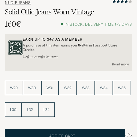
NUDIE JEANS
Solid Ollie Jeans Worn Vintage
160€
IN STOCK, DELIVERY TIME 1-3 DAYS
EARN UP TO
24€
AS A MEMBER
A purchase of this item earns you
8-24€
in Passport Store
Credits.
Log in or register now
Read more
W29
W30
W31
W32
W33
W34
W36
L30
L32
L34
ADD TO CART