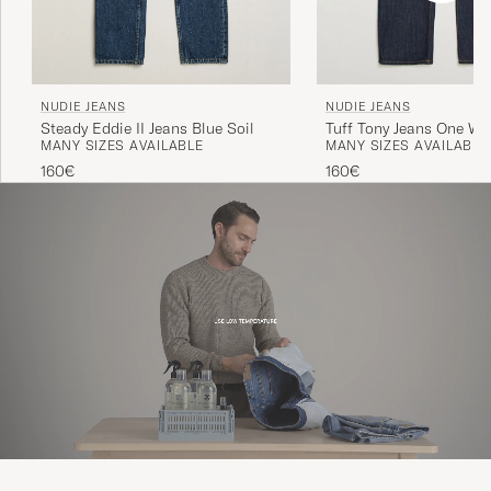
NUDIE JEANS
NUDIE JEANS
Steady Eddie II Jeans Blue Soil
Tuff Tony Jeans One W
MANY SIZES AVAILABLE
MANY SIZES AVAILABLE
160€
160€