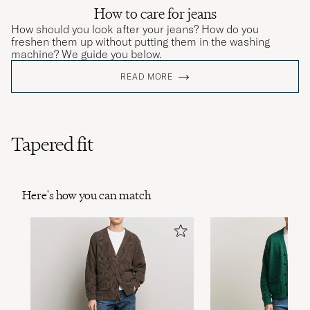
How to care for jeans
How should you look after your jeans? How do you
freshen them up without putting them in the washing
machine? We guide you below.
READ MORE
Tapered fit
Here's how you can match