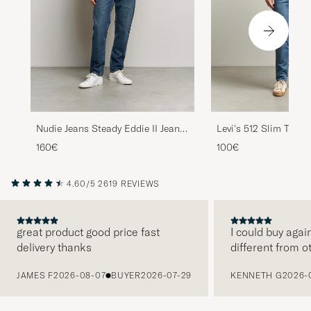
Nudie Jeans Steady Eddie II Jeans
Levi's 512 Slim Taper
Blue Soil
As A Cucumber Adv
160€
100€
4.60/5
2619 REVIEWS
great product good price fast
I could buy agai
delivery thanks
different from o
PREVIOUS
JAMES F
2026-08-07
BUYER
2026-07-29
KENNETH G
2026-