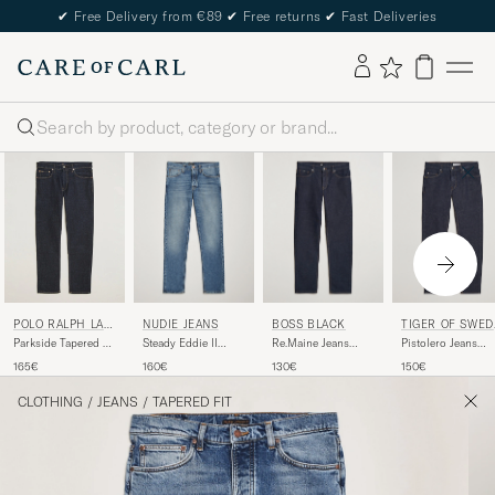
✔
Free Delivery from €89
✔
Free returns
✔
Fast Deliveries
Search
NUDIE JEANS
BOSS BLACK
TIGER OF SWED
POLO RALPH LAU
N
REN
Steady Eddie II
Re.Maine Jeans
Pistolero Jeans
Parkside Tapered Fit
Jeans Blue Haze
Dark Blue
Ripen Blue
Low Str Jeans Rinse
160€
130€
150€
165€
Stretch
CLOTHING
/
JEANS
/
TAPERED FIT