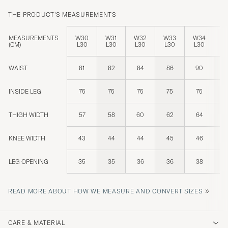
THE PRODUCT'S MEASUREMENTS
MEASUREMENTS
W30
W31
W32
W33
W34
W
(CM)
L30
L30
L30
L30
L30
L
WAIST
81
82
84
86
90
INSIDE LEG
75
75
75
75
75
THIGH WIDTH
57
58
60
62
64
KNEE WIDTH
43
44
44
45
46
LEG OPENING
35
35
36
36
38
»
READ MORE ABOUT HOW WE MEASURE AND CONVERT SIZES
CARE & MATERIAL