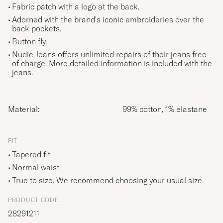
Fabric patch with a logo at the back.
Adorned with the brand's iconic embroideries over the
back pockets.
Button fly.
Nudie Jeans offers unlimited repairs of their jeans free
of charge. More detailed information is included with the
jeans.
Material:
99% cotton, 1% elastane
FIT
Tapered fit
Normal waist
True to size. We recommend choosing your usual size.
PRODUCT CODE
28291211