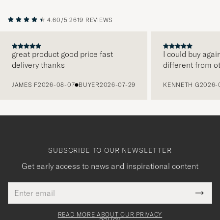
4.60/5
2619 REVIEWS
great product good price fast
I could buy agai
delivery thanks
different from o
PREVIOUS
JAMES F
2026-08-07
BUYER
2026-07-29
KENNETH G
2026-
SUBSCRIBE TO OUR NEWSLETTER
Get early access to news and inspirational content
Email
Tack
This
address
Submi
field
för
Newsl
must
Form
READ MORE ABOUT OUR PRIVACY