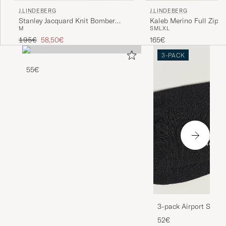
J.LINDEBERG
J.LINDEBERG
Stanley Jacquard Knit Bomber
Kaleb Merino Full Zip L
M
S
M
L
XL
Moonbeam
Melange
Regular price
Reduced price
195€
58,50€
165€
3-PACK
55€
3-pack Airport Socks
Melange
52€