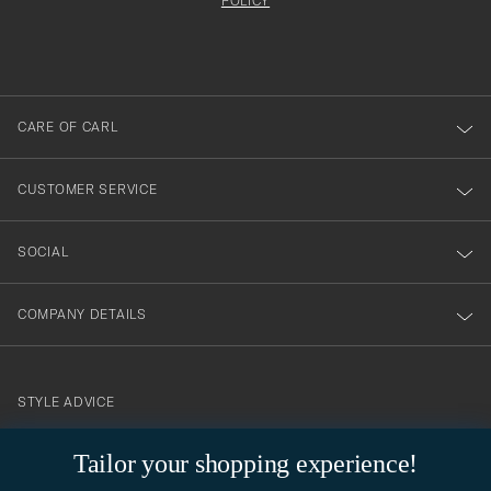
att
be
POLICY
filled
du
out
anmälde
dig
till
CARE OF CARL
vårt
nyhetsbrev!
CUSTOMER SERVICE
SOCIAL
COMPANY DETAILS
STYLE ADVICE
Need help finding your style? Let us help you, we are happy to
Tailor your shopping experience!
contact@careofcarl.com
help!