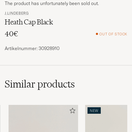
The product has unfortunately been sold out.
J.LINDEBERG
Heath Cap Black
40€
OUT OF STOCK
Artikelnummer: 30928910
Similar
products
NEW