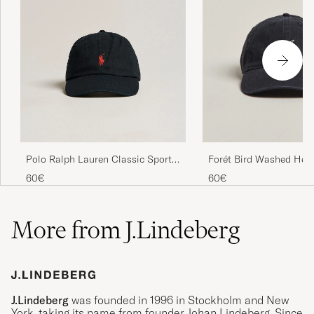
Polo Ralph Lauren Classic Sports
Forét Bird Washed Her
Cap Black
Cap Navy
60€
60€
More from J.Lindeberg
J.Lindeberg
was founded in 1996 in Stockholm and New
York, taking its name from founder Johan Lindeberg. Since