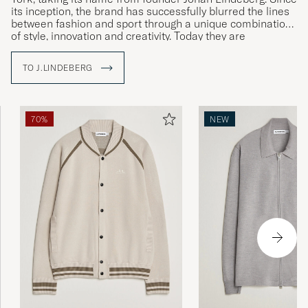
its inception, the brand has successfully blurred the lines
between fashion and sport through a unique combination
of style, innovation and creativity. Today they are
established in over 35 countries.
TO J.LINDEBERG
With The Bridge as a symbol, J.Lindeberg brings cultures
and ideas together by creating garments that stand for
quality, sustainability and style. Explore our range at Care
of Carl, where tradition meets modernity.
70%
NEW