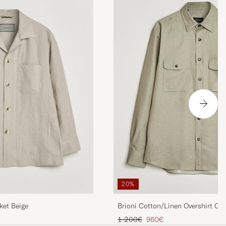
20%
ket Beige
Brioni Cotton/Linen Overshirt Oli
Regular price
Reduced price
1 200€
960€