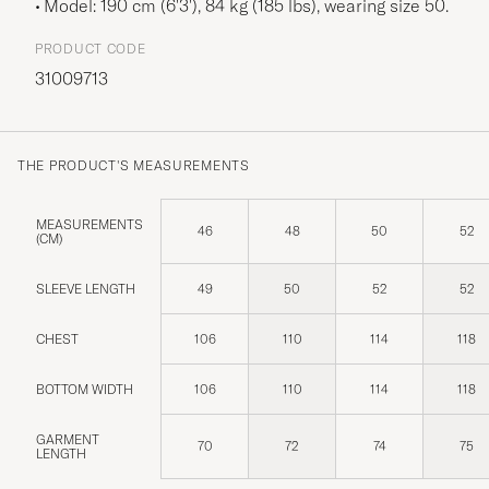
Model: 190 cm (6'3'), 84 kg (185 lbs), wearing size
50
.
PRODUCT CODE
31009713
THE PRODUCT'S MEASUREMENTS
MEASUREMENTS
46
48
50
52
(CM)
SLEEVE LENGTH
49
50
52
52
CHEST
106
110
114
118
BOTTOM WIDTH
106
110
114
118
GARMENT
70
72
74
75
LENGTH