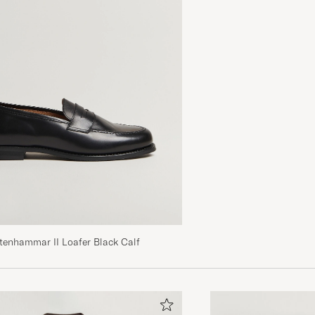
tenhammar II Loafer Black Calf