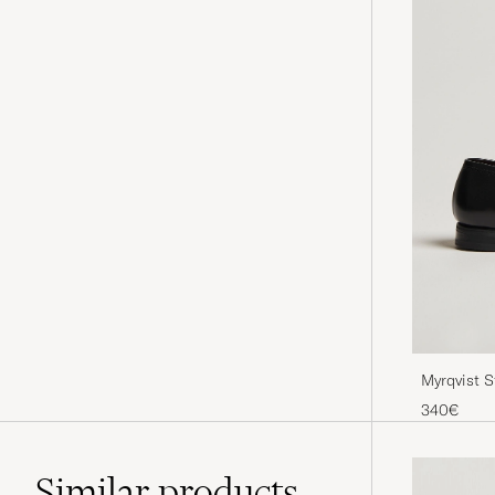
Myrqvist S
340€
Similar
products