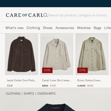
Search
What's new
Clothing
Shoes
Accessories
Watches
Bags
Life
50%
20%
Jacob Cohën Cord Pocket
Canali Linen Shirt Jacket
Brioni Cotton/Linen
Overshirt Brown
Beige
Overshirt Olive
Regular price
Reduced price
Regular price
Reduced price
520€
890€
445€
1 200€
960€
CLOTHING
/
SHIRTS
/
OVERSHIRTS