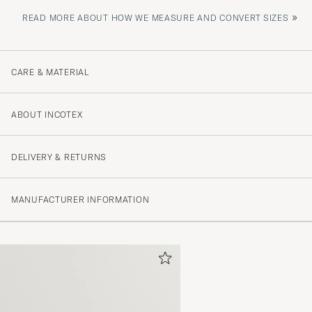
»
READ MORE ABOUT HOW WE MEASURE AND CONVERT SIZES
CARE & MATERIAL
ABOUT INCOTEX
DELIVERY & RETURNS
MANUFACTURER INFORMATION