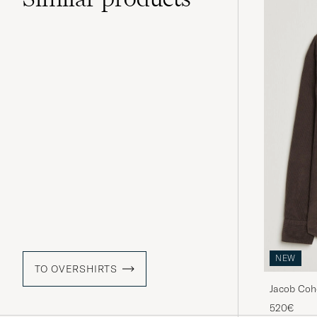
NEW
TO OVERSHIRTS
Jacob Coh
520€