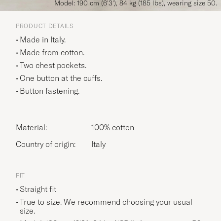
Model: 190 cm (6'3'), 84 kg (185 lbs), wearing size 50.
PRODUCT DETAILS
Made in Italy.
Made from cotton.
Two chest pockets.
One button at the cuffs.
Button fastening.
Material:
100% cotton
Country of origin:
Italy
FIT
Straight fit
True to size. We recommend choosing your usual
size.