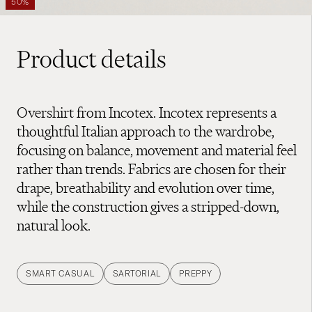
50%
Product details
Overshirt from Incotex. Incotex represents a
thoughtful Italian approach to the wardrobe,
focusing on balance, movement and material feel
rather than trends. Fabrics are chosen for their
drape, breathability and evolution over time,
while the construction gives a stripped-down,
natural look.
SMART CASUAL
SARTORIAL
PREPPY