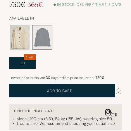
730€
365€
IN STOCK, DELIVERY TIME 1-3 DAYS
AVAILABLE IN
1 left
50
Lowest price in the last 30 days before price reduction:
730€
ADD TO CART
FIND THE RIGHT SIZE
Model: 190 cm (6'3'), 84 kg (185 lbs), wearing size
50
.
True to size. We recommend choosing your usual size.