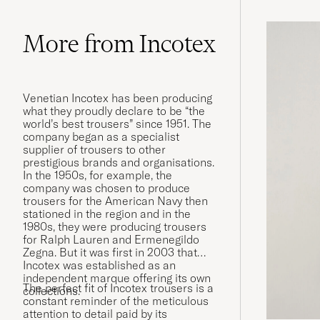
More from Incotex
Venetian Incotex has been producing
what they proudly declare to be “the
world’s best trousers” since 1951. The
company began as a specialist
supplier of trousers to other
prestigious brands and organisations.
In the 1950s, for example, the
company was chosen to produce
trousers for the American Navy then
stationed in the region and in the
1980s, they were producing trousers
for Ralph Lauren and Ermenegildo
Zegna. But it was first in 2003 that
Incotex was established as an
independent marque offering its own
The perfect fit of Incotex trousers is a
collections.
constant reminder of the meticulous
attention to detail paid by its