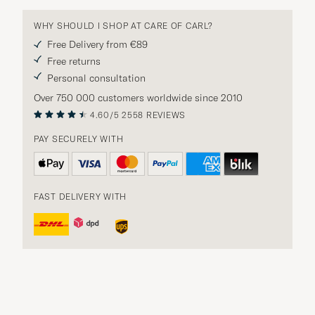
WHY SHOULD I SHOP AT CARE OF CARL?
Free Delivery from €89
Free returns
Personal consultation
Over 750 000 customers worldwide since 2010
4.60/5
2558 REVIEWS
PAY SECURELY WITH
FAST DELIVERY WITH