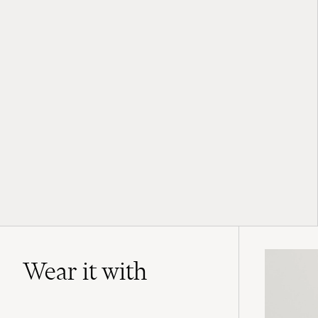
Wear it with