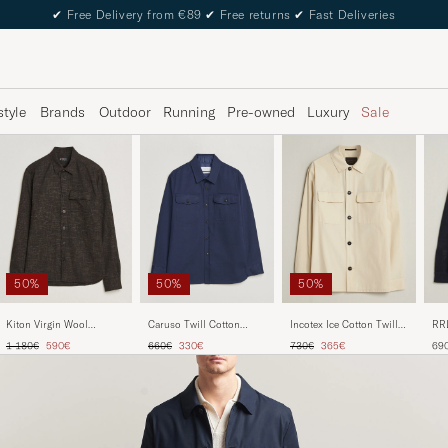
✔
Free Delivery from €89
✔
Free returns
✔
Fast Deliveries
style
Brands
Outdoor
Running
Pre-owned
Luxury
Sale
50%
50%
50%
Kiton Virgin Wool
Caruso Twill Cotton
Incotex Ice Cotton Twill
RRL
Overshirt Dark Brown
Overshirt Navy
Overshirt Natural
Na
Regular price
Reduced price
Regular price
Reduced price
Regular price
Reduced price
1 180€
590€
660€
330€
730€
365€
69