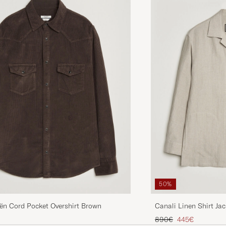
50%
ën Cord Pocket Overshirt Brown
Canali Linen Shirt Jac
Regular price
Reduced price
890€
445€