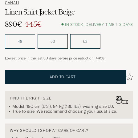
CANALI
Linen Shirt Jacket Beige
890€
445€
IN STOCK, DELIVERY TIME 1-3 DAYS
Regular price
Reduced price
48
50
52
Lowest price in the last 30 days before price reduction:
445€
ADD TO CART
FIND THE RIGHT SIZE
Model: 190 cm (6'3'), 84 kg (185 lbs), wearing size
50
.
True to size. We recommend choosing your usual size.
WHY SHOULD I SHOP AT CARE OF CARL?