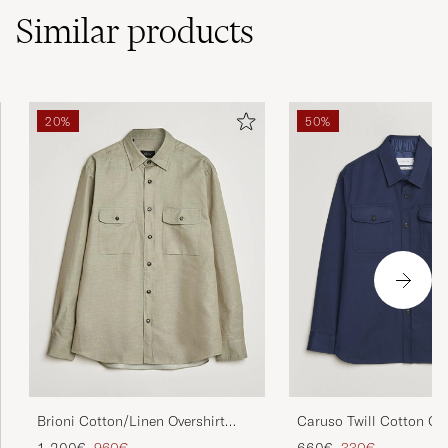
Similar
products
20%
50%
Brioni Cotton/Linen Overshirt
Caruso Twill Cotton Ove
Olive
Navy
Regular price
Reduced price
Regular price
Reduced price