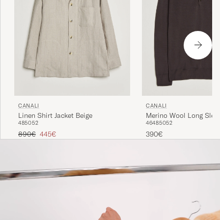
CANALI
CANALI
Linen Shirt Jacket Beige
Merino Wool Long Slee
48
50
52
46
48
50
52
Dark Brown
Regular price
Reduced price
890€
445€
390€