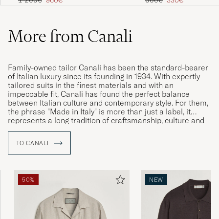
1 200€
960€
660€
330€
More from Canali
Family-owned tailor Canali has been the standard-bearer
of Italian luxury since its founding in 1934. With expertly
tailored suits in the finest materials and with an
impeccable fit, Canali has found the perfect balance
between Italian culture and contemporary style. For them,
the phrase "Made in Italy" is more than just a label, it
represents a long tradition of craftsmanship, culture and
history which together speak to the brand’s Italian identity
and commitment to uncompromising quality.
TO CANALI
50%
NEW