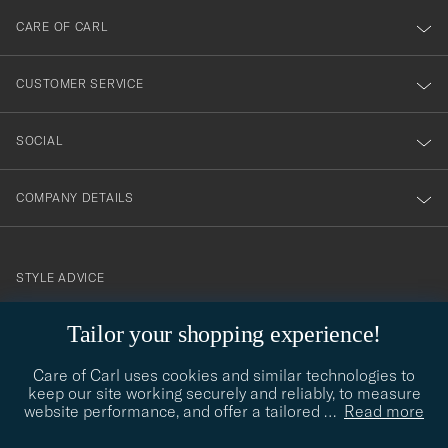
till
CARE OF CARL
vårt
nyhetsbrev!
CUSTOMER SERVICE
SOCIAL
COMPANY DETAILS
STYLE ADVICE
Need help finding your style? Let us help you, we are happy to
Tailor your shopping experience!
contact@careofcarl.com
help!
Care of Carl uses cookies and similar technologies to
STYLE ADVICE
keep our site working securely and reliably, to measure
website performance, and offer a tailored
…
Read more