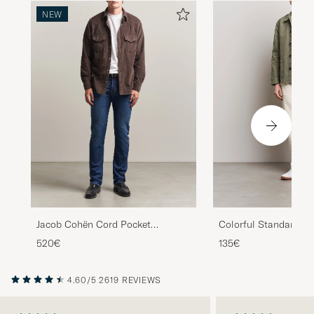
NEW
Colorful Standard Or
Jacob Cohën Cord Pocket
Workwear Jacket Dust
Overshirt Brown
135€
520€
4.60/5
2619 REVIEWS