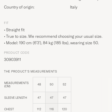
Country of origin:
Italy
FIT
Straight fit
True to size. We recommend choosing your usual size.
Model: 190 cm (6'3'), 84 kg (185 lbs), wearing size
50
.
PRODUCT CODE
30903911
THE PRODUCT'S MEASUREMENTS
MEASUREMENTS
48
50
52
(CM)
SLEEVE LENGTH
47
47
47
CHEST
112
116
120