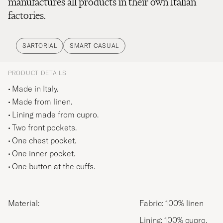
manufactures all products in their own Italian
factories.
SARTORIAL
SMART CASUAL
PRODUCT DETAILS
Made in Italy.
Made from linen.
Lining made from cupro.
Two front pockets.
One chest pocket.
One inner pocket.
One button at the cuffs.
Material:
Fabric: 100% linen
Lining: 100% cupro.