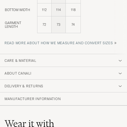
BOTTOM WIDTH
112
114
118
GARMENT
72
73
74
LENGTH
»
READ MORE ABOUT HOW WE MEASURE AND CONVERT SIZES
CARE & MATERIAL
ABOUT CANALI
DELIVERY & RETURNS
MANUFACTURER INFORMATION
Wear it with