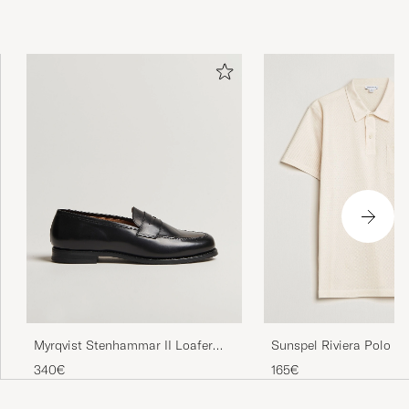
Myrqvist Stenhammar II Loafer
Sunspel Riviera Polo S
Black Calf
340€
165€