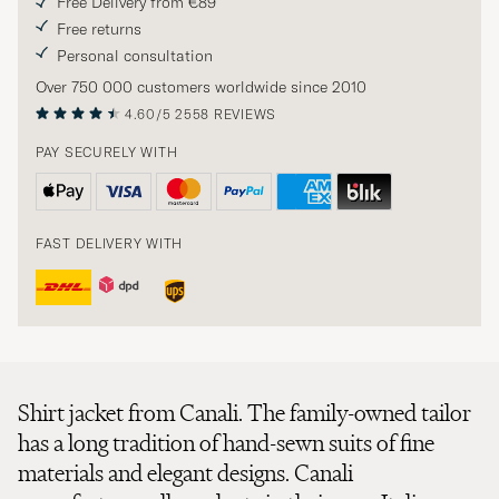
Free Delivery from €89
Free returns
Personal consultation
Over 750 000 customers worldwide since 2010
4.60/5
2558 REVIEWS
PAY SECURELY WITH
FAST DELIVERY WITH
Shirt jacket from Canali. The family-owned tailor
has a long tradition of hand-sewn suits of fine
materials and elegant designs. Canali