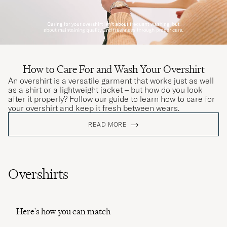
How to Care For and Wash Your Overshirt
An overshirt is a versatile garment that works just as well
as a shirt or a lightweight jacket – but how do you look
after it properly? Follow our guide to learn how to care for
your overshirt and keep it fresh between wears.
READ MORE
Overshirts
Here's how you can match