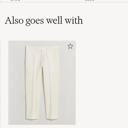
Also goes well with