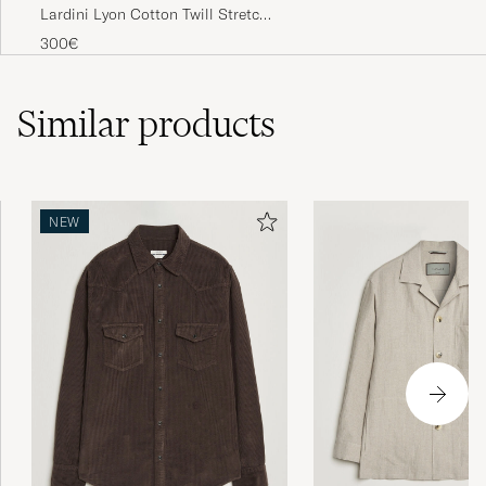
Lardini Lyon Cotton Twill Stretch
Trousers White
300€
Similar
products
NEW