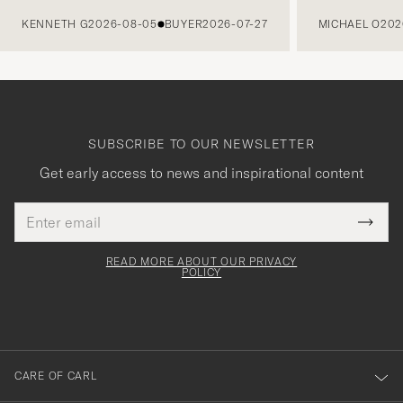
PREVIOUS
KENNETH G
2026-08-05
BUYER
2026-07-27
MICHAEL O
202
SUBSCRIBE TO OUR NEWSLETTER
Get early access to news and inspirational content
Email
Tack
This
address
Submi
field
för
Newsl
must
Form
READ MORE ABOUT OUR PRIVACY
att
be
POLICY
filled
du
out
anmälde
dig
till
CARE OF CARL
vårt