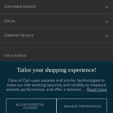
nyhetsbrev!
CUSTOMER SERVICE
SOCIAL
COMPANY DETAILS
STYLE ADVICE
Need help finding your style? Let us help you, we are happy to
Tailor your shopping experience!
contact@careofcarl.com
help!
Care of Carl uses cookies and similar technologies to
STYLE ADVICE
keep our site working securely and reliably, to measure
website performance, and offer a tailored
…
Read more
© Care of Carl 2026
ALLOW ESSENTIAL
MANAGE PREFERENCES
COOKIES