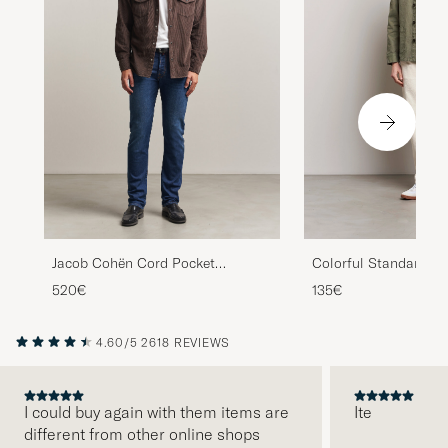
Colorful Standard Or
Jacob Cohën Cord Pocket
Workwear Jacket Dust
Overshirt Brown
135€
520€
4.60/5
2618 REVIEWS
I could buy again with them items are
Ite
different from other online shops