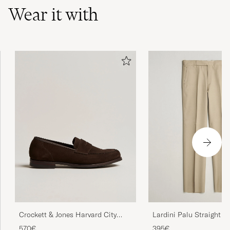
Wear it with
Crockett & Jones Harvard City
Lardini Palu Straight Fi
Sole Dark Brown Suede
Viscose/Silk Trousers B
570€
395€