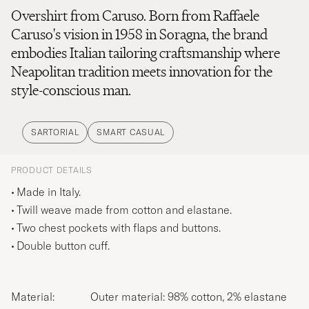
Overshirt from Caruso. Born from Raffaele
Caruso's vision in 1958 in Soragna, the brand
embodies Italian tailoring craftsmanship where
Neapolitan tradition meets innovation for the
style-conscious man.
SARTORIAL
SMART CASUAL
PRODUCT DETAILS
Made in Italy.
Twill weave made from cotton and elastane.
Two chest pockets with flaps and buttons.
Double button cuff.
Material:
Outer material: 98% cotton, 2% elastane