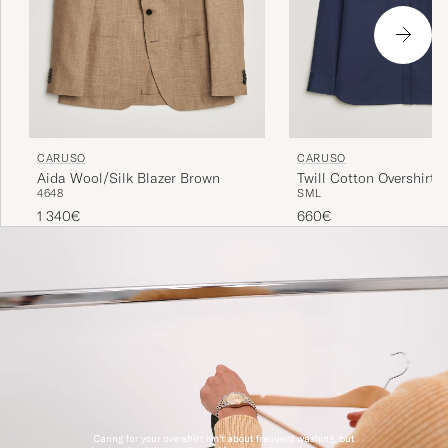
CARUSO
CARUSO
Aida Wool/Silk Blazer Brown
Twill Cotton Overshirt 
46
48
S
M
L
1 340€
660€