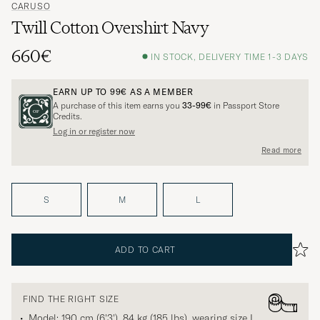
CARUSO
Twill Cotton Overshirt Navy
660€
IN STOCK, DELIVERY TIME 1-3 DAYS
EARN UP TO
99€
AS A MEMBER
A purchase of this item earns you
33-99€
in Passport Store
Credits.
Log in or register now
Read more
S
M
L
ADD TO CART
FIND THE RIGHT SIZE
Model: 190 cm (6'3'), 84 kg (185 lbs), wearing size
L
.