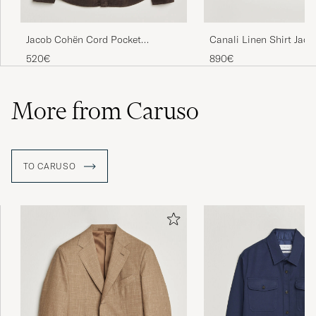
Jacob Cohën Cord Pocket
Canali Linen Shirt Jack
Overshirt Brown
520€
890€
More from Caruso
TO CARUSO