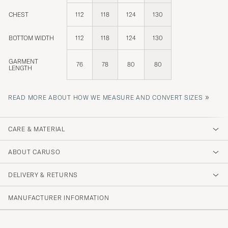
CHEST
112
118
124
130
BOTTOM WIDTH
112
118
124
130
GARMENT
76
78
80
80
LENGTH
»
READ MORE ABOUT HOW WE MEASURE AND CONVERT SIZES
CARE & MATERIAL
ABOUT CARUSO
DELIVERY & RETURNS
MANUFACTURER INFORMATION