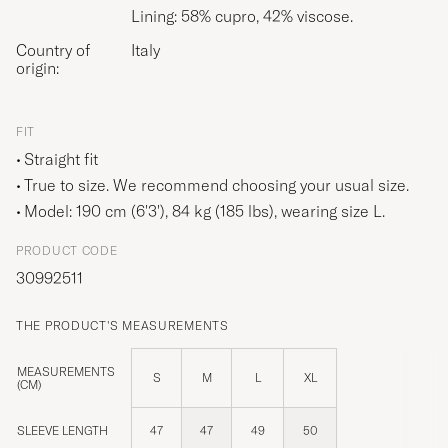
Lining: 58% cupro, 42% viscose.
Country of
Italy
origin:
FIT
Straight fit
True to size. We recommend choosing your usual size.
Model: 190 cm (6'3'), 84 kg (185 lbs), wearing size
L
.
PRODUCT CODE
30992511
THE PRODUCT'S MEASUREMENTS
MEASUREMENTS
S
M
L
XL
(CM)
SLEEVE LENGTH
47
47
49
50