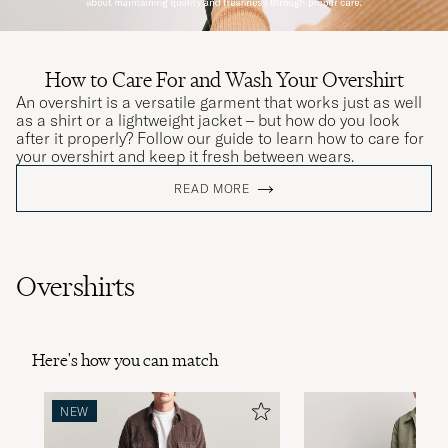
How to Care For and Wash Your Overshirt
An overshirt is a versatile garment that works just as well
as a shirt or a lightweight jacket – but how do you look
after it properly? Follow our guide to learn how to care for
your overshirt and keep it fresh between wears.
READ MORE
Overshirts
Here's how you can match
NEW