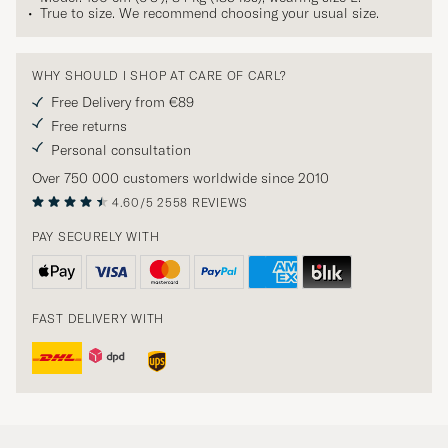
True to size. We recommend choosing your usual size.
WHY SHOULD I SHOP AT CARE OF CARL?
Free Delivery from €89
Free returns
Personal consultation
Over 750 000 customers worldwide since 2010
4.60/5
2558 REVIEWS
PAY SECURELY WITH
FAST DELIVERY WITH