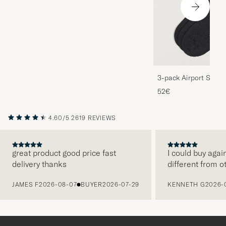
3-pack Airport Socks
Melange
52€
4.60/5
2619 REVIEWS
great product good price fast
I could buy agai
delivery thanks
different from o
PREVIOUS
JAMES F
2026-08-07
BUYER
2026-07-29
KENNETH G
2026-