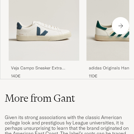
Veja Campo Sneaker Extra
adidas Originals Handb
White/California
Sneaker White/Green
140€
110€
More from Gant
Given its strong associations with the classic American
college look and prestigious Ivy League universities, it is
perhaps unsurprising to learn that the brand originated on
the American East Coast. The label’s roots can be traced