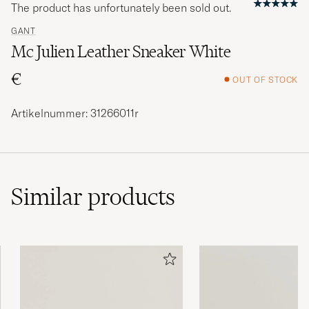
The product has unfortunately been sold out.
GANT
Mc Julien Leather Sneaker White
€
OUT OF STOCK
Artikelnummer: 31266011r
Similar
products