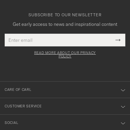
SUBSCRIBE TO OUR NEWSLETTER
Get early access to news and inspirational content
Email
Tack
This
address
Submi
field
för
Newsl
must
Form
READ MORE ABOUT OUR PRIVACY
att
be
POLICY
filled
du
out
anmälde
dig
till
CARE OF CARL
vårt
nyhetsbrev!
CUSTOMER SERVICE
SOCIAL