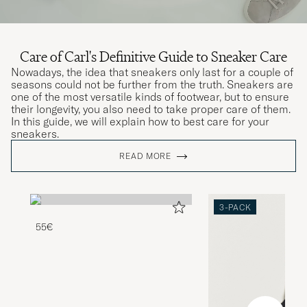
Care of Carl's Definitive Guide to Sneaker Care
Nowadays, the idea that sneakers only last for a couple of
seasons could not be further from the truth. Sneakers are
one of the most versatile kinds of footwear, but to ensure
their longevity, you also need to take proper care of them.
In this guide, we will explain how to best care for your
sneakers.
READ MORE
3-PACK
55€