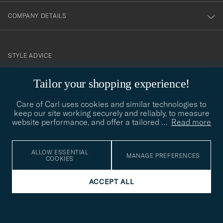
COMPANY DETAILS
STYLE ADVICE
Need help finding your style? Let us help you, we are happy to
Tailor your shopping experience!
contact@careofcarl.com
help!
Care of Carl uses cookies and similar technologies to
STYLE ADVICE
keep our site working securely and reliably, to measure
website performance, and offer a tailored
…
Read more
© Care of Carl 2026
ALLOW ESSENTIAL
MANAGE PREFERENCES
COOKIES
ACCEPT ALL