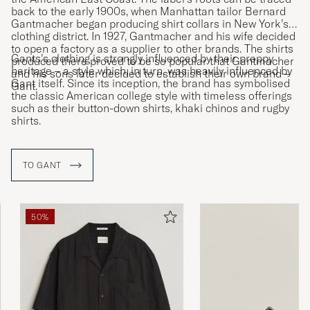
back to the early 1900s, when Manhattan tailor Bernard
Gantmacher began producing shirt collars in New York’s
clothing district. In 1927, Gantmacher and his wife decided
to open a factory as a supplier to other brands. The shirts
Gants’s clothing is strongly influenced by their preppy
produced there proved to be so popular that Gantmacher
heritage – a style which, in turn, was heavily influenced by
and his sons later decided to establish their own brand –
Gant itself. Since its inception, the brand has symbolised
Gant.
the classic American college style with timeless offerings
such as their button-down shirts, khaki chinos and rugby
shirts.
TO GANT
50%