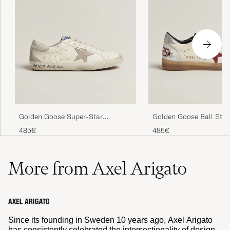
Golden Goose Super-Star
Golden Goose Ball Star
Sneakers White/Grey
White/Red
485€
485€
More from Axel Arigato
Since its founding in Sweden 10 years ago, Axel Arigato
has consistently celebrated the intersectionality of design,