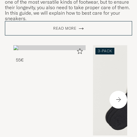
one of the most versatile kinds of footwear, but to ensure
their longevity, you also need to take proper care of them.
In this guide, we will explain how to best care for your
sneakers.
READ MORE
3-PACK
55€