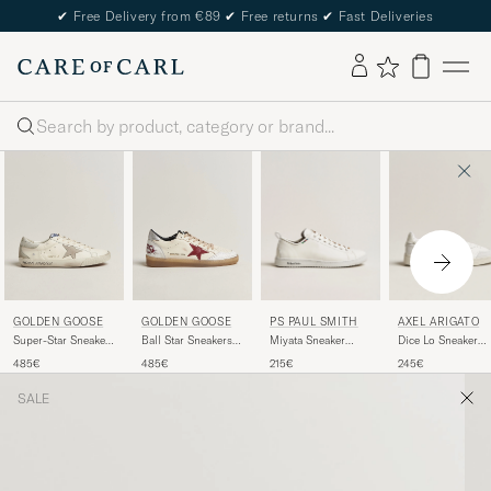
✔
Free Delivery from €89
✔
Free returns
✔
Fast Deliveries
Search
PS PAUL SMITH
AXEL ARIGATO
GOLDEN GOOSE
GOLDEN GOOSE
Miyata Sneaker
Dice Lo Sneaker
Super-Star Sneakers
Ball Star Sneakers
White
White/Grey
White/Grey
White/Red
215€
245€
485€
485€
SALE