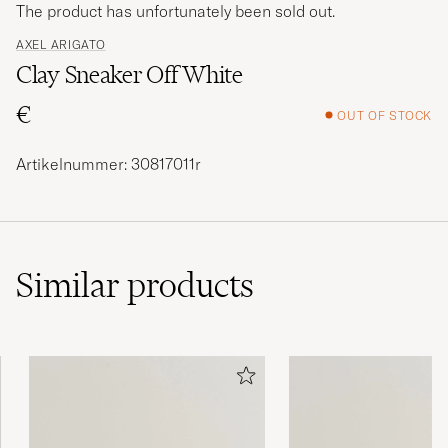
The product has unfortunately been sold out.
AXEL ARIGATO
Clay Sneaker Off White
€
OUT OF STOCK
Artikelnummer: 30817011r
Similar
products