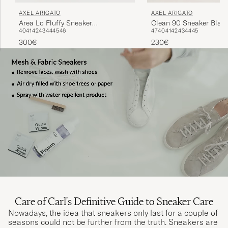
AXEL ARIGATO
AXEL ARIGATO
Clean 90 Sneaker Blac
Area Lo Fluffy Sneaker
47
40
41
42
43
44
45
40
41
42
43
44
45
46
Beige/Beige
230€
300€
Care of Carl's Definitive Guide to Sneaker Care
Nowadays, the idea that sneakers only last for a couple of
seasons could not be further from the truth. Sneakers are