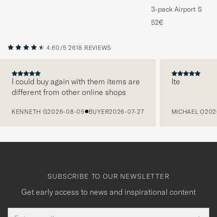
3-pack Airport Socks
Melange
52€
4.60/5
2618 REVIEWS
I could buy again with them items are
Ite
different from other online shops
PREVIOUS
KENNETH G
2026-08-05
BUYER
2026-07-27
MICHAEL O
202
SUBSCRIBE TO OUR NEWSLETTER
Get early access to news and inspirational content
Email